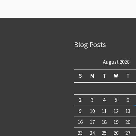
Blog Posts
August 2026
S
M
T
W
T
2
3
4
5
6
9
10
11
12
13
16
17
18
19
20
23
24
25
26
27