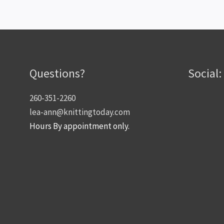
Questions?
Social:
260-351-2260
lea-ann@knittingtoday.com
Hours By appointment only.