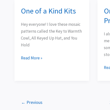
One of a Kind Kits
O
One
On
of
eas
Pr
a
Ske
Hey everyone! I love these mosaic
Kind
Pro
patterns called the Key to Warmth
I a
Kits
3
Cowl, All Keyed Up Hat, and You
me 
Hold
som
sto
Read More »
Rea
←
Previous