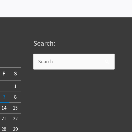
Search:
Search
for:
F
S
1
7
8
14
15
21
22
28
29