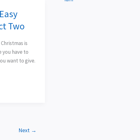
 Easy
ect Two
 Christmas is
e you have to
ou want to give.
Next
→