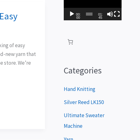
i
 Easy
d
00:
01:
00
45
e
o
king of easy
P
and-new yarn that
l
e store. We’re
a
Categories
y
e
Hand Knitting
r
Silver Reed LK150
Ultimate Sweater
Machine
Yarn