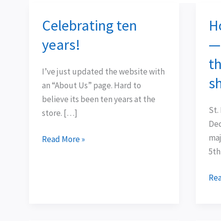
Celebrating ten
H
Celebrating
Hol
ten
Hu
years!
—
years!
Da
th
3
I’ve just updated the website with
—
s
an “About Us” page. Hard to
sw
believe its been ten years at the
tre
St.
store. […]
in
Dec
the
maj
Read More »
???
5th
of
our
Rea
sho