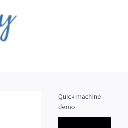
Quick machine
demo
V