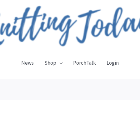
News
Shop
PorchTalk
Login