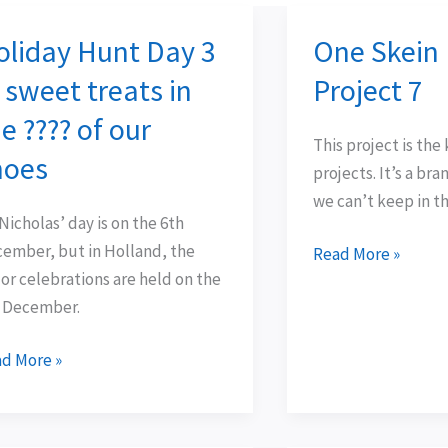
oliday Hunt Day 3
One Skein
iday
One
nt
Skein
 sweet treats in
Project 7
y
Easy
e ???? of our
Project
This project is the 
7
hoes
projects. It’s a br
eet
we can’t keep in th
ats
 Nicholas’ day is on the 6th
ember, but in Holland, the
Read More »
or celebrations are held on the
?
 December.
d More »
es