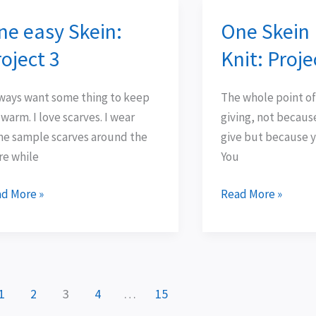
ne easy Skein:
One Skein
e
One
y
Skein
oject 3
Knit: Proj
in:
Easy
ject
Knit:
lways want some thing to keep
The whole point of
Project
warm. I love scarves. I wear
giving, not becaus
Two
e sample scarves around the
give but because y
re while
You
d More »
Read More »
1
2
3
4
…
15