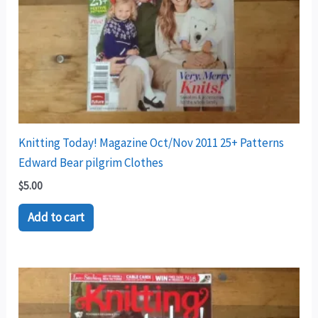
Knitting Today! Magazine Oct/Nov 2011 25+ Patterns
Edward Bear pilgrim Clothes
$
5.00
Add to cart