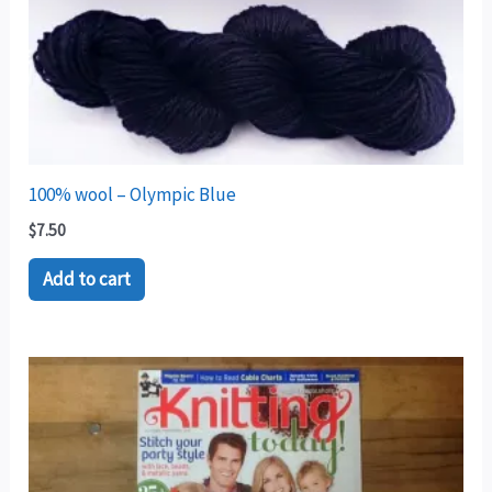
100% wool – Olympic Blue
$
7.50
Add to cart