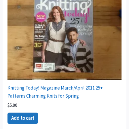
Knitting Today! Magazine March/April 2011 25+
Patterns Charming Knits for Spring
$
5.00
Add to cart