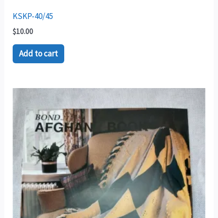
KSKP-40/45
$
10.00
Add to cart