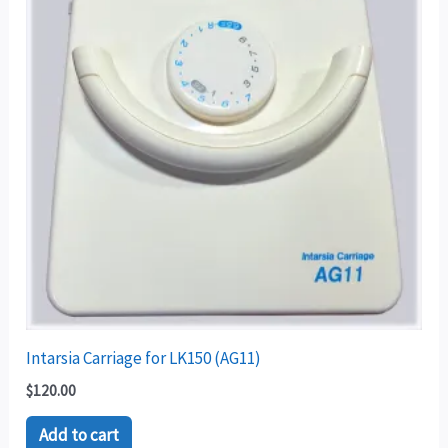
Intarsia Carriage for LK150 (AG11)
$
120.00
Add to cart