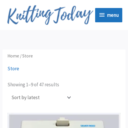
Skip
menu
to
menu
content
Sorted
by
latest
Home
/ Store
Store
Showing 1–9 of 47 results