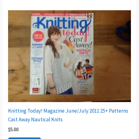
Knitting Today! Magazine June/July 2011 25+ Patterns
Cast Away Nautical Knits
$
5.00