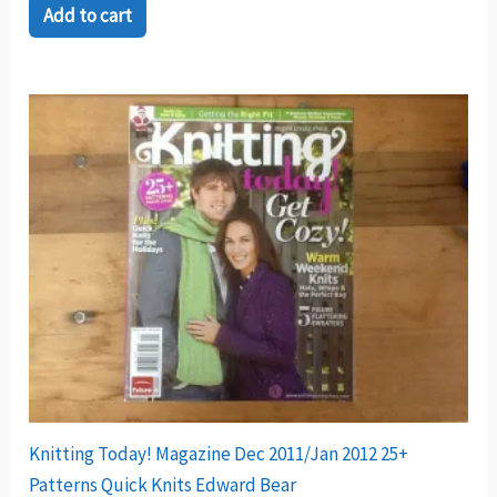
Add to cart
Knitting Today! Magazine Dec 2011/Jan 2012 25+
Patterns Quick Knits Edward Bear