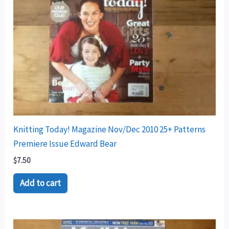
Knitting Today! Magazine Nov/Dec 2010 25+ Patterns
Premiere Issue Edward Bear
$
7.50
Add to cart