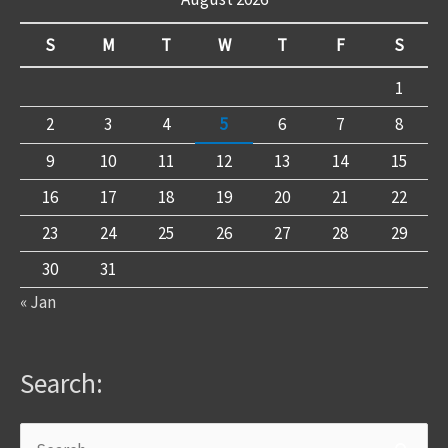
S
M
T
W
T
F
S
1
2
3
4
5
6
7
8
9
10
11
12
13
14
15
16
17
18
19
20
21
22
23
24
25
26
27
28
29
30
31
« Jan
Search: