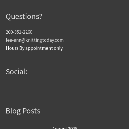
Questions?
260-351-2260
lea-ann@knittingtoday.com
Hours By appointment only.
Social:
Blog Posts
August 2026