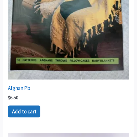
Afghan Pb
$
6.50
Add to cart