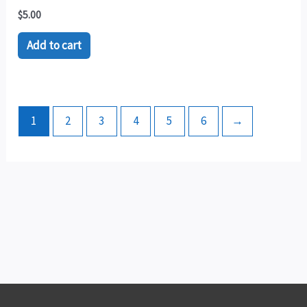
$
5.00
Add to cart
1
2
3
4
5
6
→