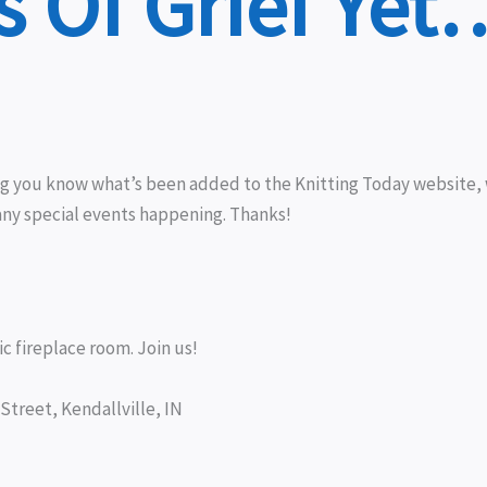
 Of Grief Yet
ing you know what’s been added to the Knitting Today website
any special events happening. Thanks!
c fireplace room. Join us!
Street, Kendallville, IN