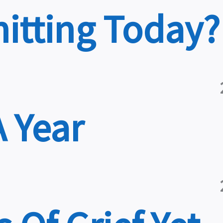
nitting Today?
A Year