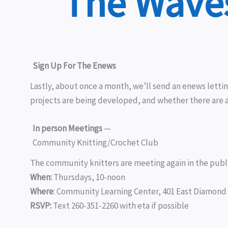
The Waves
Sign Up For The Enews
Lastly, about once a month, we’ll send an enews lett
projects are being developed, and whether there are 
In person Meetings
—
Community Knitting/Crochet Club
The community knitters are meeting again in the publi
When:
Thursdays, 10-noon
Where
:
Community Learning Center, 401 East Diamond 
RSVP:
Text 260-351-2260 with eta if possible