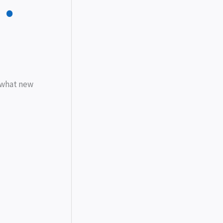
…
, what new