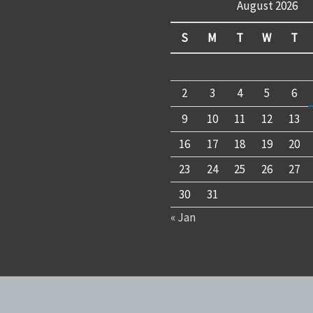
August 2026
S
M
T
W
T
2
3
4
5
6
9
10
11
12
13
16
17
18
19
20
23
24
25
26
27
30
31
« Jan