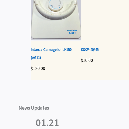
Intarsia Carriage for LK150
KSKP-40/45
(AG11)
$
10.00
$
120.00
News Updates
01.21