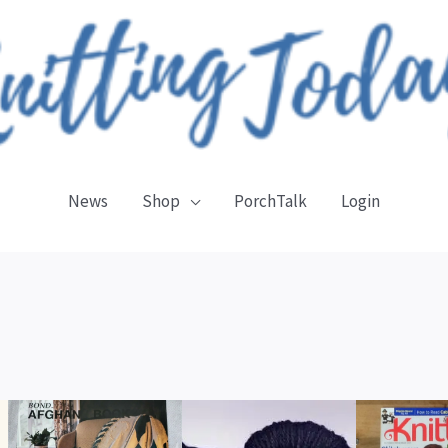
News
Shop
PorchTalk
Login