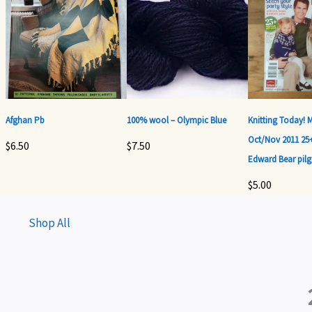
Afghan Pb
100% wool – Olympic Blue
Knitting Today! 
Oct/Nov 2011 25+
$
6.50
$
7.50
Edward Bear pilg
$
5.00
Shop All