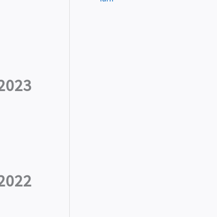
2023
2022