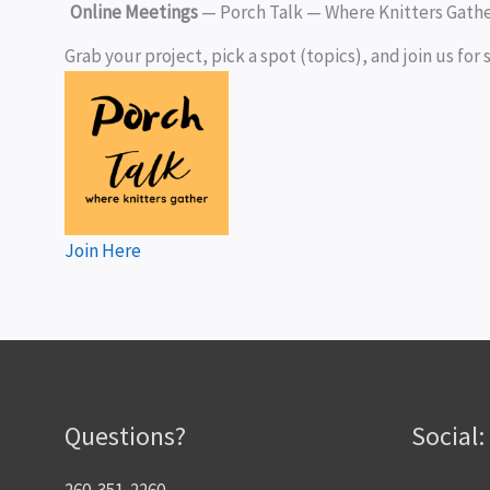
Online Meetings
— Porch Talk — Where Knitters Gath
Grab your project, pick a spot (topics), and join us for s
J
oin Here
Questions?
Social:
260-351-2260