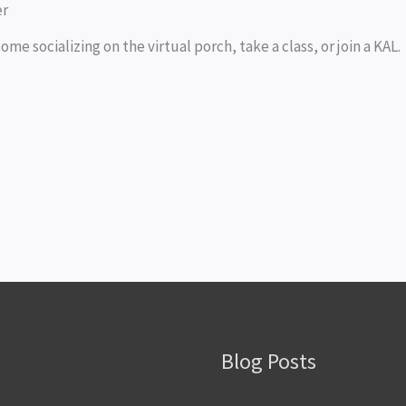
er
ome socializing on the virtual porch, take a class, or join a KAL.
Blog Posts