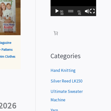
i
d
00:
01:
00
45
e
o
P
Magazine
l
 Patterns
a
Categories
rim Clothes
y
e
Hand Knitting
r
Silver Reed LK150
Ultimate Sweater
Machine
2026
Yarn