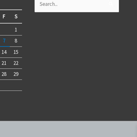
Search
for:
F
S
1
7
8
14
15
21
22
28
29