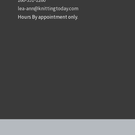
lea-ann@knittingtoday.com
Hours By appointment only.