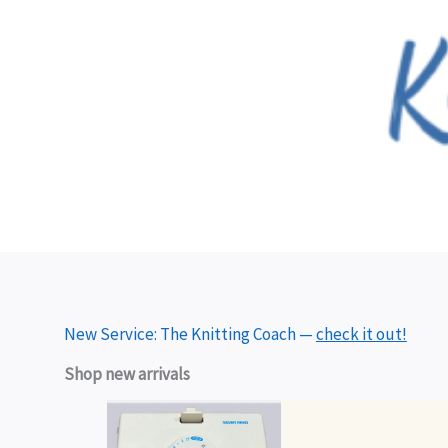
Skip
to
content
New Service: The Knitting Coach —
check it out!
Shop new arrivals