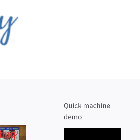
Quick machine
demo
V