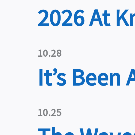
2026 At K
10.28
It’s Been 
10.25