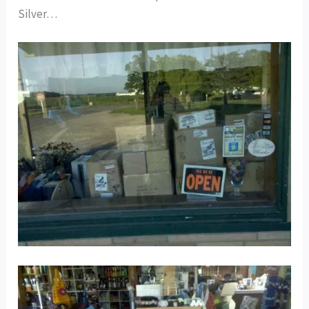
Silver…