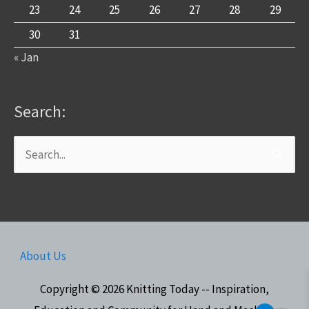
23
24
25
26
27
28
29
30
31
« Jan
Search:
Search
for:
About Us
Copyright © 2026
Knitting Today -- Inspiration,