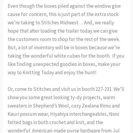
Even though the boxes piled against the window give
cause for concern, this is just part of the extra stock
we’re taking to Stitches Midwest… And, we really
hope that after loading the trailer today we can give
the customers room to shop for the rest of the week.
But, a lot of inventory will be in boxes because we’re
taking the wonderful white cubes for the booth. If you
like finding unexpected goodies in boxes, make your
way to Knitting Today and enjoy the hunt!
Or, come to Stitches and visit us in booth 227-231. We’ll
show you some great looking ty-dy projects, warm
sweaters in Shepherd’s Wool, cozy Zealana Rimu and
Kauri possum wear, Hiyahiya interchangeables, Noni
felted bags in both crochet and knit, and the
wonderful American-made purse hardware from Jul