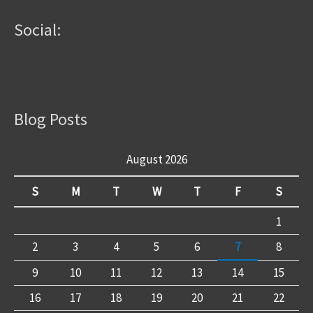
Social:
Blog Posts
August 2026
S
M
T
W
T
F
S
1
2
3
4
5
6
7
8
9
10
11
12
13
14
15
16
17
18
19
20
21
22