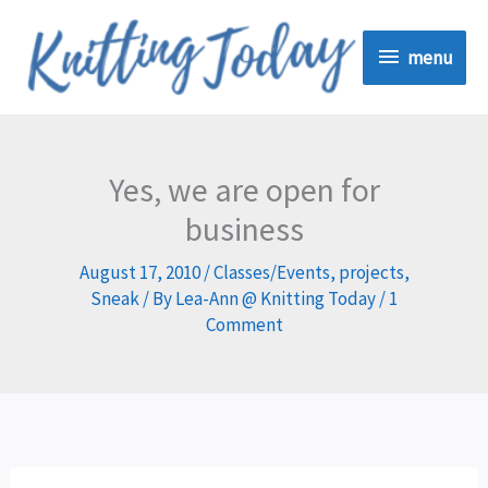
Skip
menu
to
menu
content
Yes, we are open for
business
August 17, 2010
/
Classes/Events
,
projects
,
Sneak
/ By
Lea-Ann @ Knitting Today
/
1
Comment