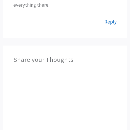
everything there.
Reply
Share your Thoughts