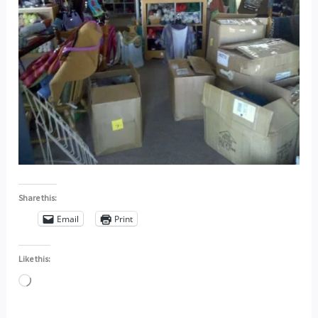
Share this:
Email
Print
Like this:
Loading…