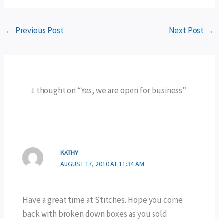
←
Previous Post
Next Post
→
1 thought on “Yes, we are open for business”
KATHY
AUGUST 17, 2010 AT 11:34 AM
Have a great time at Stitches. Hope you come
back with broken down boxes as you sold