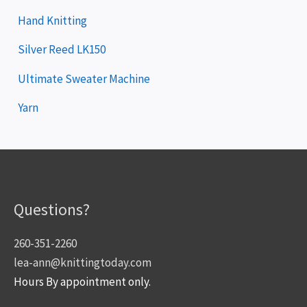
Hand Knitting
Silver Reed LK150
Ultimate Sweater Machine
Yarn
Questions?
260-351-2260
lea-ann@knittingtoday.com
Hours By appointment only.