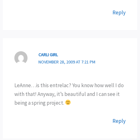
Reply
CARLI GIRL
NOVEMBER 28, 2009 AT 7:21 PM
LeAnne…is this entrelac? You know how well I do
with that! Anyway, it’s beautiful and I can see it
being a spring project.
Reply