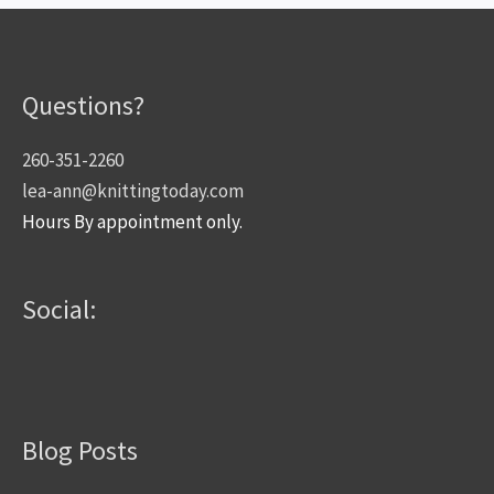
Questions?
260-351-2260
lea-ann@knittingtoday.com
Hours By appointment only.
Social:
Blog Posts