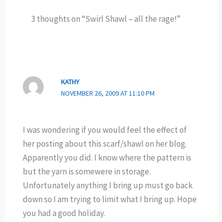
3 thoughts on “Swirl Shawl – all the rage!”
KATHY
NOVEMBER 26, 2009 AT 11:10 PM
I was wondering if you would feel the effect of
her posting about this scarf/shawl on her blog.
Apparently you did. I know where the pattern is
but the yarn is somewere in storage.
Unfortunately anything I bring up must go back
down so I am trying to limit what I bring up. Hope
you had a good holiday.