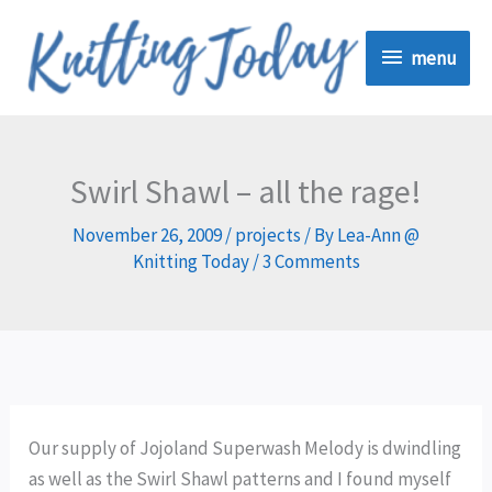
Skip
menu
to
menu
content
Swirl Shawl – all the rage!
November 26, 2009
/
projects
/ By
Lea-Ann @
Knitting Today
/
3 Comments
Our supply of Jojoland Superwash Melody is dwindling
as well as the Swirl Shawl patterns and I found myself