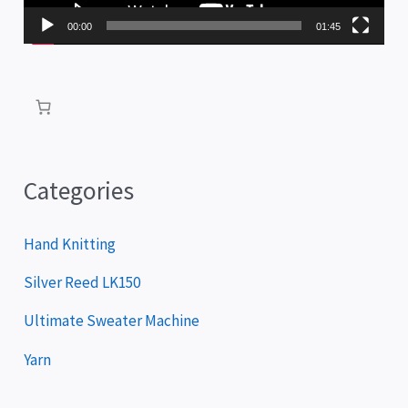
P
00:00
01:45
l
a
y
e
r
Categories
Hand Knitting
Silver Reed LK150
Ultimate Sweater Machine
Yarn