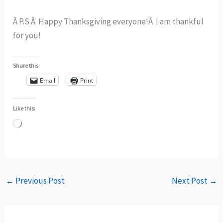
Â P.S.Â Happy Thanksgiving everyone!Â I am thankful
for you!
Share this:
Email
Print
Like this:
Loading…
←
Previous Post
Next Post
→