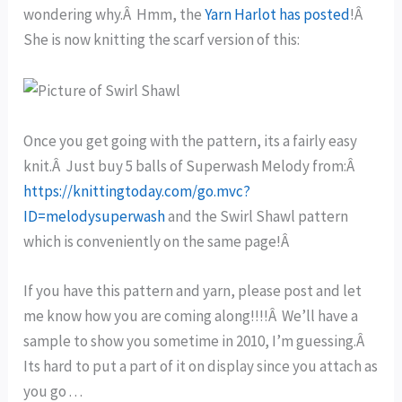
wondering why.Â Hmm, the
Yarn Harlot has posted
!Â
She is now knitting the scarf version of this:
Once you get going with the pattern, its a fairly easy
knit.Â Just buy 5 balls of Superwash Melody from:Â
https://knittingtoday.com/go.mvc?
ID=melodysuperwash
and the Swirl Shawl pattern
which is conveniently on the same page!Â
If you have this pattern and yarn, please post and let
me know how you are coming along!!!!Â We’ll have a
sample to show you sometime in 2010, I’m guessing.Â
Its hard to put a part of it on display since you attach as
you go . . .