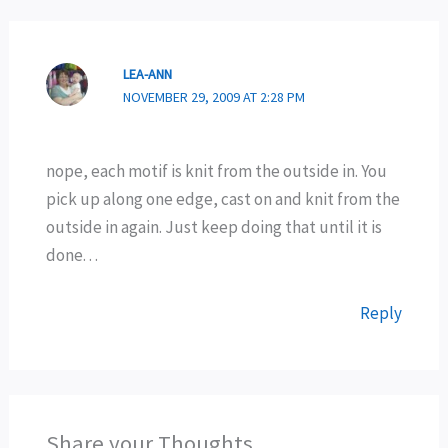
LEA-ANN
NOVEMBER 29, 2009 AT 2:28 PM
nope, each motif is knit from the outside in. You
pick up along one edge, cast on and knit from the
outside in again. Just keep doing that until it is
done. . .
Reply
Share your Thoughts