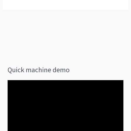
Quick machine demo
V
i
d
e
o