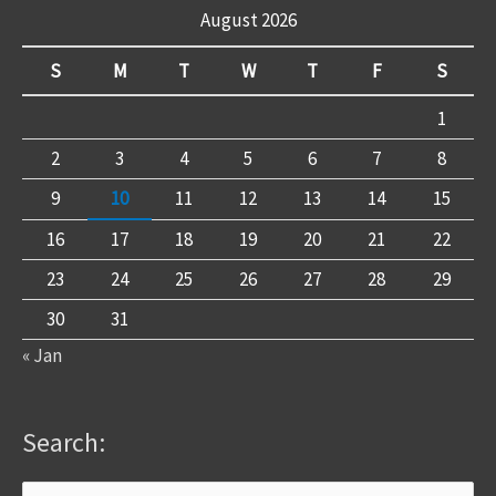
August 2026
S
M
T
W
T
F
S
1
2
3
4
5
6
7
8
9
10
11
12
13
14
15
16
17
18
19
20
21
22
23
24
25
26
27
28
29
30
31
« Jan
Search: