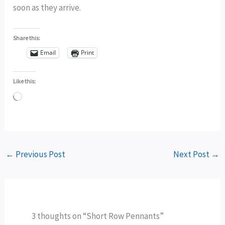
soon as they arrive.
Share this:
Email
Print
Like this:
Loading…
←
Previous Post
Next Post
→
3 thoughts on “Short Row Pennants”