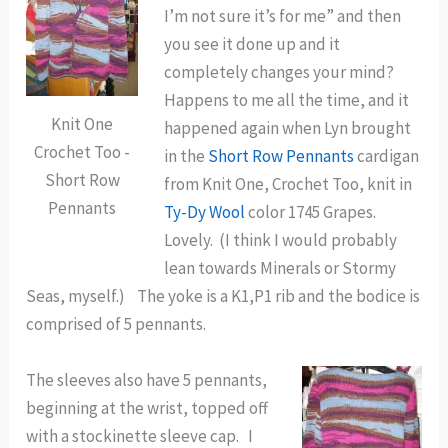
I’m not sure it’s for me” and then
you see it done up and it
completely changes your mind?
Happens to me all the time, and it
Knit One
happened again when Lyn brought
Crochet Too -
in the
Short Row Pennants
cardigan
Short Row
from Knit One, Crochet Too, knit in
Pennants
Ty-Dy Wool
color 1745 Grapes.
Lovely. (I think I would probably
lean towards Minerals or Stormy
Seas, myself.) The yoke is a K1,P1 rib and the bodice is
comprised of 5 pennants.
The sleeves also have 5 pennants,
beginning at the wrist, topped off
with a stockinette sleeve cap. I