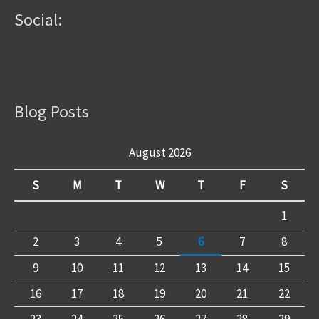
Social:
Blog Posts
August 2026
S
M
T
W
T
F
S
1
2
3
4
5
6
7
8
9
10
11
12
13
14
15
16
17
18
19
20
21
22
23
24
25
26
27
28
29