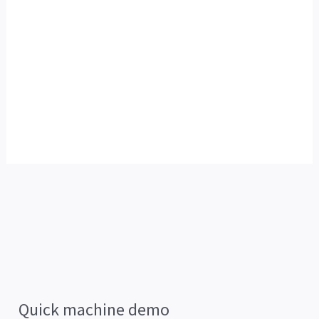
Quick machine demo