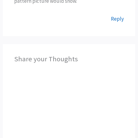
pattern picture would show.
Reply
Share your Thoughts