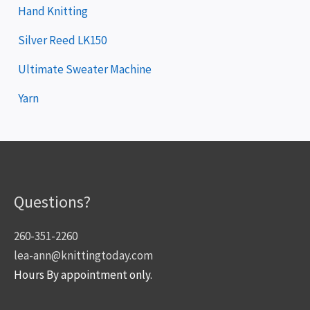
Hand Knitting
Silver Reed LK150
Ultimate Sweater Machine
Yarn
Questions?
260-351-2260
lea-ann@knittingtoday.com
Hours By appointment only.