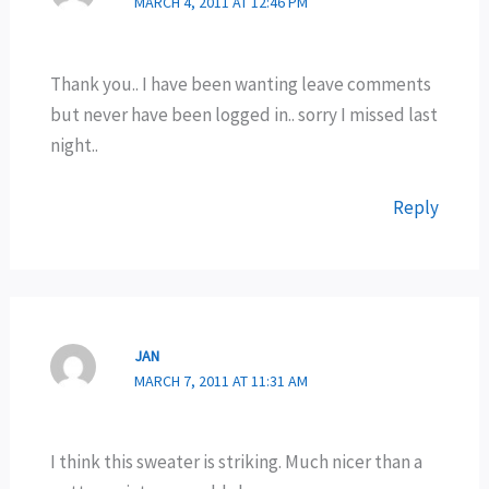
MARCH 4, 2011 AT 12:46 PM
Thank you.. I have been wanting leave comments
but never have been logged in.. sorry I missed last
night..
Reply
JAN
MARCH 7, 2011 AT 11:31 AM
I think this sweater is striking. Much nicer than a