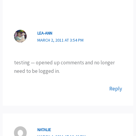
LEA-ANN
MARCH 2, 2011 AT 3:54 PM
testing — opened up comments and no longer
need to be logged in.
Reply
NATALIE