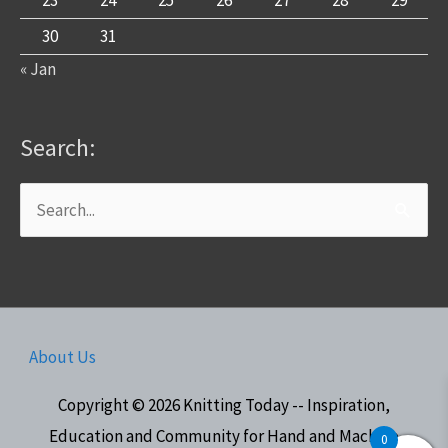
30
31
« Jan
Search:
Search
for:
About Us
Copyright © 2026
Knitting Today -- Inspiration,
Education and Community for Hand and Machine
0