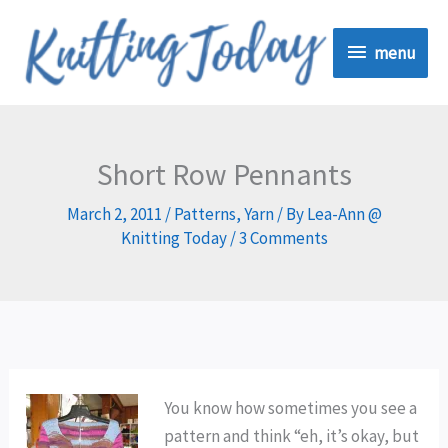
Skip
menu
to
menu
content
Short Row Pennants
March 2, 2011
/
Patterns
,
Yarn
/ By
Lea-Ann @
Knitting Today
/
3 Comments
You know how sometimes you see a
pattern and think “eh, it’s okay, but