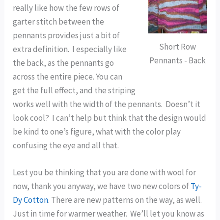
really like how the few rows of
garter stitch between the
pennants provides just a bit of
Short Row
extra definition. I especially like
Pennants - Back
the back, as the pennants go
across the entire piece. You can
get the full effect, and the striping
works well with the width of the pennants. Doesn’t it
look cool? I can’t help but think that the design would
be kind to one’s figure, what with the color play
confusing the eye and all that.
Lest you be thinking that you are done with wool for
now, thank you anyway, we have two new colors of
Ty-
Dy Cotton
. There are new patterns on the way, as well.
Just in time for warmer weather. We’ll let you know as