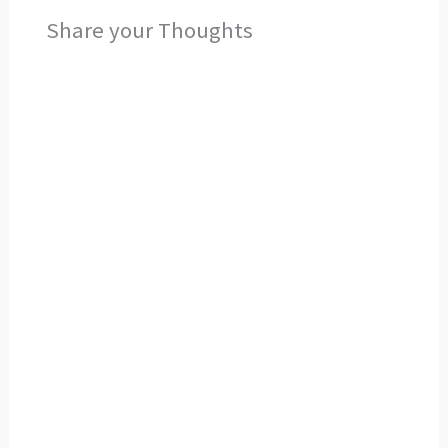
Share your Thoughts