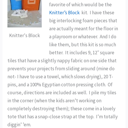
favorite of which would be the
Knitter’s Block
kit. I have these
big interlocking foam pieces that
are actually meant for the floor in
Knitter's Block
a playroom or whatever. And I do
like them, but this kit is so much
better. It includes 9, 12″ square
tiles that have a slightly nappy fabric on one side that
prevents your projects from sliding around (mine do
not- I have to use a towel, which slows drying), 20 T-
pins, and a 100% Egyptian cotton pressing cloth. Of
course, directions are included as well. I pile my tiles
in the corner (when the kids aren’t working on
completely destroying them); these come in a lovely
tote that has a snap-close strap at the top. I’m totally
diggin’ ’em.