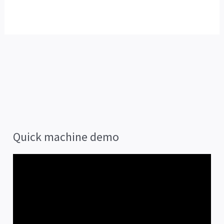
Quick machine demo
V
i
d
e