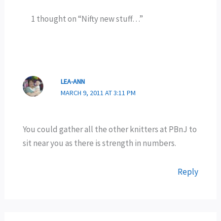
1 thought on “Nifty new stuff…”
LEA-ANN
MARCH 9, 2011 AT 3:11 PM
You could gather all the other knitters at PBnJ to
sit near you as there is strength in numbers.
Reply