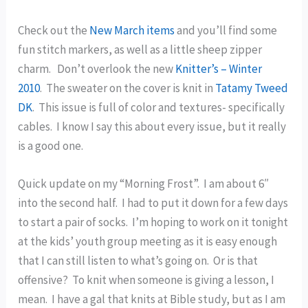
Check out the
New March items
and you’ll find some
fun stitch markers, as well as a little sheep zipper
charm. Don’t overlook the new
Knitter’s – Winter
2010
. The sweater on the cover is knit in
Tatamy Tweed
DK
. This issue is full of color and textures- specifically
cables. I know I say this about every issue, but it really
is a good one.
Quick update on my “Morning Frost”. I am about 6″
into the second half. I had to put it down for a few days
to start a pair of socks. I’m hoping to work on it tonight
at the kids’ youth group meeting as it is easy enough
that I can still listen to what’s going on. Or is that
offensive? To knit when someone is giving a lesson, I
mean. I have a gal that knits at Bible study, but as I am