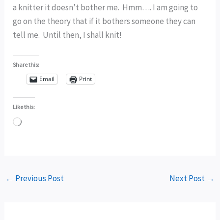
a knitter it doesn’t bother me. Hmm…. I am going to
go on the theory that if it bothers someone they can
tell me. Until then, I shall knit!
Share this:
Email
Print
Like this:
Loading…
←
Previous Post
Next Post
→