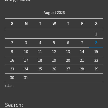
August 2026
S
M
T
W
T
F
S
1
2
3
4
5
6
7
8
9
10
11
12
13
14
15
16
17
18
19
20
21
22
23
24
25
26
27
28
29
30
31
« Jan
Search: