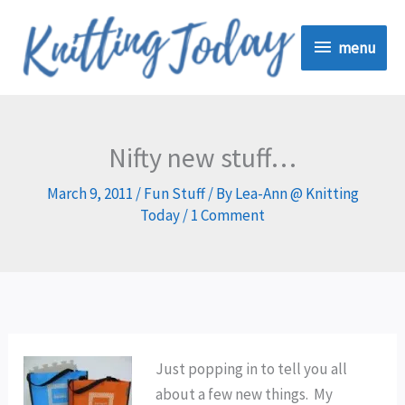
Skip
menu
to
menu
content
Nifty new stuff…
March 9, 2011
/
Fun Stuff
/ By
Lea-Ann @ Knitting
Today
/
1 Comment
Just popping in to tell you all
about a few new things. My