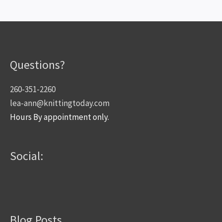
Questions?
260-351-2260
lea-ann@knittingtoday.com
Hours By appointment only.
Social:
Blog Posts