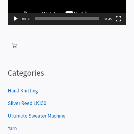
o
P
00:00
01:45
l
a
y
e
r
Categories
Hand Knitting
Silver Reed LK150
Ultimate Sweater Machine
Yarn