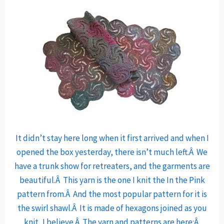
It didn’t stay here long when it first arrived and when I
opened the box yesterday, there isn’t much left.Â We
have a trunk show for retreaters, and the garments are
beautiful.Â This yarn is the one I knit the In the Pink
pattern from.Â And the most popular pattern for it is
the swirl shawl.Â It is made of hexagons joined as you
knit, I believe.Â The yarn and patterns are here:Â