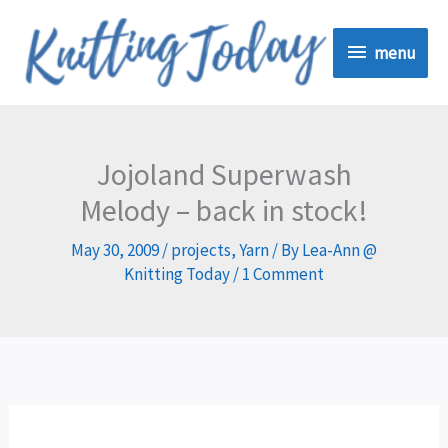
Skip
menu
to
menu
content
Jojoland Superwash
Melody – back in stock!
May 30, 2009
/
projects
,
Yarn
/ By
Lea-Ann @
Knitting Today
/
1 Comment