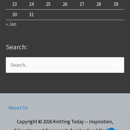
23
24
25
26
27
28
29
30
31
« Jan
Search:
Search
for:
About Us
Copyright © 2026
Knitting Today -- Inspiration,