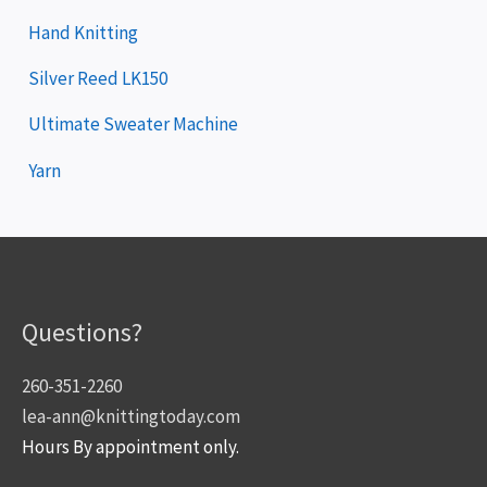
Hand Knitting
Silver Reed LK150
Ultimate Sweater Machine
Yarn
Questions?
260-351-2260
lea-ann@knittingtoday.com
Hours By appointment only.