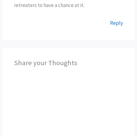
retreaters to have a chance at it.
Reply
Share your Thoughts