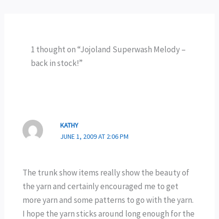
1 thought on “Jojoland Superwash Melody –
back in stock!”
KATHY
JUNE 1, 2009 AT 2:06 PM
The trunk show items really show the beauty of
the yarn and certainly encouraged me to get
more yarn and some patterns to go with the yarn.
I hope the yarn sticks around long enough for the