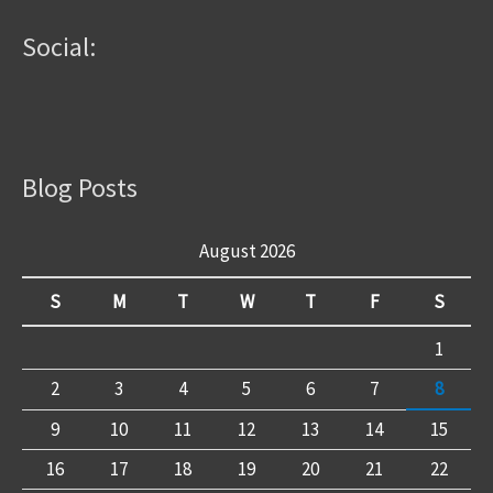
Social:
Blog Posts
August 2026
S
M
T
W
T
F
S
1
2
3
4
5
6
7
8
9
10
11
12
13
14
15
16
17
18
19
20
21
22