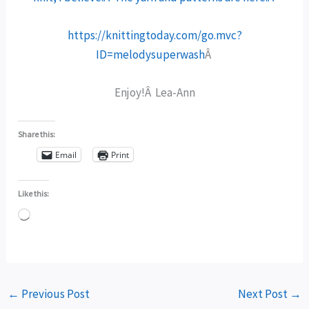
https://knittingtoday.com/go.mvc?
ID=melodysuperwash
Â
Enjoy!Â Lea-Ann
Share this:
Email
Print
Like this:
Loading…
←
Previous Post
Next Post
→