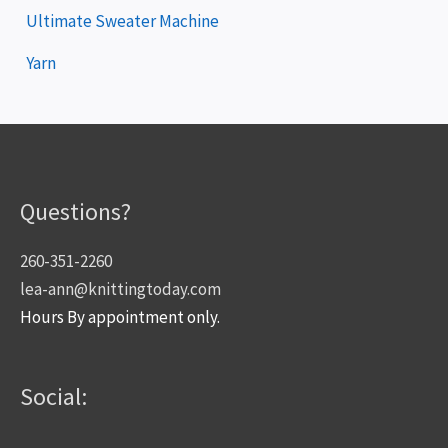
Ultimate Sweater Machine
Yarn
Questions?
260-351-2260
lea-ann@knittingtoday.com
Hours By appointment only.
Social: