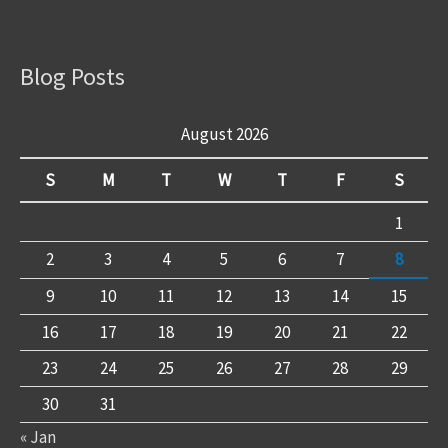
Blog Posts
August 2026
S
M
T
W
T
F
S
1
2
3
4
5
6
7
8
9
10
11
12
13
14
15
16
17
18
19
20
21
22
23
24
25
26
27
28
29
30
31
« Jan