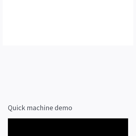
Quick machine demo
V
i