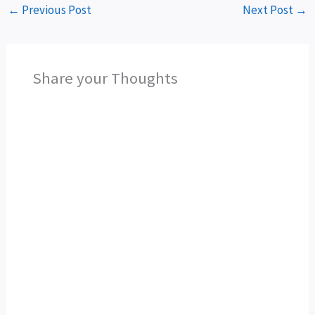
←
Previous Post
Next Post
→
Share your Thoughts