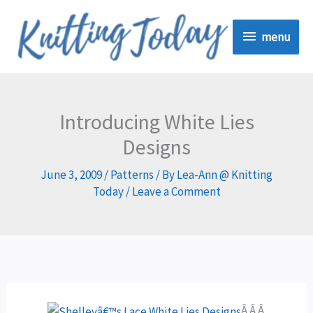
Skip
menu
to
menu
content
Introducing White Lies
Designs
June 3, 2009
/
Patterns
/ By
Lea-Ann @ Knitting
Today
/
Leave a Comment
Â Â Â