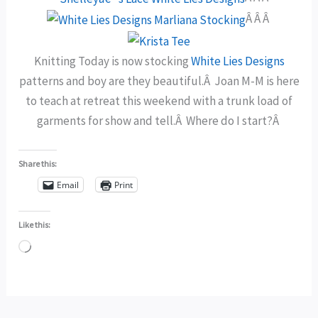
Â Â Â
Knitting Today is now stocking
White Lies Designs
patterns and boy are they beautiful.Â Joan M-M is here
to teach at retreat this weekend with a trunk load of
garments for show and tell.Â Where do I start?Â
Share this:
Email
Print
Like this:
Loading…