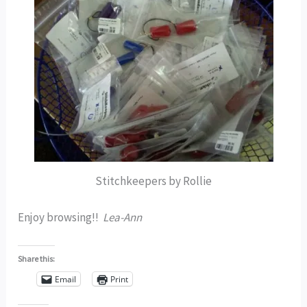
Stitchkeepers by Rollie
Enjoy browsing!!
Lea-Ann
Share this:
Email
Print