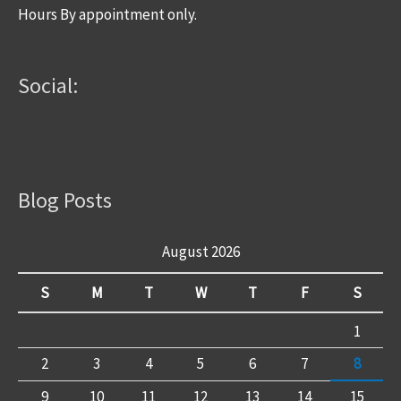
Hours By appointment only.
Social:
Blog Posts
August 2026
S
M
T
W
T
F
S
1
2
3
4
5
6
7
8
9
10
11
12
13
14
15