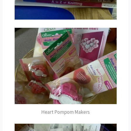
Heart Pompom Makers