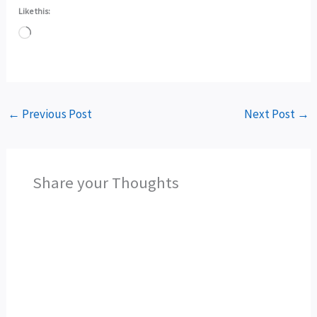
Like this:
Loading…
←
Previous Post
Next Post
→
Share your Thoughts