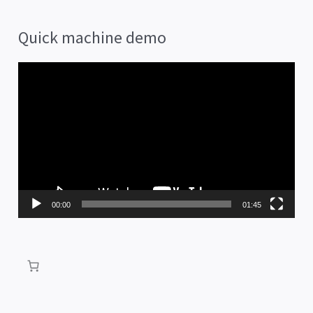
Quick machine demo
V
i
d
e
o
P
00:00
01:45
l
a
y
e
r