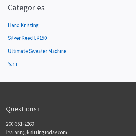
Categories
Hand Knitting
Silver Reed LK150
Ultimate Sweater Machine
Yarn
Questions?
260-351-2260
lea-ann@knittingtoday.com