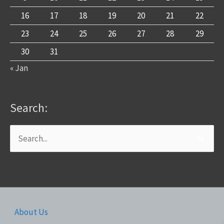
16
17
18
19
20
21
22
23
24
25
26
27
28
29
30
31
« Jan
Search:
Search
for:
About Us