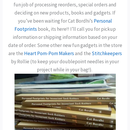
fun job of processing reorders, special orders and
deciding on new products, books and gadgets. If
you’ve been waiting for Cat Bordhi’s
Personal
Footprints
book, its here!! I’ll call you for pickup
information or shipping information based on your
date of order. Some other new fun gadgets in the store
are the
Heart Pom-Pom Makers
and the
Stitchkeepers
by Rollie (to keep your doublepoint needles in your
project while in your bag!).