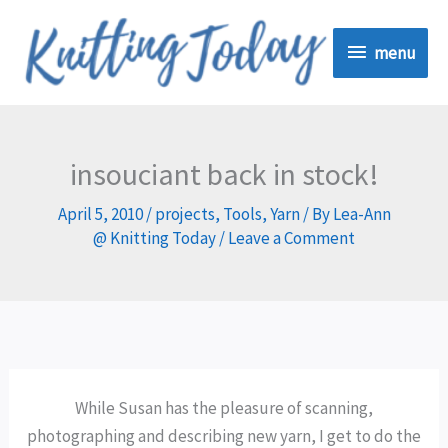
Skip
menu
to
menu
content
insouciant back in stock!
April 5, 2010
/
projects
,
Tools
,
Yarn
/ By
Lea-Ann
@ Knitting Today
/
Leave a Comment
While Susan has the pleasure of scanning,
photographing and describing new yarn, I get to do the