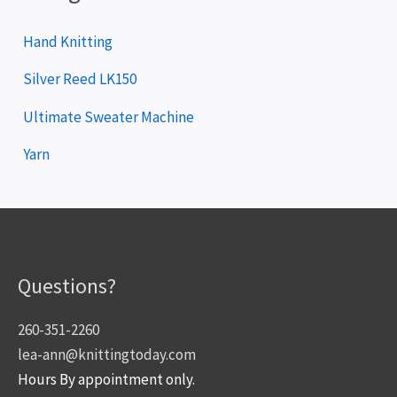
Hand Knitting
Silver Reed LK150
Ultimate Sweater Machine
Yarn
Questions?
260-351-2260
lea-ann@knittingtoday.com
Hours By appointment only.