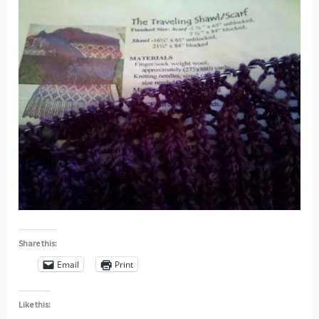
Share this:
Email
Print
Like this: