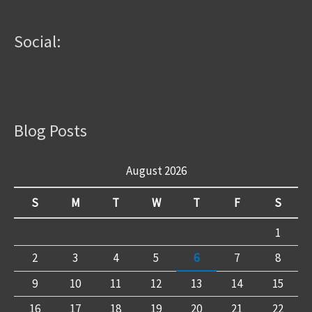
Social:
Blog Posts
August 2026
S
M
T
W
T
F
S
1
2
3
4
5
6
7
8
9
10
11
12
13
14
15
16
17
18
19
20
21
22