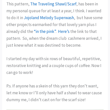
This pattern,
The Traveling Shawl/Scarf
, has been in
my personal queue for at least a year, I think. I wanted
to do it in
Jojoland Melody Superwash
, but have some
other projects earmarked for that lovely yarn plus I
already did the
“in the pink”
.
Here’s
the link to that
pattern. So, when the dream club cashmere arrived, I
just knew what it was destined to become.
I started my day with six rows of beautiful, repetitive,
restorative knitting and a couple cups of coffee. Now I
can go to work!
P.s. If anyone has a skein of this yarn they don’t want,
let me know or I’ll only have half a shawl to wear cause
dummy me, I didn’t cast on for the scarf size!