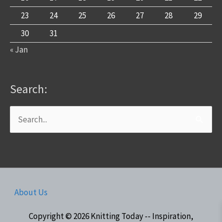
23
24
25
26
27
28
29
30
31
« Jan
Search:
Search
for:
About Us
Copyright © 2026
Knitting Today -- Inspiration,