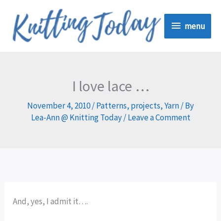
Skip
menu
to
menu
content
I love lace …
November 4, 2010
/
Patterns
,
projects
,
Yarn
/ By
Lea-Ann @ Knitting Today
/
Leave a Comment
And, yes, I admit it….