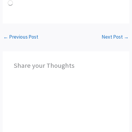
Loading…
←
Previous Post
Next Post
→
Share your Thoughts