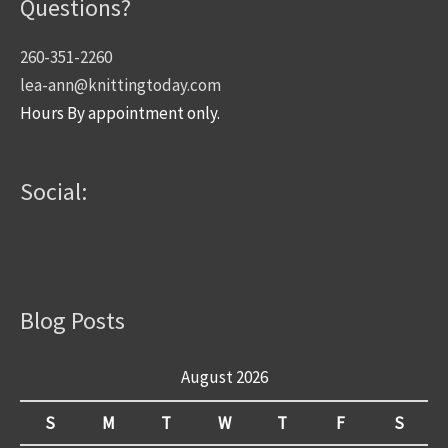
Questions?
260-351-2260
lea-ann@knittingtoday.com
Hours By appointment only.
Social:
Blog Posts
August 2026
S
M
T
W
T
F
S