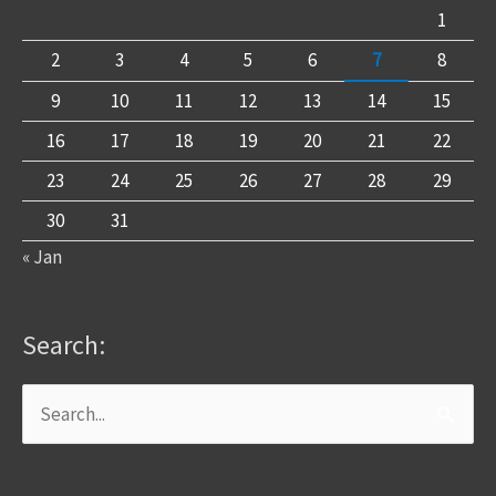
1
2
3
4
5
6
7
8
9
10
11
12
13
14
15
16
17
18
19
20
21
22
23
24
25
26
27
28
29
30
31
« Jan
Search:
Search
for: