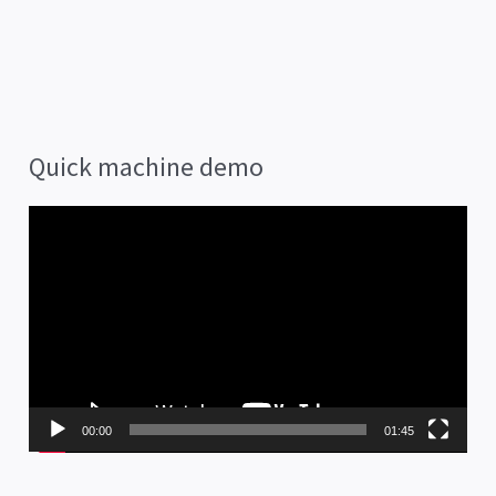
Quick machine demo
V
i
d
e
o
P
00:00
01:45
l
a