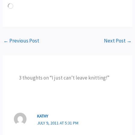
Loading…
←
Previous Post
Next Post
→
3 thoughts on “I just can’t leave knitting!”
KATHY
JULY 9, 2011 AT 5:31 PM