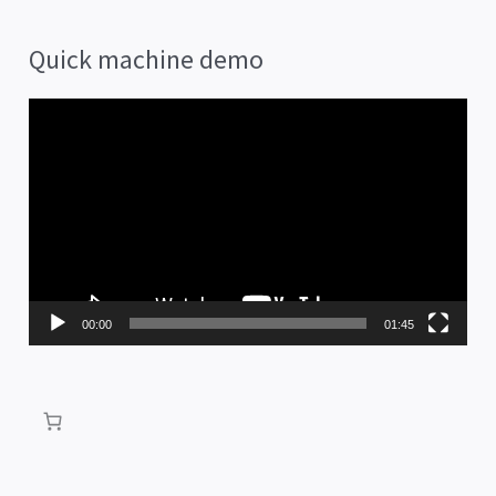
Quick machine demo
V
i
d
e
o
P
00:00
01:45
l
a
y
e
r