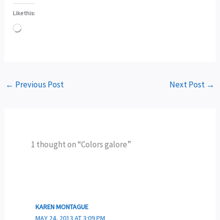
Like this:
Loading…
←
Previous Post
Next Post
→
1 thought on “Colors galore”
KAREN MONTAGUE
MAY 24, 2013 AT 3:09 PM