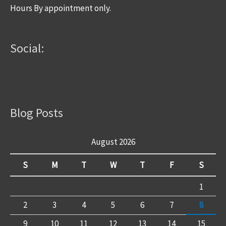
Hours By appointment only.
Social:
Blog Posts
August 2026
S
M
T
W
T
F
S
1
2
3
4
5
6
7
8
9
10
11
12
13
14
15