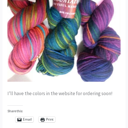
I’ll have the colors in the website for ordering soon!
Share this:
Email
Print