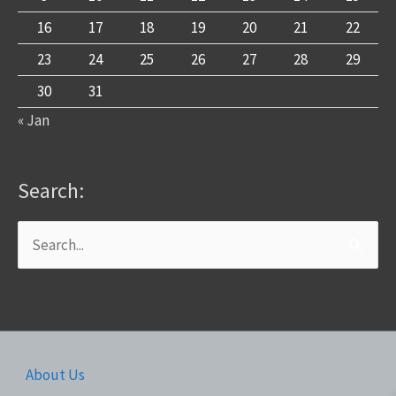
16
17
18
19
20
21
22
23
24
25
26
27
28
29
30
31
« Jan
Search:
Search
for:
About Us