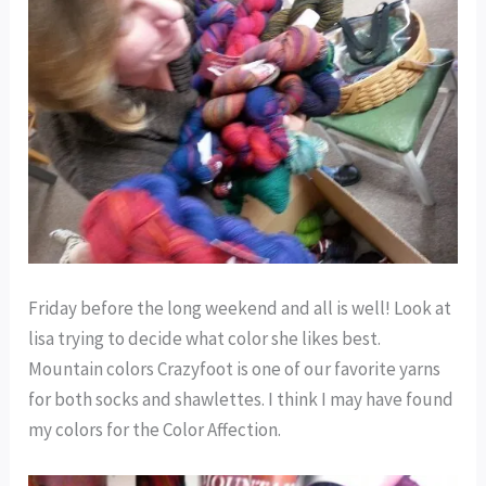
Friday before the long weekend and all is well! Look at
lisa trying to decide what color she likes best.
Mountain colors Crazyfoot is one of our favorite yarns
for both socks and shawlettes. I think I may have found
my colors for the Color Affection.