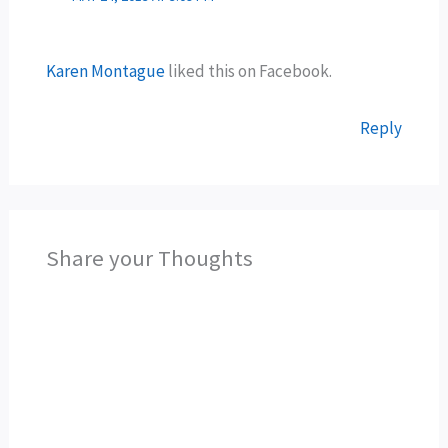
Karen Montague
liked this on Facebook.
Reply
Share your Thoughts