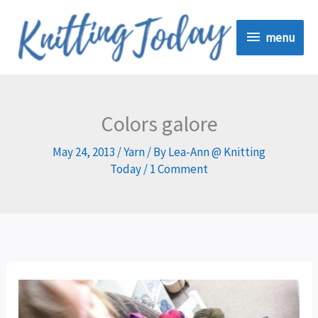
Skip
menu
to
menu
content
Colors galore
May 24, 2013
/
Yarn
/ By
Lea-Ann @ Knitting
Today
/
1 Comment