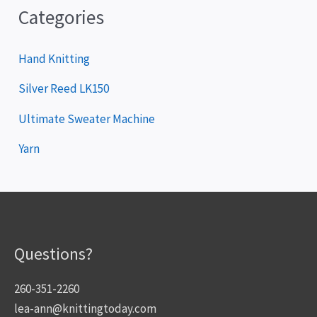
Categories
Hand Knitting
Silver Reed LK150
Ultimate Sweater Machine
Yarn
Questions?
260-351-2260
lea-ann@knittingtoday.com