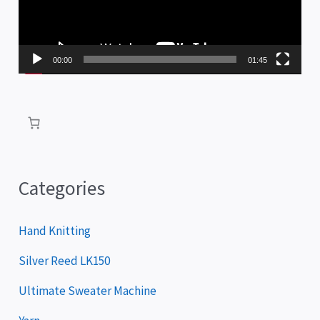
o
P
00:00
01:45
l
a
y
e
r
Categories
Hand Knitting
Silver Reed LK150
Ultimate Sweater Machine