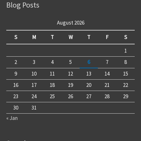
Blog Posts
August 2026
S
M
T
W
T
F
S
1
2
3
4
5
6
7
8
9
10
11
12
13
14
15
16
17
18
19
20
21
22
23
24
25
26
27
28
29
30
31
« Jan