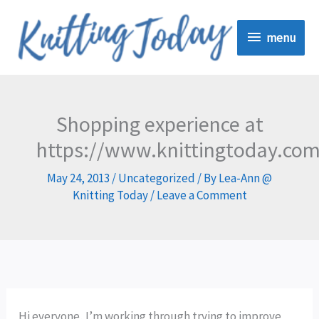
Skip
menu
to
menu
content
Shopping experience at
https://www.knittingtoday.co
May 24, 2013
/
Uncategorized
/ By
Lea-Ann @
Knitting Today
/
Leave a Comment
Hi everyone, I’m working through trying to improve