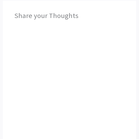
Share your Thoughts