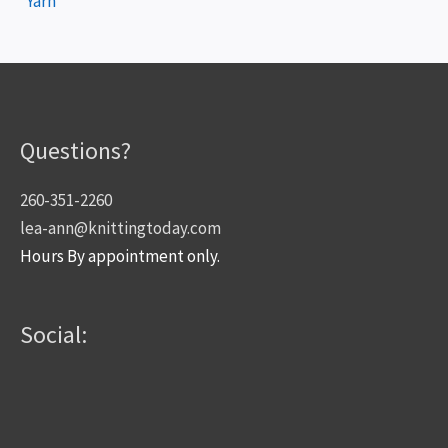
Yarn
Questions?
260-351-2260
lea-ann@knittingtoday.com
Hours By appointment only.
Social: