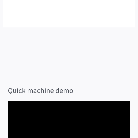
Quick machine demo
V
i
d
e