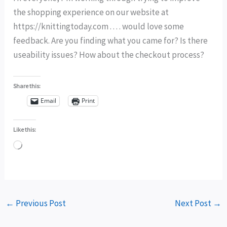
the shopping experience on our website at
https://knittingtoday.com . . . . would love some
feedback. Are you finding what you came for? Is there
useability issues? How about the checkout process?
Share this:
Email
Print
Like this:
Loading…
←
Previous Post
Next Post
→