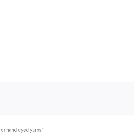
 for hand dyed yarns”