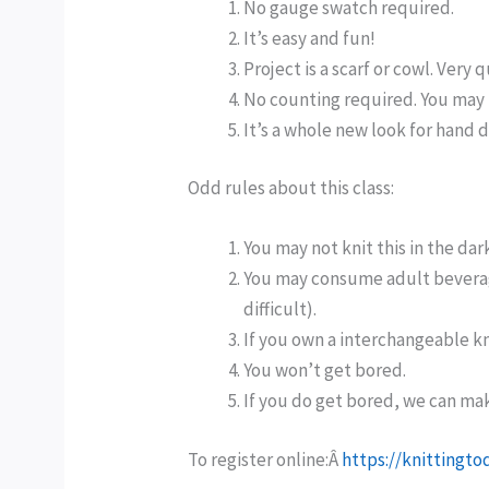
No gauge swatch required.
It’s easy and fun!
Project is a scarf or cowl. Very q
No counting required. You may 
It’s a whole new look for hand 
Odd rules about this class:
You may not knit this in the dar
You may consume adult beverages
difficult).
If you own a interchangeable kni
You won’t get bored.
If you do get bored, we can mak
To register online:Â
https://knittingt