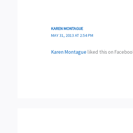
KAREN MONTAGUE
MAY 31, 2013 AT 2:54 PM
Karen Montague
liked this on Faceboo