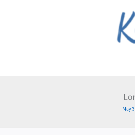
Skip
to
content
Lor
May 3