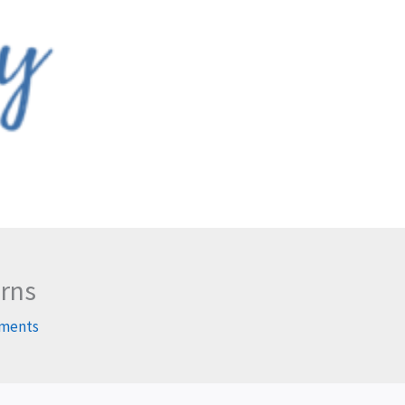
arns
ments