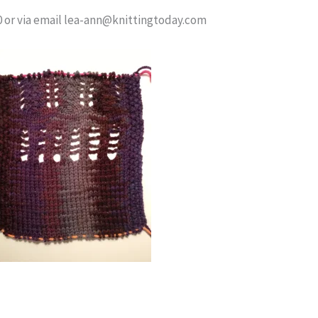
60 or via email lea-ann@knittingtoday.com