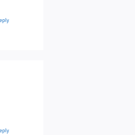
eply
eply