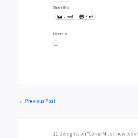
Share this:
Email
Print
Like this:
Loading…
←
Previous Post
11 thoughts on “Lorna Miser: new look