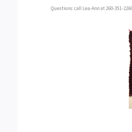
Questions: call Lea-Ann at 260-351-22