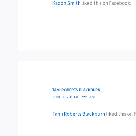
Kadon Smith
liked this on Facebook.
TAMI ROBERTS BLACKBURN
JUNE 1, 2013 AT 7:59 AM
Tami Roberts Blackburn
liked this on