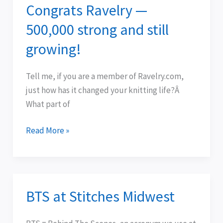
Congrats Ravelry —
Congrats
Ravelry
500,000 strong and still
—
growing!
500,000
strong
Tell me, if you are a member of Ravelry.com,
and
just how has it changed your knitting life?Â
still
What part of
growing!
Read More »
BTS at Stitches Midwest
BTS
at
Stitches