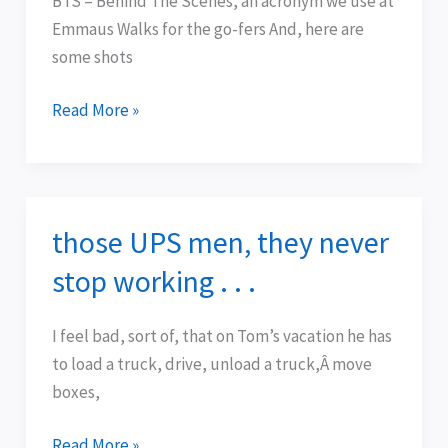
BTS = Behind The Scenes, an acronym we use at
Midwest
Emmaus Walks for the go-fers And, here are
some shots
Read More »
those UPS men, they never
those
UPS
stop working . . .
men,
they
I feel bad, sort of, that on Tom’s vacation he has
never
to load a truck, drive, unload a truck,Â move
stop
boxes,
working
.
Read More »