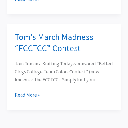
.
.
Tom’s March Madness
Tom’s
March
“FCCTCC” Contest
Madness
“FCCTCC”
Join Tom in a Knitting Today-sponsored “Felted
Contest
Clogs College Team Colors Contest” (now
known as the FCCTCC). Simply knit your
Read More »