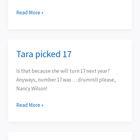
Read More »
Tara picked 17
Tara
picked
17
Is that because she will turn 17 next year?
Anyways, number 17 was . . . drumroll please,
Nancy Wilson!
Read More »