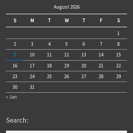
August 2026
S
M
T
W
T
F
S
1
2
3
4
5
6
7
8
9
10
11
12
13
14
15
16
17
18
19
20
21
22
23
24
25
26
27
28
29
30
31
« Jan
Search: