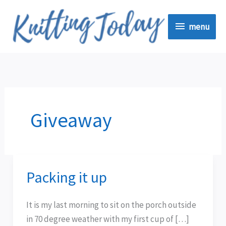
Skip
menu
to
menu
content
Giveaway
Packing it up
Packing
it
up
It is my last morning to sit on the porch outside
in 70 degree weather with my first cup of […]