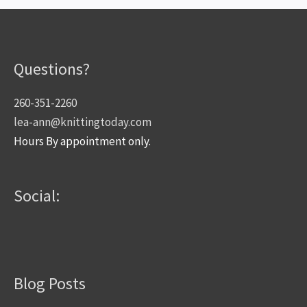
Questions?
260-351-2260
lea-ann@knittingtoday.com
Hours By appointment only.
Social:
Blog Posts