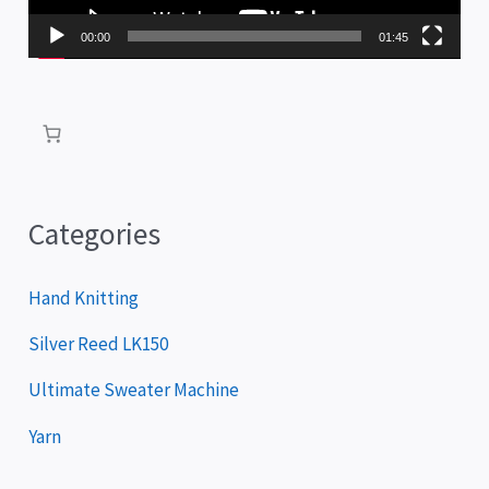
P
00:00
01:45
l
a
y
e
r
Categories
Hand Knitting
Silver Reed LK150
Ultimate Sweater Machine
Yarn