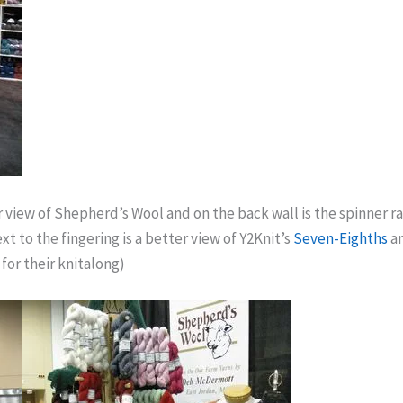
r view of Shepherd’s Wool and on the back wall is the spinner r
t to the fingering is a better view of Y2Knit’s
Seven-Eighths
a
for their knitalong)