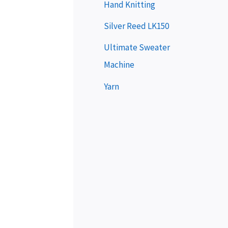
e
Hand Knitting
r
Silver Reed LK150
Ultimate Sweater
Machine
Yarn