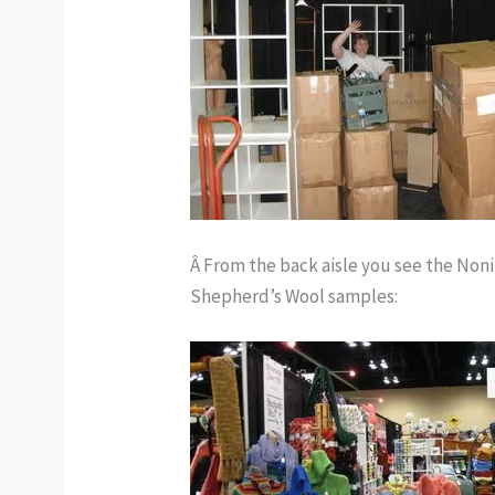
Â From the back aisle you see the Noni
Shepherd’s Wool samples: