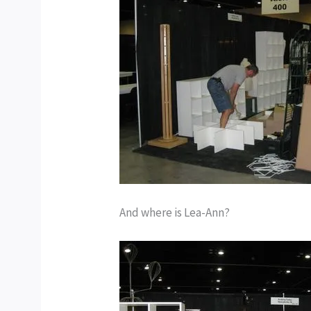
And where is Lea-Ann?