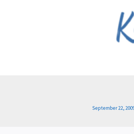
Skip
to
content
September 22, 200