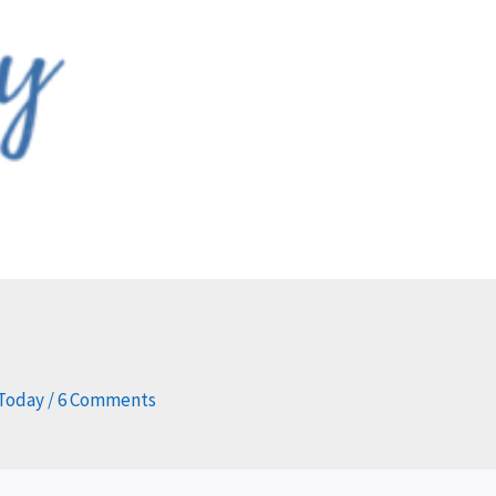
 Today
/
6 Comments