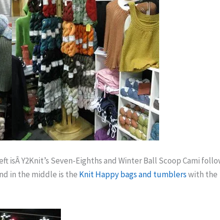
 left isÂ Y2Knit’s Seven-Eighths and Winter Ball Scoop Cami foll
nd in the middle is the
Knit Happy bags and tumblers
with the