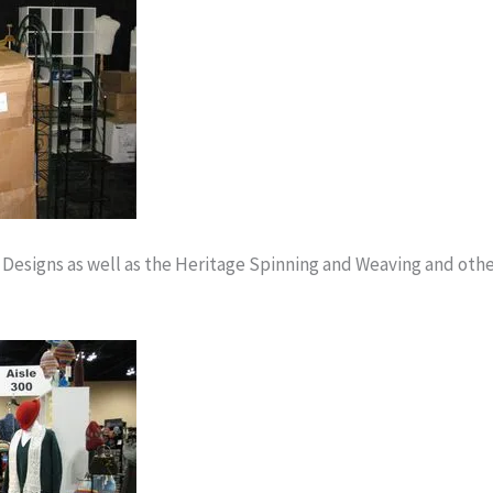
 Designs as well as the Heritage Spinning and Weaving and oth