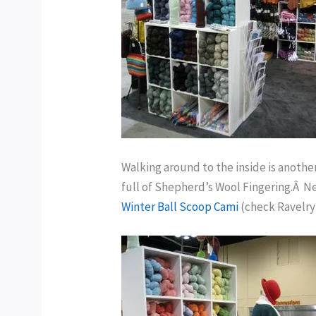
Walking around to the inside is anothe
full of Shepherd’s Wool Fingering.Â Nex
Winter Ball Scoop Cami
(check Ravelry 