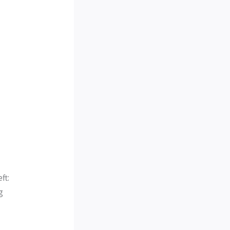
ft:
g