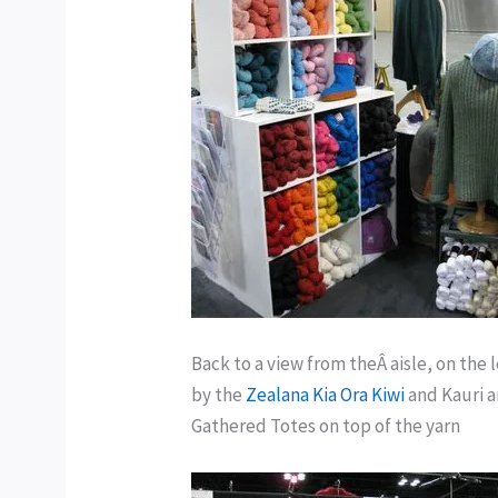
Back to a view from theÂ aisle, on the
by the
Zealana Kia Ora Kiwi
and Kauri a
Gathered Totes on top of the yarn