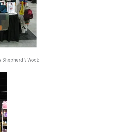
s Shepherd’s Wool: