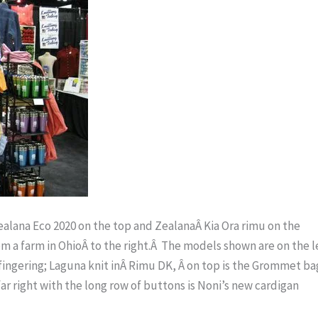
Zealana Eco 2020 on the top and ZealanaÂ Kia Ora rimu on the
m a farm in OhioÂ to the right.Â The models shown are on the le
i fingering; Laguna knit inÂ Rimu DK, Â on top is the Grommet ba
r right with the long row of buttons is Noni’s new cardigan