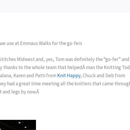
we use at Emmaus Walks for the go-fers
Stitches Midwest and, yes, Tom was definitely the “go-fer” an
My thanks to the whole team that helpedÂ man the Knitting To
ealana, Karen and Patti from
Knit Happy
, Chuck and Deb from
they had a great time meeting all the knitters that came throug
et and legs by now.Â