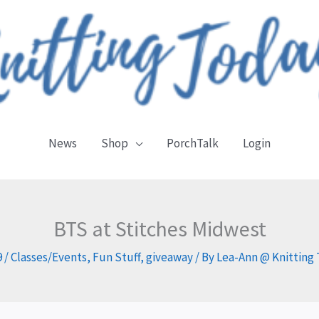
News
Shop
PorchTalk
Login
BTS at Stitches Midwest
9
/
Classes/Events
,
Fun Stuff
,
giveaway
/ By
Lea-Ann @ Knitting