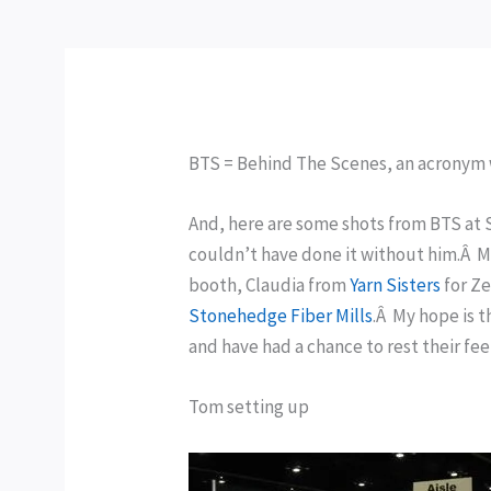
BTS = Behind The Scenes, an acronym 
And, here are some shots from BTS at 
couldn’t have done it without him.Â 
booth, Claudia from
Yarn Sisters
for Z
Stonehedge Fiber Mills
.Â My hope is 
and have had a chance to rest their fe
Tom setting up