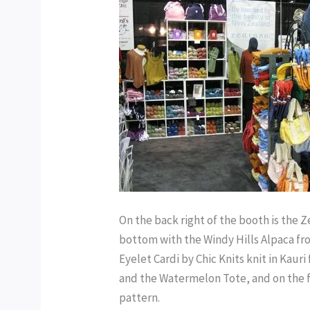
On the back right of the booth is the 
bottom with the Windy Hills Alpaca fro
Eyelet Cardi by Chic Knits knit in Kaur
and the Watermelon Tote, and on the fa
pattern.