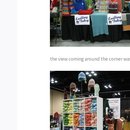
the view coming around the corner wa