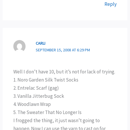
Reply
CARLI
SEPTEMBER 15, 2008 AT 6:29 PM
Well I don’t have 10, but it’s not for lack of trying.
1. Noro Garden Silk Twist Socks
2. Entrelac Scarf (gag)
3. Vanilla Jitterbug Sock
4. Woodlawn Wrap
5. The Sweater That No Longer Is
I frogged the thing, it just wasn’t going to
happen. Now I can use the yarn to cast on for