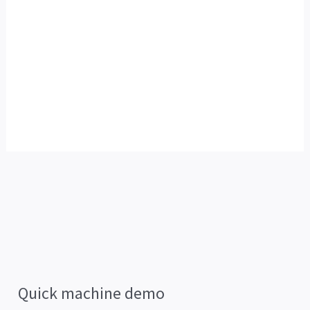
Quick machine demo