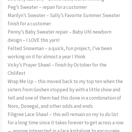
Peg’s Sweater – repair for a customer
Marilyn’s Sweater – Sally’s Favorite Summer Sweater
finish for a customer
Penny’s Baby Sweater repair – Baby Uhl newborn
design – I LOVE this yarn!
Felted Snowman – a quick, fun project, I’ve been
working on it for almost a year I think
Vicky’s Prayer Shawl – finish by October for the
Chilifest
Wrap Me Up – this moved back to my top ten when the
sisters from Goshen stopped by with a little show and
tell and one of them had this done in a combination of
Noro, Donegal, and other odds and ends
Filigree Lace Shawl – this will remain on my to do list
for a long time since it takes forever to get across a row
— anyone interested in a lace knitalong to encourage