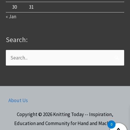
30
31
« Jan
Search:
Search
for:
About Us
Copyright © 2026
Knitting Today -- Inspiration,
Education and Community for Hand and Machine
0