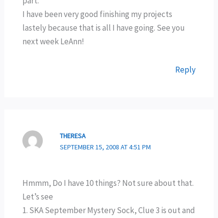
part.
I have been very good finishing my projects
lastely because that is all I have going. See you
next week LeAnn!
Reply
THERESA
SEPTEMBER 15, 2008 AT 4:51 PM
Hmmm, Do I have 10 things? Not sure about that.
Let’s see
1. SKA September Mystery Sock, Clue 3 is out and