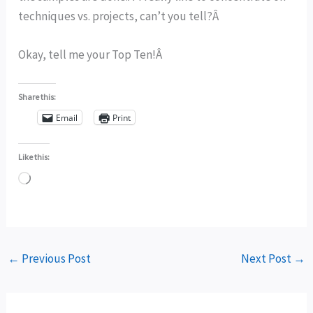
techniques vs. projects, can’t you tell?Â
Okay, tell me your Top Ten!Â
Share this:
Email
Print
Like this:
Loading…
←
Previous Post
Next Post
→