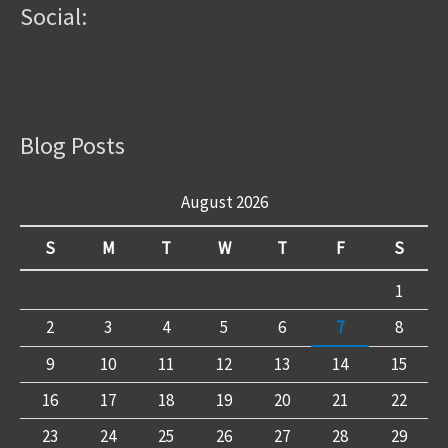
Social:
Blog Posts
August 2026
S
M
T
W
T
F
S
1
2
3
4
5
6
7
8
9
10
11
12
13
14
15
16
17
18
19
20
21
22
23
24
25
26
27
28
29