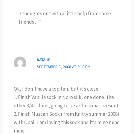
7 thoughts on “with a little help from some
friends . . .”
NATALIE
SEPTEMBER 3, 2008 AT 2:10 PM
Ok, I don’t have a top ten.. but it’s close.
1. Finish Vanilla sock in Noro silk.. one done, the
other 3/4’s done, going to be a Christmas present.
2. Finish Muscari Sock ( from Knitty summer 2008)
with Opal.. I am loving this sock and it’s mine mine
mine…