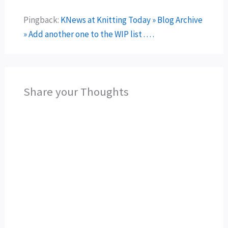
Pingback:
KNews at Knitting Today » Blog Archive
» Add another one to the WIP list . . . .
Share your Thoughts