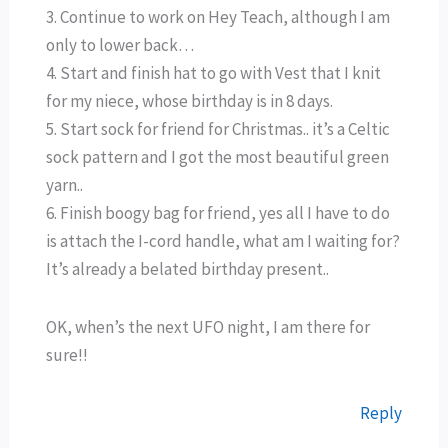
3. Continue to work on Hey Teach, although I am
only to lower back…
4. Start and finish hat to go with Vest that I knit
for my niece, whose birthday is in 8 days.
5. Start sock for friend for Christmas.. it’s a Celtic
sock pattern and I got the most beautiful green
yarn..
6. Finish boogy bag for friend, yes all I have to do
is attach the I-cord handle, what am I waiting for?
It’s already a belated birthday present..
OK, when’s the next UFO night, I am there for
sure!!
Reply