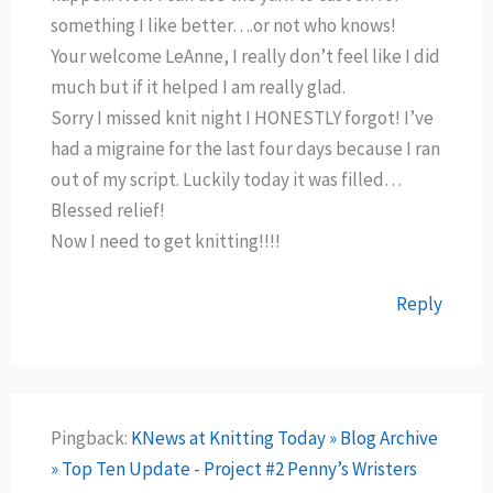
something I like better….or not who knows!
Your welcome LeAnne, I really don’t feel like I did
much but if it helped I am really glad.
Sorry I missed knit night I HONESTLY forgot! I’ve
had a migraine for the last four days because I ran
out of my script. Luckily today it was filled…
Blessed relief!
Now I need to get knitting!!!!
Reply
Pingback:
KNews at Knitting Today » Blog Archive
» Top Ten Update - Project #2 Penny’s Wristers