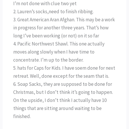
I’m not done with clue two yet
2. Lauren’s socks,need to finish ribbing.
3. Great American Aran Afghan. This may be a work
in progress for another three years. That’s how
long I’ve been working (or not) on it so far
4. Pacific Northwest Shawl. This one actually
moves along slowly when I have time to
concentrate. I’m up to the border.
5. hats for Caps for Kids. I have soem done for next
retreat. Well, done except for the seam that is.
6. Soap Sacks, they are supposed to be done for
Christmas, but I don’t think it’s going to happen.
On the upside, I don’t think I actually have 10
things that are sitting around waiting to be
finished.