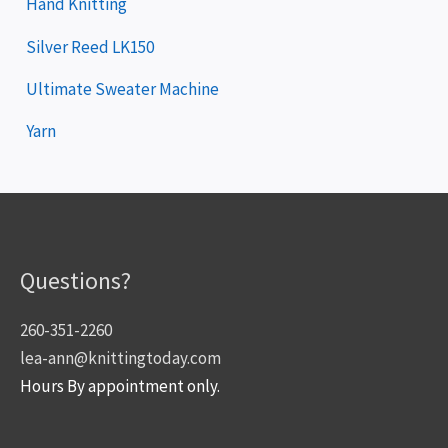
Hand Knitting
Silver Reed LK150
Ultimate Sweater Machine
Yarn
Questions?
260-351-2260
lea-ann@knittingtoday.com
Hours By appointment only.