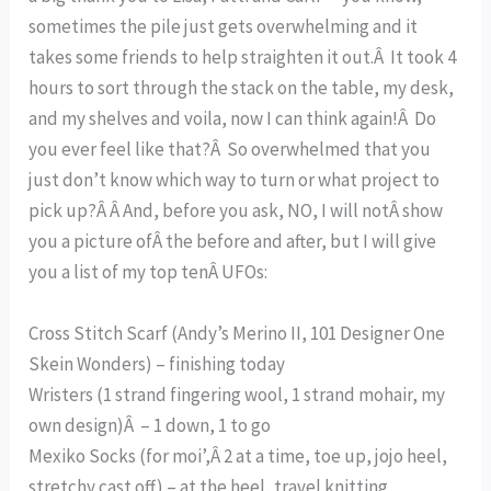
sometimes the pile just gets overwhelming and it
takes some friends to help straighten it out.Â It took 4
hours to sort through the stack on the table, my desk,
and my shelves and voila, now I can think again!Â Do
you ever feel like that?Â So overwhelmed that you
just don’t know which way to turn or what project to
pick up?Â Â And, before you ask, NO, I will notÂ show
you a picture ofÂ the before and after, but I will give
you a list of my top tenÂ UFOs:
Cross Stitch Scarf (Andy’s Merino II, 101 Designer One
Skein Wonders) – finishing today
Wristers (1 strand fingering wool, 1 strand mohair, my
own design)Â – 1 down, 1 to go
Mexiko Socks (for moi’,Â 2 at a time, toe up, jojo heel,
stretchy cast off) – at the heel, travel knitting