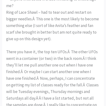
me?
Ring of Lace Shawl – had to tear out and restart on
bigger needles.Â This one is the most likely to become
something else (I sort of like Anita’s feather and fan
scarf she brought in better but am not quite ready to
give up on this design yet).
There you have it, the top ten UFOs.Â The other UFOs
went in a container (or two) in the back room.Â I think
they’ll let me pull another one out when I have one
finished.Â Or maybe I can start another one when I
have one finished.Â Now, perhaps, I can concentrate
on getting my list of classes ready for the fall.Â Classes
will be Tuesday evenings, Thursday mornings and
Saturdays all day.Â Â I have a list started, but not all
the samples are done.Â I really like to concentrate on