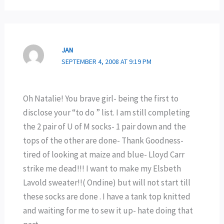
JAN
SEPTEMBER 4, 2008 AT 9:19 PM
Oh Natalie! You brave girl- being the first to
disclose your “to do ” list. I am still completing
the 2 pair of U of M socks- 1 pair down and the
tops of the other are done- Thank Goodness-
tired of looking at maize and blue- Lloyd Carr
strike me dead!!! I want to make my Elsbeth
Lavold sweater!!( Ondine) but will not start till
these socks are done . I have a tank top knitted
and waiting for me to sew it up- hate doing that