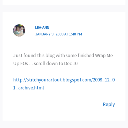
LEA-ANN
JANUARY 9, 2009 AT 1:48 PM
Just found this blog with some finished Wrap Me
Up FOs . . . scroll down to Dec 10
http://stitchyourartout.blogspot.com/2008_12_0
1_archive.html
Reply