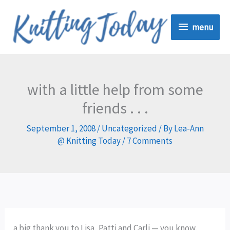
Skip
menu
to
menu
content
with a little help from some
friends . . .
September 1, 2008
/
Uncategorized
/ By
Lea-Ann
@ Knitting Today
/
7 Comments
a big thank you to Lisa, Patti and Carli — you know,