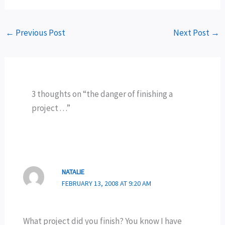
←
Previous Post
Next Post
→
3 thoughts on “the danger of finishing a
project . . .”
NATALIE
FEBRUARY 13, 2008 AT 9:20 AM
What project did you finish? You know I have