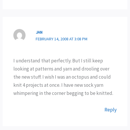
JAN
FEBRUARY 14, 2008 AT 3:08 PM
I understand that perfectly. But I still keep
looking at patterns and yarn and drooling over
the new stuff. I wish I was an octopus and could
knit 4 projects at once. I have new sock yarn
whimpering in the corner begging to be knitted.
Reply