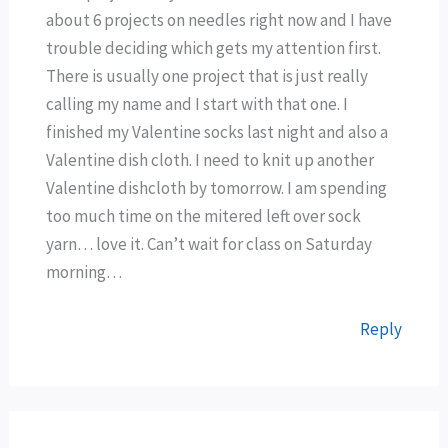
about 6 projects on needles right now and I have
trouble deciding which gets my attention first.
There is usually one project that is just really
calling my name and I start with that one. I
finished my Valentine socks last night and also a
Valentine dish cloth. I need to knit up another
Valentine dishcloth by tomorrow. I am spending
too much time on the mitered left over sock
yarn… love it. Can’t wait for class on Saturday
morning…
Reply