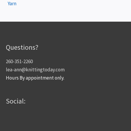
Yarn
Questions?
260-351-2260
lea-ann@knittingtoday.com
Hours By appointment only.
Social: