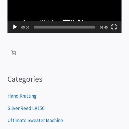
e
o
P
00:00
01:45
l
a
y
e
r
Categories
Hand Knitting
Silver Reed LK150
Ultimate Sweater Machine