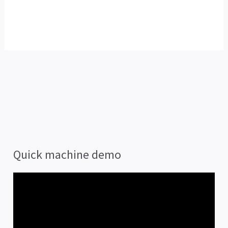
Quick machine demo
V
i
d