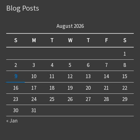
Blog Posts
August 2026
S
M
T
W
T
F
S
1
2
3
4
5
6
7
8
9
10
11
12
13
14
15
16
17
18
19
20
21
22
23
24
25
26
27
28
29
30
31
« Jan