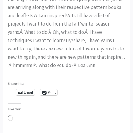
are arriving along with their respective pattern books
and leaflets.Â I.am.inspired!Â I still have a list of
projects I want to do from the fall/winter season
yarns.Â What to do.Â Oh, what to do.Â I have
techniques I want to learn/try/share, I have yarns I
want to try, there are new colors of favorite yarns to do
new things in, and there are new patterns that inspire . .
.Â hmmmm!Â What do you do?Â Lea-Ann
Share this:
Email
Print
Like this:
Loading…