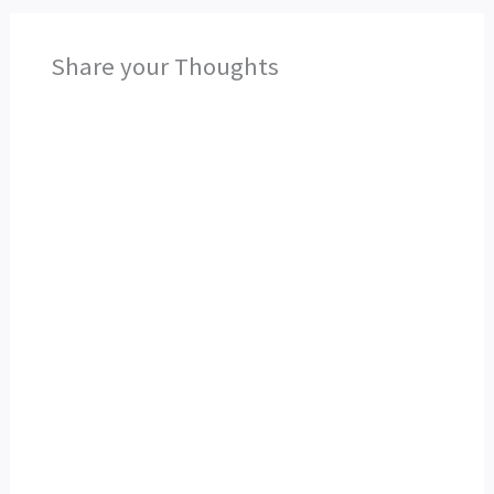
Share your Thoughts