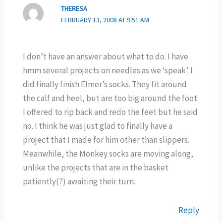
THERESA
FEBRUARY 13, 2008 AT 9:51 AM
I don’t have an answer about what to do. I have
hmm several projects on needles as we ‘speak’. I
did finally finish Elmer’s socks. They fit around
the calf and heel, but are too big around the foot.
I offered to rip back and redo the feet but he said
no. I think he was just glad to finally have a
project that I made for him other than slippers.
Meanwhile, the Monkey socks are moving along,
unlike the projects that are in the basket
patiently(?) awaiting their turn.
Reply