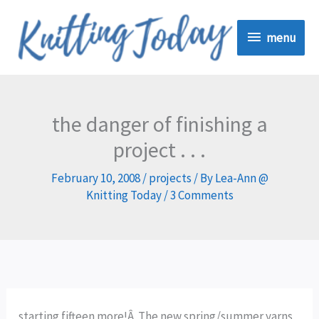
Skip
menu
to
menu
content
the danger of finishing a
project . . .
February 10, 2008
/
projects
/ By
Lea-Ann @
Knitting Today
/
3 Comments
starting fifteen more!Â The new spring/summer yarns