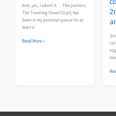
co
lace
pro
And, yes, I admit it…. This pattern,
2
…
co
The Traveling Shawl/Scarf, has
tog
a
been in my personal queue for at
.
least a
.
Som
.
Read More »
cor
2n
tog
Ti
mea
cot
an
Rea
Hey
Tea