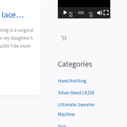
i
d lace…
d
00:
01:
00
45
e
ting in a surgical
o
for my daughter’s
P
uldn’t be more
l
a
Categories
y
e
Hand Knitting
r
Silver Reed LK150
Ultimate Sweater
Machine
Yarn