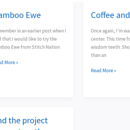
amboo Ewe
Coffee an
mboo
Coffee
e
and
lace…
ember in an earlier post when I
Once again, I’m wai
d that I would like to try the
center. This time 
boo Ewe from Stitch Nation
wisdom teeth. Sho
than an
d More »
Read More »
nd the project
d