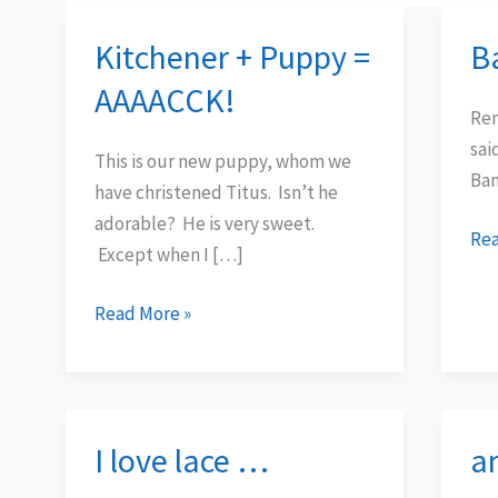
Kitchener + Puppy =
B
Kitchener
Ba
+
Ew
AAAACCK!
Puppy
Rem
=
sai
This is our new puppy, whom we
AAAACCK!
Bam
have christened Titus. Isn’t he
adorable? He is very sweet.
Rea
Except when I […]
Read More »
I love lace …
a
I
an
love
the