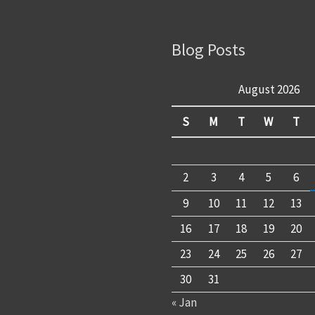
Blog Posts
August 2026
S
M
T
W
T
2
3
4
5
6
9
10
11
12
13
16
17
18
19
20
23
24
25
26
27
30
31
« Jan