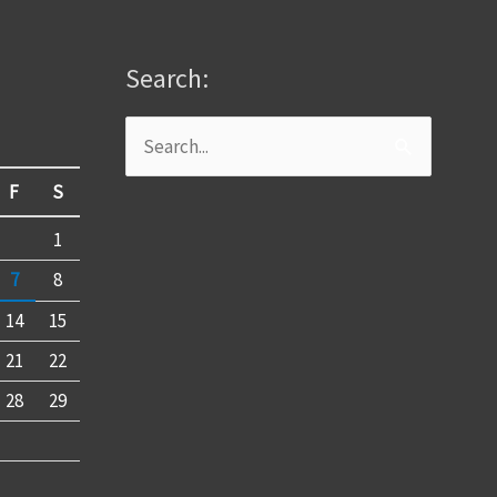
Search:
Search
for:
F
S
1
7
8
14
15
21
22
28
29