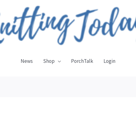
News
Shop
PorchTalk
Login