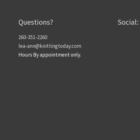
Questions?
Social:
260-351-2260
lea-ann@knittingtoday.com
Hours By appointment only.