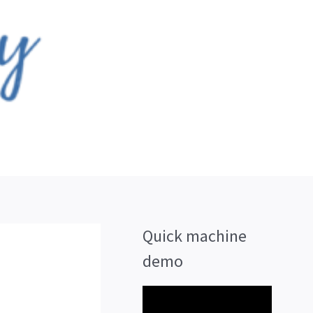
Quick machine
demo
V