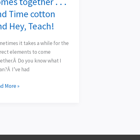
mes together . . .
ject
nd Time cotton
mes
ether
nd Hey, Teach!
etimes it takes a while for the
rect elements to come
d
ether.Â Do you know what I
me
n?Â I’ve had
ton
d
d More »
,
ch!