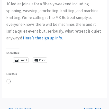
16 ladies join us for a fiber-y weekend including
spinning, weaving, crocheting, knitting, and machine
knitting. We’re calling it the MK Retreat simply so
everyone knows there will be machines there and it
isn’t a quiet event but, seriously, what retreat is quiet
anyways!
Here’s the sign up info.
Share this:
Email
Print
Like this:
Loading…