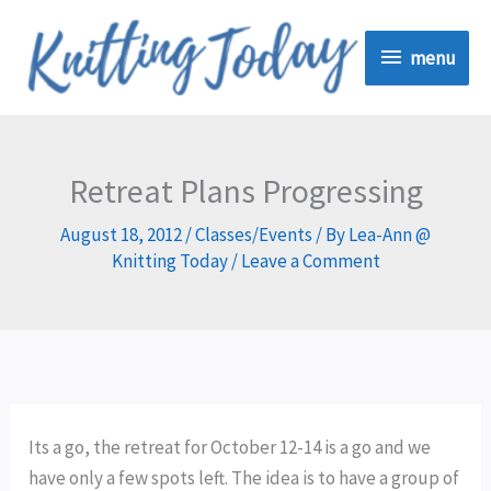
Skip
menu
to
menu
content
Retreat Plans Progressing
August 18, 2012
/
Classes/Events
/ By
Lea-Ann @
Knitting Today
/
Leave a Comment
Its a go, the retreat for October 12-14 is a go and we
have only a few spots left. The idea is to have a group of