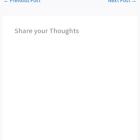
←
Previous Post
Next Post
→
Share your Thoughts