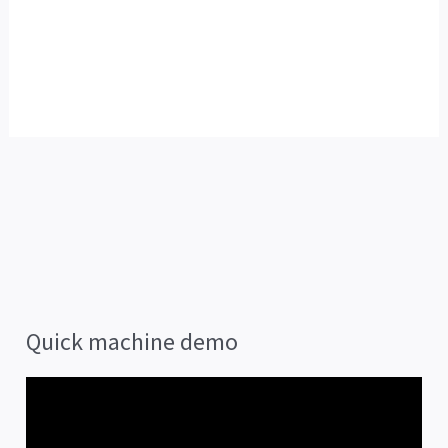
Quick machine demo
V
i