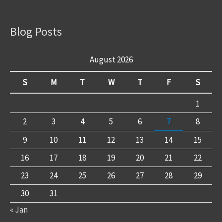
Blog Posts
August 2026
S
M
T
W
T
F
S
1
2
3
4
5
6
7
8
9
10
11
12
13
14
15
16
17
18
19
20
21
22
23
24
25
26
27
28
29
30
31
« Jan