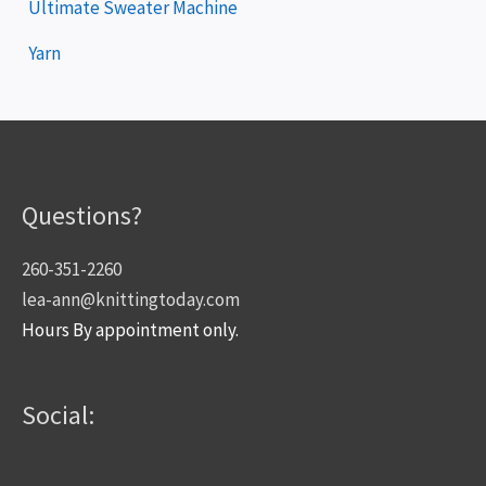
Ultimate Sweater Machine
Yarn
Questions?
260-351-2260
lea-ann@knittingtoday.com
Hours By appointment only.
Social: