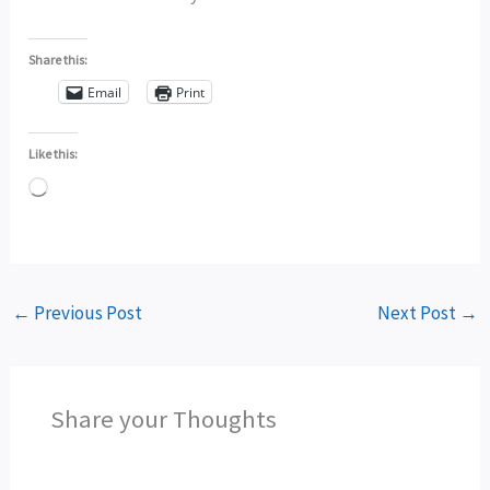
Share this:
Email
Print
Like this:
Loading…
←
Previous Post
Next Post
→
Share your Thoughts