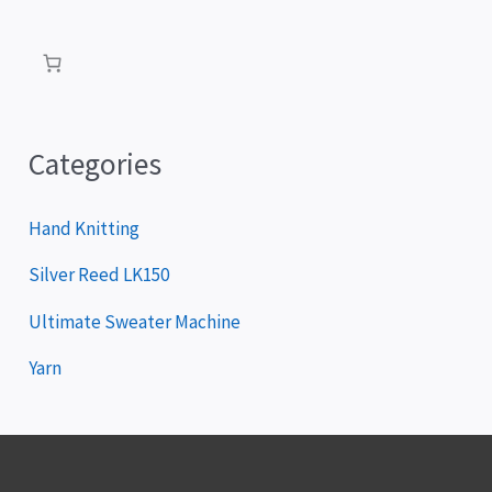
a
y
e
r
Categories
Hand Knitting
Silver Reed LK150
Ultimate Sweater Machine
Yarn