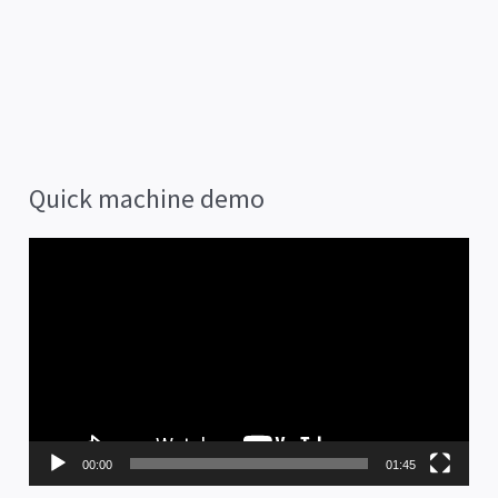
Quick machine demo
V
i
d
e
o
P
00:00
01:45
l