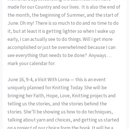
made for our Country and our lives. It is also the end of
the month, the beginning of Summer, and the start of
June. Oh my! There is so much to do and no time to do
it, but at least it is getting lighter so when I wake up
early, I can actually see to do things. Will I get more
accomplished or just be overwhelmed because I can
see everything that needs to be done? Anyways . . .
mark your calendar for:
June 16, 9-4, a Visit With Lorna — this is an event
uniquely planned for Knitting Today. She will be
bringing her Faith, Hope, Love, Knitting projects and
telling us the stories, and the stories behind the
stories. She’ll be showing us how to do techniques,
talking about yarn and choices, and getting us started
on a project of our choice form the book. It will be a