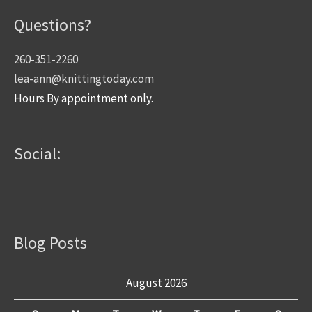
Questions?
260-351-2260
lea-ann@knittingtoday.com
Hours By appointment only.
Social:
Blog Posts
August 2026