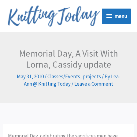
Skip
menu
to
menu
content
Memorial Day, A Visit With
Lorna, Cassidy update
May 31, 2010
/
Classes/Events
,
projects
/ By
Lea-
Ann @ Knitting Today
/
Leave a Comment
Memorial Day, celebrating the sacrifices men have