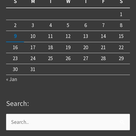
S
M
T
W
T
F
S
1
2
3
4
5
6
7
8
9
10
11
12
13
14
15
16
17
18
19
20
21
22
23
24
25
26
27
28
29
30
31
« Jan
Search:
Search
for: