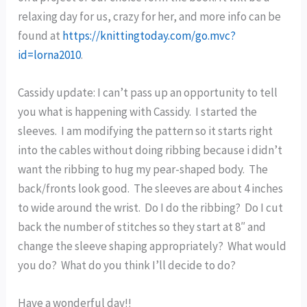
relaxing day for us, crazy for her, and more info can be
found at
https://knittingtoday.com/go.mvc?
id=lorna2010
.
Cassidy update: I can’t pass up an opportunity to tell
you what is happening with Cassidy. I started the
sleeves. I am modifying the pattern so it starts right
into the cables without doing ribbing because i didn’t
want the ribbing to hug my pear-shaped body. The
back/fronts look good. The sleeves are about 4 inches
to wide around the wrist. Do I do the ribbing? Do I cut
back the number of stitches so they start at 8″ and
change the sleeve shaping appropriately? What would
you do? What do you think I’ll decide to do?
Have a wonderful day!!