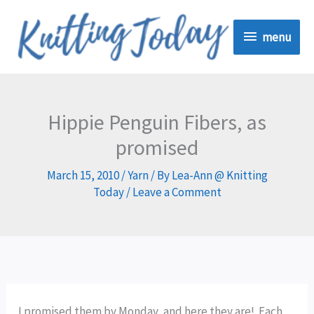
Skip
menu
to
menu
content
Hippie Penguin Fibers, as
promised
March 15, 2010
/
Yarn
/ By
Lea-Ann @ Knitting
Today
/
Leave a Comment
I promised them by Monday, and here they are! Each