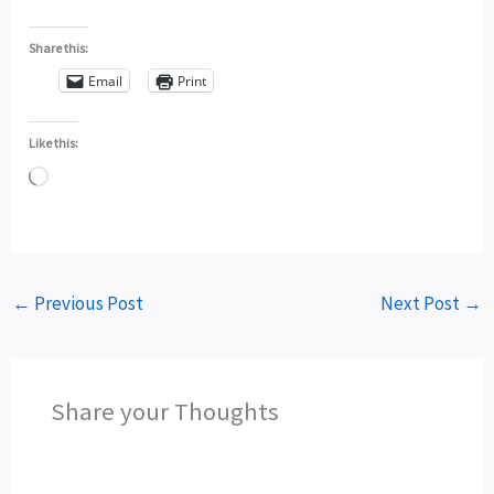
Share this:
Email
Print
Like this:
Loading…
←
Previous Post
Next Post
→
Share your Thoughts