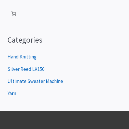
a
y
e
r
Categories
Hand Knitting
Silver Reed LK150
Ultimate Sweater Machine
Yarn