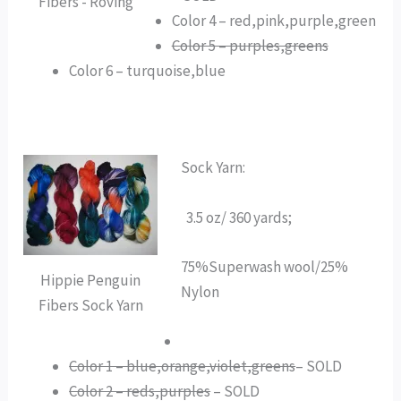
Fibers - Roving
Color 4 – red,pink,purple,green
Color 5 – purples,greens
Color 6 – turquoise,blue
Sock Yarn:
3.5 oz/ 360 yards;
75%Superwash wool/25%
Hippie Penguin
Nylon
Fibers Sock Yarn
Color 1 – blue,orange,violet,greens
– SOLD
Color 2 – reds,purples
– SOLD