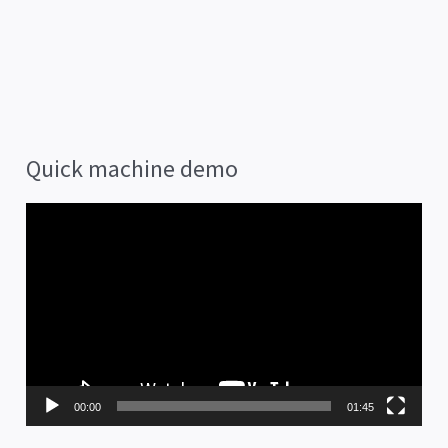
Quick machine demo
V
i
d
e
o
P
00:00
01:45
l