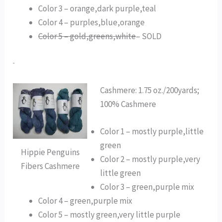
Color 3 – orange,dark purple,teal
Color 4 – purples,blue,orange
Color 5 – gold,greens,white
– SOLD
Cashmere: 1.75 oz./200yards;
100% Cashmere
Color 1 – mostly purple,little
green
Hippie Penguins
Color 2 – mostly purple,very
Fibers Cashmere
little green
Color 3 – green,purple mix
Color 4 – green,purple mix
Color 5 – mostly green,very little purple