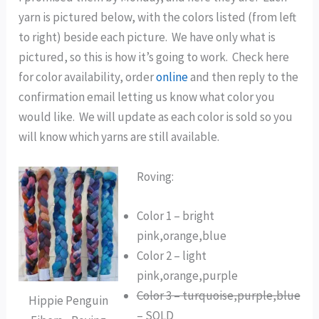
yarn is pictured below, with the colors listed (from left
to right) beside each picture. We have only what is
pictured, so this is how it’s going to work. Check here
for color availability, order
online
and then reply to the
confirmation email letting us know what color you
would like. We will update as each color is sold so you
will know which yarns are still available.
Roving:
Color 1 – bright
pink,orange,blue
Color 2 – light
pink,orange,purple
Color 3 – turquoise,purple,blue
Hippie Penguin
– SOLD