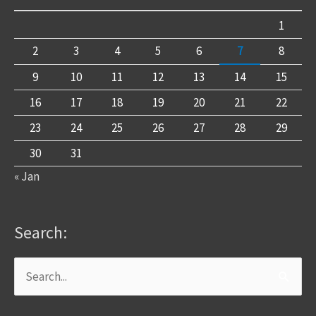
1
2
3
4
5
6
7
8
9
10
11
12
13
14
15
16
17
18
19
20
21
22
23
24
25
26
27
28
29
30
31
« Jan
Search:
Search
for: