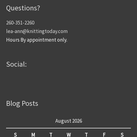
Questions?
260-351-2260
lea-ann@knittingtoday.com
Hours By appointment only.
Social:
Blog Posts
August 2026
S
M
T
W
T
F
S