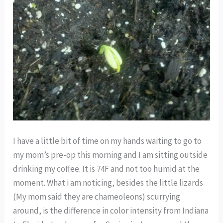
I have a little bit of time on my hands waiting to go to
my mom’s pre-op this morning and I am sitting outside
drinking my coffee. It is 74F and not too humid at the
moment. What i am noticing, besides the little lizards
(My mom said they are chameoleons) scurrying
around, is the difference in color intensity from Indiana