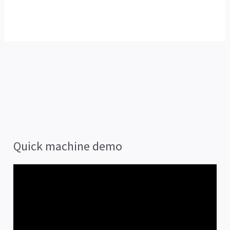
Quick machine demo
V
i
d
e