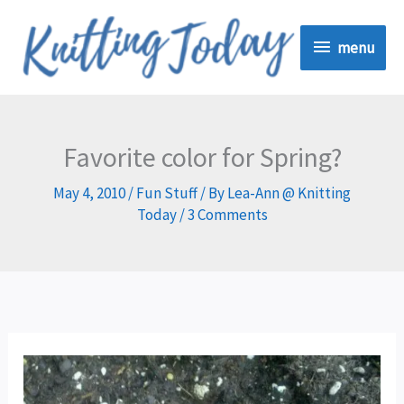
Skip
menu
to
menu
content
Favorite color for Spring?
May 4, 2010
/
Fun Stuff
/ By
Lea-Ann @ Knitting
Today
/
3 Comments