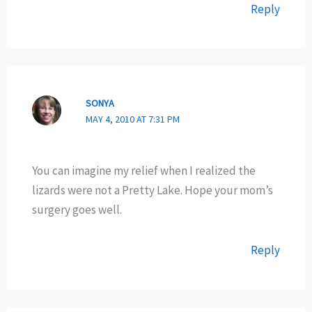
Reply
SONYA
MAY 4, 2010 AT 7:31 PM
You can imagine my relief when I realized the
lizards were not a Pretty Lake. Hope your mom’s
surgery goes well.
Reply