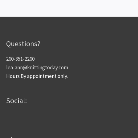
Questions?
260-351-2260
lea-ann@knittingtoday.com
Hours By appointment only.
Social: