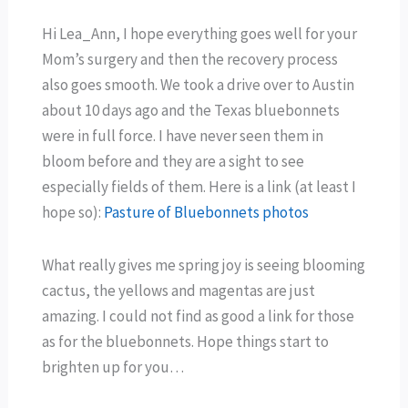
Hi Lea_Ann, I hope everything goes well for your
Mom’s surgery and then the recovery process
also goes smooth. We took a drive over to Austin
about 10 days ago and the Texas bluebonnets
were in full force. I have never seen them in
bloom before and they are a sight to see
especially fields of them. Here is a link (at least I
hope so):
Pasture of Bluebonnets photos
What really gives me spring joy is seeing blooming
cactus, the yellows and magentas are just
amazing. I could not find as good a link for those
as for the bluebonnets. Hope things start to
brighten up for you…