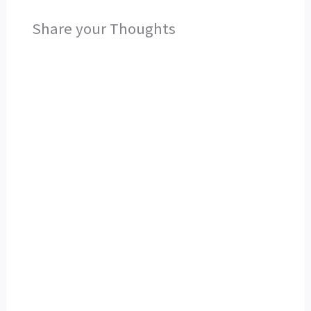
Share your Thoughts