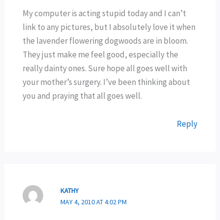
My computer is acting stupid today and I can’t
link to any pictures, but I absolutely love it when
the lavender flowering dogwoods are in bloom.
They just make me feel good, especially the
really dainty ones. Sure hope all goes well with
your mother’s surgery. I’ve been thinking about
you and praying that all goes well.
Reply
KATHY
MAY 4, 2010 AT 4:02 PM