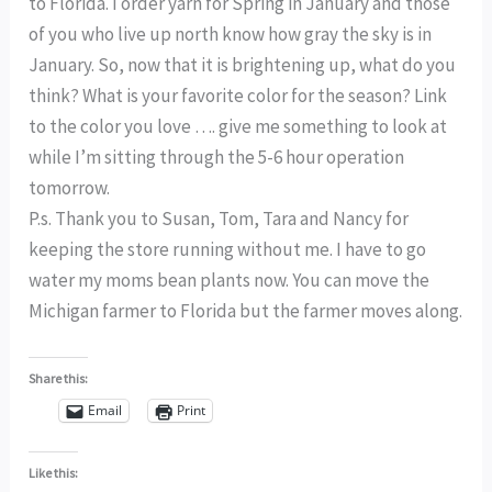
to Florida. I order yarn for Spring in January and those
of you who live up north know how gray the sky is in
January. So, now that it is brightening up, what do you
think? What is your favorite color for the season? Link
to the color you love …. give me something to look at
while I’m sitting through the 5-6 hour operation
tomorrow.
P.s. Thank you to Susan, Tom, Tara and Nancy for
keeping the store running without me. I have to go
water my moms bean plants now. You can move the
Michigan farmer to Florida but the farmer moves along.
Share this:
Email
Print
Like this: