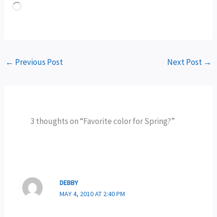
Loading…
←
Previous Post
Next Post
→
3 thoughts on “Favorite color for Spring?”
DEBBY
MAY 4, 2010 AT 2:40 PM