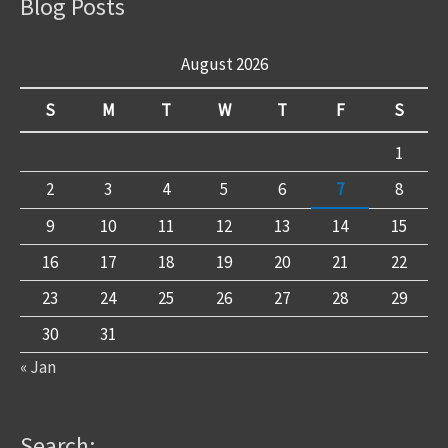
Blog Posts
August 2026
S
M
T
W
T
F
S
1
2
3
4
5
6
7
8
9
10
11
12
13
14
15
16
17
18
19
20
21
22
23
24
25
26
27
28
29
30
31
« Jan
Search: