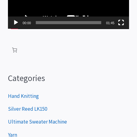
o
P
00:00
01:45
l
a
y
e
r
Categories
Hand Knitting
Silver Reed LK150
Ultimate Sweater Machine
Yarn