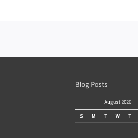
Blog Posts
August 2026
S
M
T
W
T