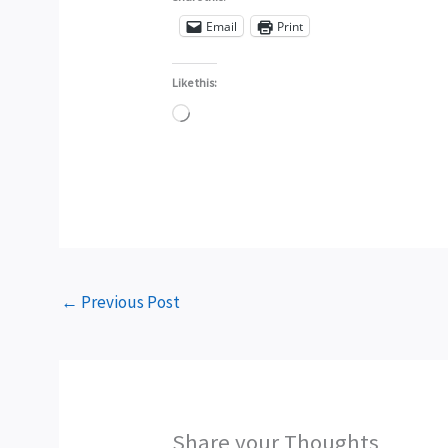
Email
Print
Like this:
Loading…
←
Previous Post
Share your Thoughts