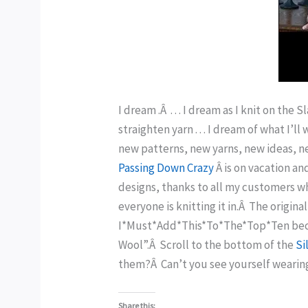
I dream .Â . . . I dream as I knit on the 
straighten yarn . . . I dream of what I’l
new patterns, new yarns, new ideas, new
Passing Down Crazy
Â is on vacation a
designs, thanks to all my customers wh
everyone is knitting it in.Â The origin
I*Must*Add*This*To*The*Top*Ten becaus
Wool”.Â Scroll to the bottom of the
Si
them?Â Can’t you see yourself wearing
Share this: