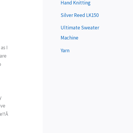
e
Hand Knitting
r
Silver Reed LK150
Ultimate Sweater
Machine
 as I
Yarn
 are
o
y
ove
me!!Â