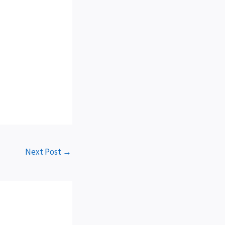
Next Post
→