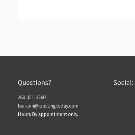
Questions?
Social:
260-351-2260
lea-ann@knittingtoday.com
Hours By appointment only.