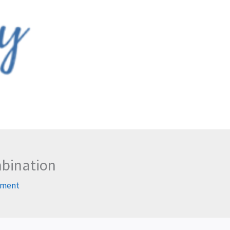
mbination
mment