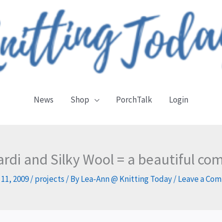
News
Shop
PorchTalk
Login
ardi and Silky Wool = a beautiful co
 11, 2009
/
projects
/ By
Lea-Ann @ Knitting Today
/
Leave a Co