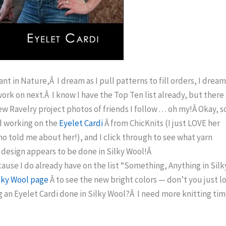
Slant in Nature,Â I dream as I pull patterns to fill orders, I dream
l work on next.Â I know I have the Top Ten list already, but there
 Ravelry project photos of friends I follow . . . oh my!Â Okay, s
nd working on the
Eyelet Cardi
Â from ChicKnits (I just LOVE her
o told me about her!), and I click through to see what yarn
al design appears to be done in Silky Wool!Â
e I do already have on the list “Something, Anything in Silk
lky Wool page
Â to see the new bright colors — don’t you just l
 an Eyelet Cardi done in Silky Wool?Â I need more knitting ti