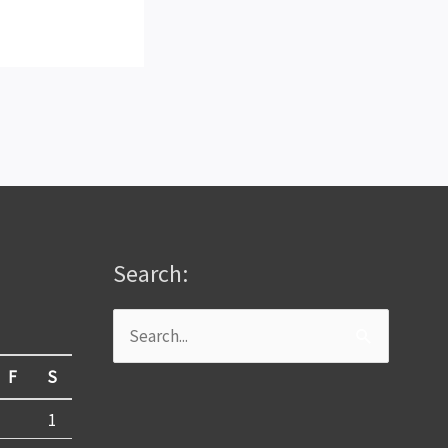
Search:
Search
for:
F
S
1