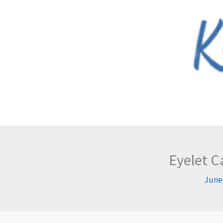
Skip
to
content
Eyelet C
June