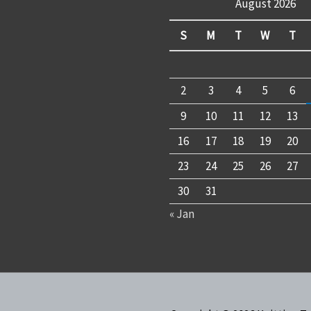
August 2026
S
M
T
W
T
2
3
4
5
6
9
10
11
12
13
16
17
18
19
20
23
24
25
26
27
30
31
« Jan