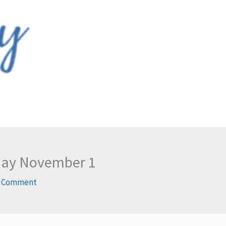
rday November 1
a Comment