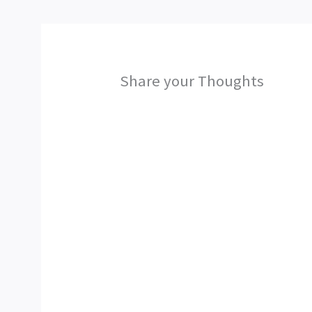
Share your Thoughts