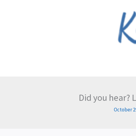
Skip
to
content
Did you hear? 
October 2