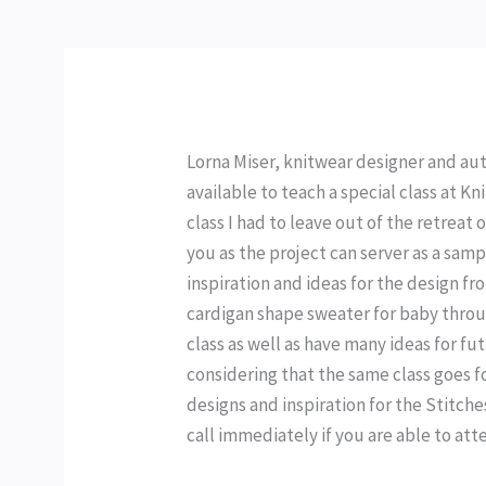
Lorna Miser, knitwear designer and auth
available to teach a special class at Kn
class I had to leave out of the retreat o
you as the project can server as a samp
inspiration and ideas for the design f
cardigan shape sweater for baby through
class as well as have many ideas for fut
considering that the same class goes fo
designs and inspiration for the Stitches
call immediately if you are able to atten