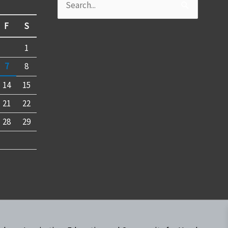
Search
for:
F
S
1
7
8
14
15
21
22
28
29