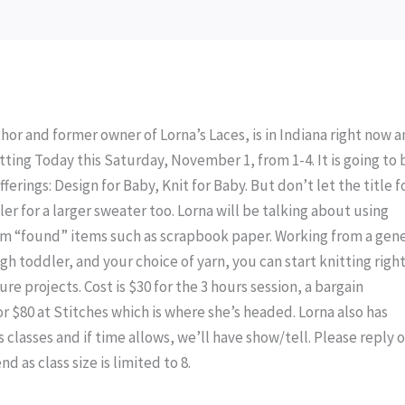
or and former owner of Lorna’s Laces, is in Indiana right now a
itting Today this Saturday, November 1, from 1-4. It is going to 
fferings: Design for Baby, Knit for Baby. But don’t let the title f
ler for a larger sweater too. Lorna will be talking about using
rom “found” items such as scrapbook paper. Working from a gene
 toddler, and your choice of yarn, you can start knitting right
ure projects. Cost is $30 for the 3 hours session, a bargain
r $80 at Stitches which is where she’s headed. Lorna also has
 classes and if time allows, we’ll have show/tell. Please reply o
d as class size is limited to 8.