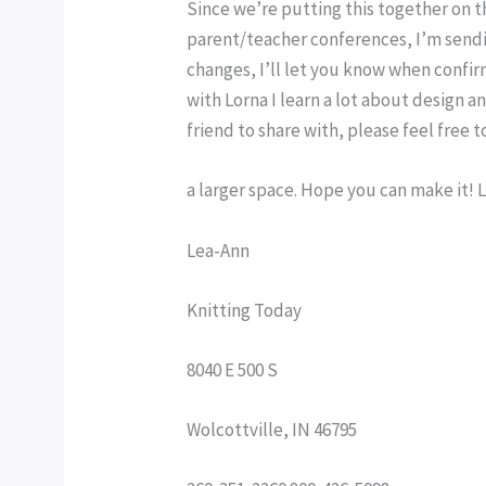
Since we’re putting this together on th
parent/teacher conferences, I’m sendin
changes, I’ll let you know when confir
with Lorna I learn a lot about design an
friend to share with, please feel free to
a larger space. Hope you can make it! 
Lea-Ann
Knitting Today
8040 E 500 S
Wolcottville, IN 46795