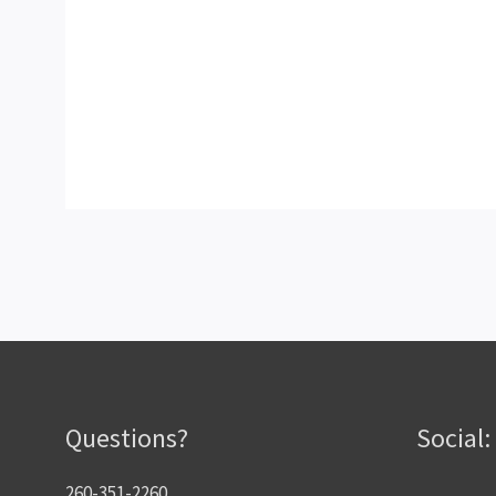
Questions?
Social:
260-351-2260