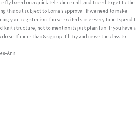
e fly based on a quick telephone call, and I need to get to the 
g this out subject to Lorna’s approval. If we need to make
ming your registration. I’m so excited since every time I spend 
d knit structure, not to mention its just plain fun! If you have a
 do so. If more than 8 sign up, I’ll try and move the class to
Lea-Ann