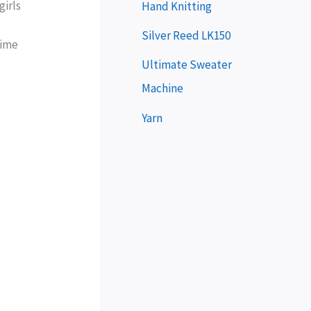
e
girls
Hand Knitting
r
Silver Reed LK150
time
Ultimate Sweater
Machine
Yarn