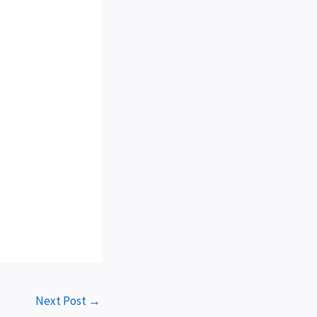
Next Post
→