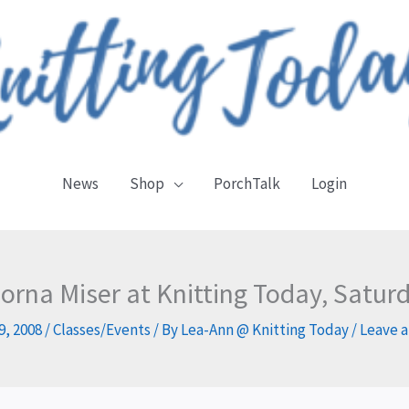
News
Shop
PorchTalk
Login
Lorna Miser at Knitting Today, Satu
9, 2008
/
Classes/Events
/ By
Lea-Ann @ Knitting Today
/
Leave 