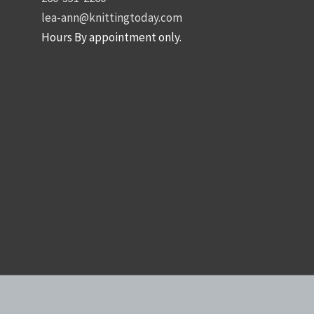
lea-ann@knittingtoday.com
Hours By appointment only.