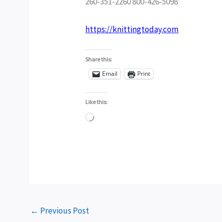
260-351-2260 800-426-5098
https://knittingtoday.com
Share this:
Email
Print
Like this:
Loading…
←
Previous Post