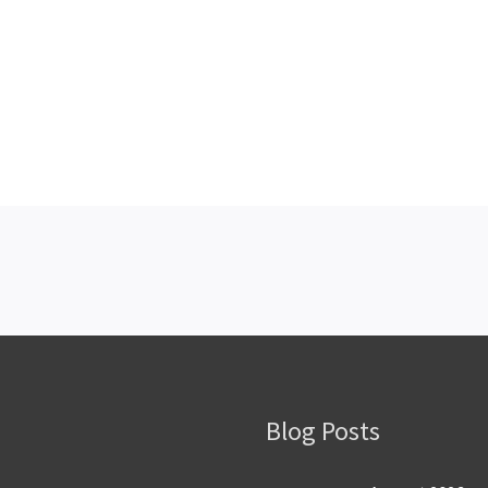
Blog Posts