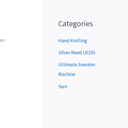
P
l
a
Categories
y
ven
e
Hand Knitting
r
Silver Reed LK150
Ultimate Sweater
Machine
Yarn