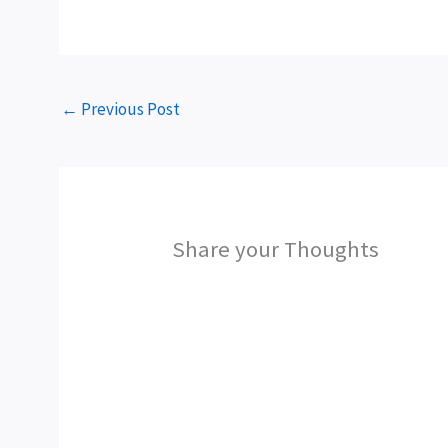
←
Previous Post
Share your Thoughts