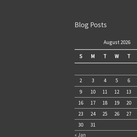
Blog Posts
August 2026
S
M
T
W
T
2
3
4
5
6
9
10
11
12
13
16
17
18
19
20
23
24
25
26
27
30
31
« Jan