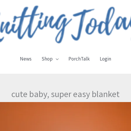
News
Shop
PorchTalk
Login
cute baby, super easy blanket