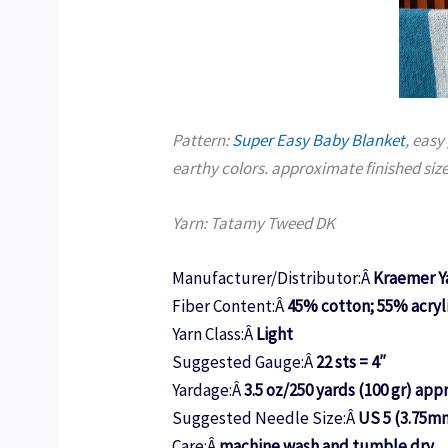
Pattern:
Super Easy Baby Blanket
, easy
earthy colors. approximate finished size
Yarn: Tatamy Tweed DK
Manufacturer/Distributor:Â
Kraemer Y
Fiber Content:Â
45% cotton; 55% acryl
Yarn Class:Â
Light
Suggested Gauge:Â
22 sts = 4″
Yardage:Â
3.5 oz/250 yards (100 gr) app
Suggested Needle Size:Â
US 5 (3.75m
Care:Â
machine wash and tumble dry