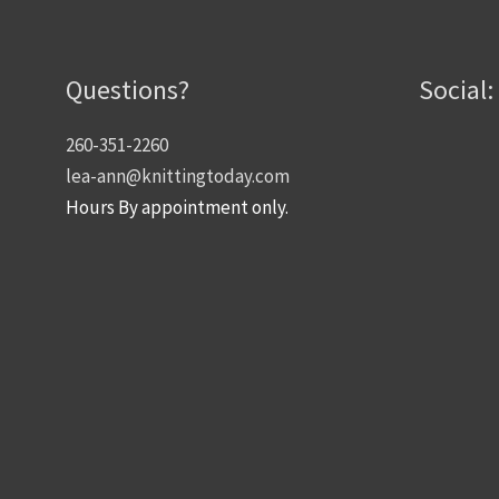
Questions?
Social:
260-351-2260
lea-ann@knittingtoday.com
Hours By appointment only.