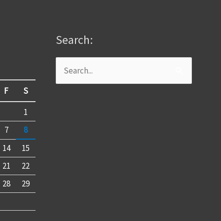
Search:
Search
for:
F
S
1
7
8
14
15
21
22
28
29