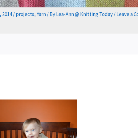
, 2014
/
projects
,
Yarn
/ By
Lea-Ann @ Knitting Today
/
Leave a 