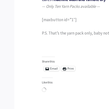
— Only Ten Yarn Packs available —
[maxbutton id=”1″]
P.S. That’s the yarn pack only, baby not
Share this:
Email
Print
Like this:
Loading…