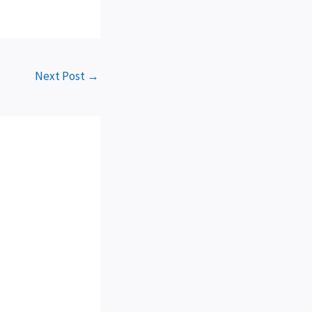
Next Post
→