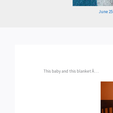
June 25
This baby and this blanket Â . . .