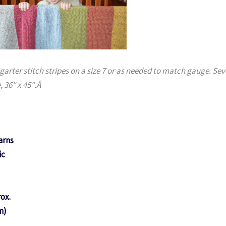
 garter stitch stripes on a size 7 or as needed to match gauge. Se
, 36″ x 45″.Â
arns
ic
rox.
m)