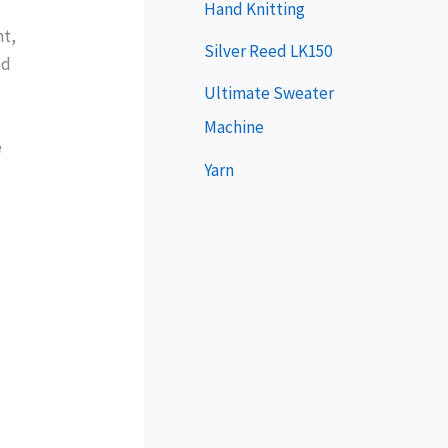
e
Hand Knitting
nt,
r
Silver Reed LK150
nd
Ultimate Sweater
Machine
e
Yarn