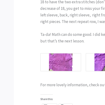
18 to have the two extra stitches (don’
decrease of 18, you get to miss your fi
left sleeve, back, right sleeve, right f
right pieces. The next repeat row, I w
Ta-da! Math can do some good. I did k
but that’s the next lesson.
For more lovely information, check ou
Share this: