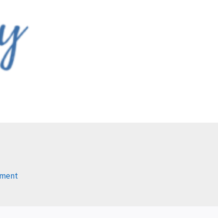
mment