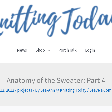
News
Shop
PorchTalk
Login
Anatomy of the Sweater: Part 4
 12, 2012
/
projects
/ By
Lea-Ann @ Knitting Today
/
Leave a Co