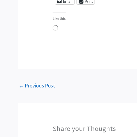
Email
Print
Like this:
Loading…
←
Previous Post
Share your Thoughts