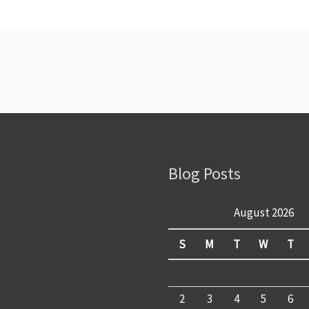
Blog Posts
August 2026
S
M
T
W
T
2
3
4
5
6