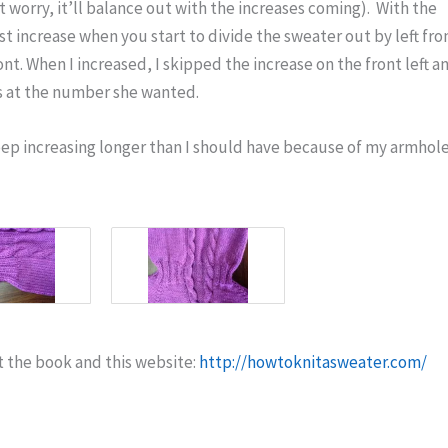
t worry, it’ll balance out with the increases coming). With the
rst increase when you start to divide the sweater out by left fro
ront. When I increased, I skipped the increase on the front left a
as at the number she wanted.
eep increasing longer than I should have because of my armhol
t the book and this website:
http://howtoknitasweater.com/