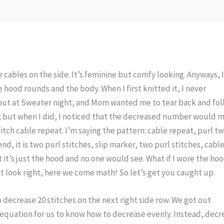
he cables on the side. It’s feminine but comfy looking. Anyways, 
 hood rounds and the body. When I first knitted it, I never
t out at Sweater night, and Mom wanted me to tear back and fo
ght; but when I did, I noticed that the decreased number would 
titch cable repeat. I’m saying the pattern: cable repeat, purl t
end, it is two purl stitches, slip marker, two purl stitches, cabl
 it’s just the hood and no one would see. What if I wore the ho
 it look right, here we come math! So let’s get you caught up.
 decrease 20 stitches on the next right side row. We got out
equation for us to know how to decrease evenly. Instead, decr