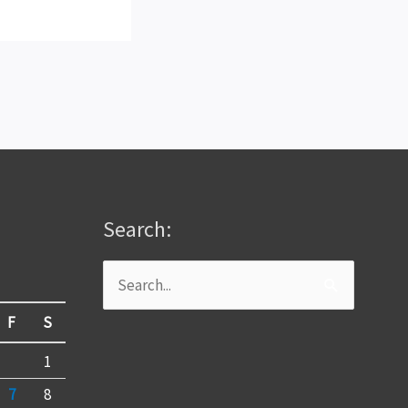
Search:
Search
for:
F
S
1
7
8