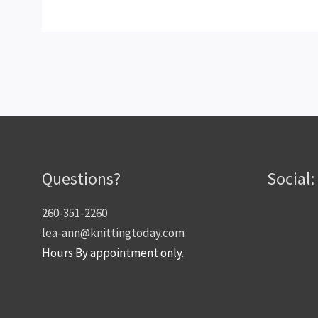
Questions?
Social:
260-351-2260
lea-ann@knittingtoday.com
Hours By appointment only.