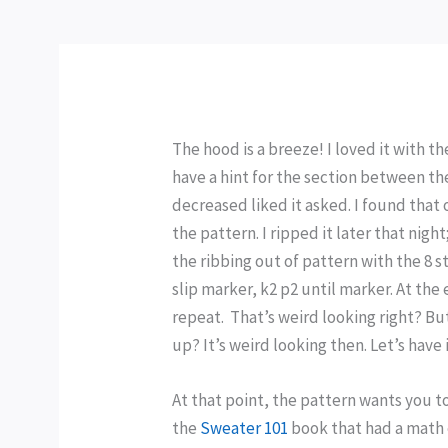
The hood is a breeze! I loved it with t
have a hint for the section between the
decreased liked it asked. I found tha
the pattern. I ripped it later that ni
the ribbing out of pattern with the 8 s
slip marker, k2 p2 until marker. At the 
repeat. That’s weird looking right? But
up? It’s weird looking then. Let’s have
At that point, the pattern wants you to
the
Sweater 101
book that had a math 