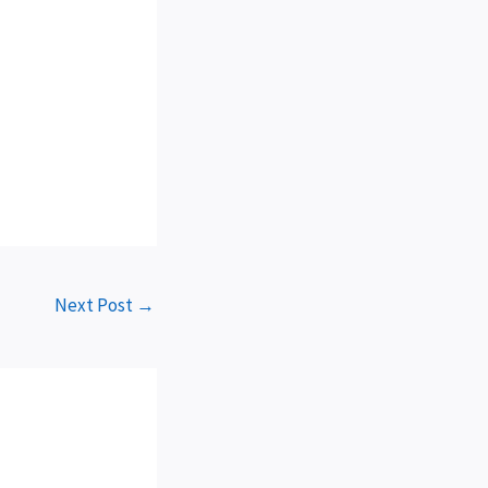
Next Post
→