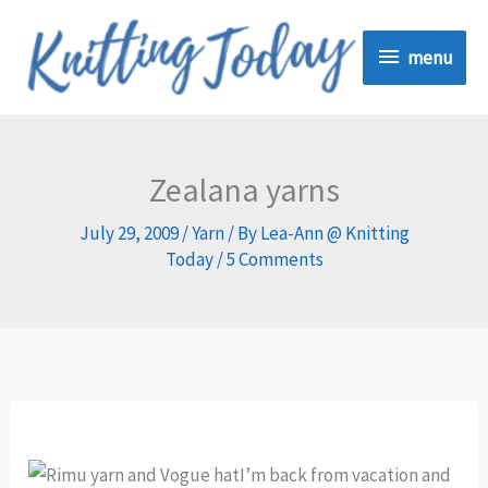
Skip
menu
to
menu
content
Zealana yarns
July 29, 2009
/
Yarn
/ By
Lea-Ann @ Knitting
Today
/
5 Comments
I’m back from vacation and