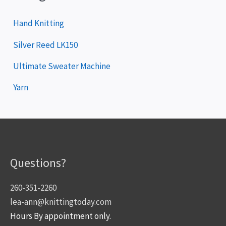
Hand Knitting
Silver Reed LK150
Ultimate Sweater Machine
Yarn
Questions?
260-351-2260
lea-ann@knittingtoday.com
Hours By appointment only.