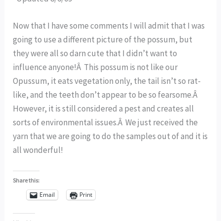
Now that I have some comments I will admit that I was
going to use a different picture of the possum, but
they were all so darn cute that I didn’t want to
influence anyone!Â This possum is not like our
Opussum, it eats vegetation only, the tail isn’t so rat-
like, and the teeth don’t appear to be so fearsome.Â
However, it is still considered a pest and creates all
sorts of environmental issues.Â We just received the
yarn that we are going to do the samples out of and it is
all wonderful!
Share this:
Email
Print