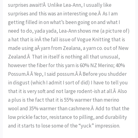
surprises await!Â Unlike Lea-Ann, I usually like
surprises and this was an interesting one.Â As I am
getting filled in on what’s been going on and what I
need to do, yada yada, Lea-Ann shows me (a picture of)
a hat that is inÂ the fall issue of Vogue Knitting that is
made using aÂ yarn from Zealana, a yarn co. out of New
Zealand.Â That in itself is nothing all that unusual,
however the fiber for this yarn is 60% NZ Merino; 40%
Possum.Â Â Yep, I said possum.Â Â Before you shudder
in disgust (which I admit I sort of did) I have to tell you
that it is very soft and not large rodent-ish at all.Â Also
a plus is the fact that it is 55% warmer than merino
wool and 35% warmer than cashmere.Â Add to that the
low prickle factor, resistance to pilling, and durability
and it starts to lose some of the “yuck” impression.