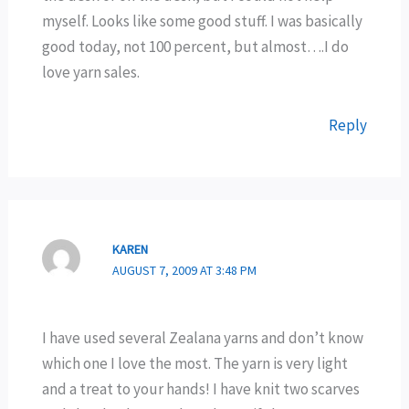
myself. Looks like some good stuff. I was basically
good today, not 100 percent, but almost….I do
love yarn sales.
Reply
KAREN
AUGUST 7, 2009 AT 3:48 PM
I have used several Zealana yarns and don’t know
which one I love the most. The yarn is very light
and a treat to your hands! I have knit two scarves