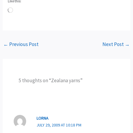
Like this:
Loading…
←
Previous Post
Next Post
→
5 thoughts on “Zealana yarns”
LORNA
JULY 29, 2009 AT 10:18 PM