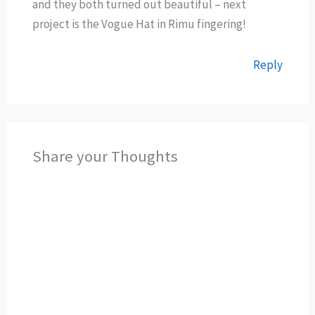
and they both turned out beautiful – next
project is the Vogue Hat in Rimu fingering!
Reply
Share your Thoughts