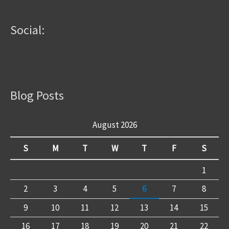
Social:
Blog Posts
August 2026
S
M
T
W
T
F
S
1
2
3
4
5
6
7
8
9
10
11
12
13
14
15
16
17
18
19
20
21
22