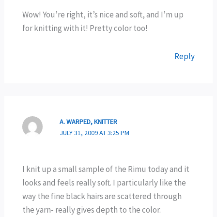
Wow! You’re right, it’s nice and soft, and I’m up
for knitting with it! Pretty color too!
Reply
A. WARPED, KNITTER
JULY 31, 2009 AT 3:25 PM
I knit up a small sample of the Rimu today and it
looks and feels really soft. I particularly like the
way the fine black hairs are scattered through
the yarn- really gives depth to the color.