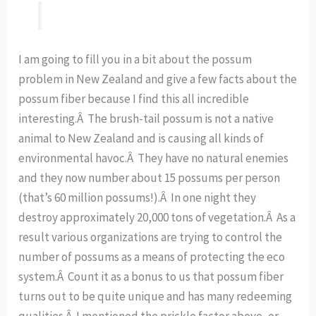
I am going to fill you in a bit about the possum
problem in New Zealand and give a few facts about the
possum fiber because I find this all incredible
interesting.Â The brush-tail possum is not a native
animal to New Zealand and is causing all kinds of
environmental havoc.Â They have no natural enemies
and they now number about 15 possums per person
(that’s 60 million possums!).Â In one night they
destroy approximately 20,000 tons of vegetation.Â As a
result various organizations are trying to control the
number of possums as a means of protecting the eco
system.Â Count it as a bonus to us that possum fiber
turns out to be quite unique and has many redeeming
qualities.Â I mentioned the prickle factor above, or