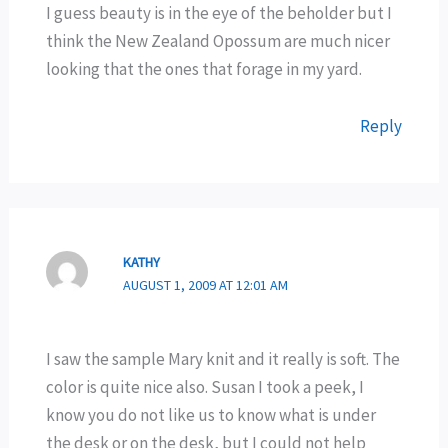
I guess beauty is in the eye of the beholder but I
think the New Zealand Opossum are much nicer
looking that the ones that forage in my yard.
Reply
KATHY
AUGUST 1, 2009 AT 12:01 AM
I saw the sample Mary knit and it really is soft. The
color is quite nice also. Susan I took a peek, I
know you do not like us to know what is under
the desk or on the desk, but I could not help