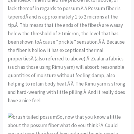
lack thereof in regards to possum.Â Â Possum fiber is
taperedÂ and is approximately 1 to 2 microns at the
tip.Â This means that the ends of the fiberÂ are waaay
below the threshold of 30 micron, the level that has
been shown toÂ cause “prickle” sensation.Â Â Because
the fiber is hollow it has exceptional thermal
propertiesÂ (also referred to above).Â Zealana fabrics
(such as those using Rimu yarn) will absorb reasonable
quantities of moisture without feeling damp, also
helping to retain body heat.Â Â The Rimu yarn is strong
and hard-wearing with little pilling.Â And it really does
have a nice feel.
So, now that you know a little
about the possum fiber what do you think?Â Could
you get over the idea of how ugly and beady-eyed a