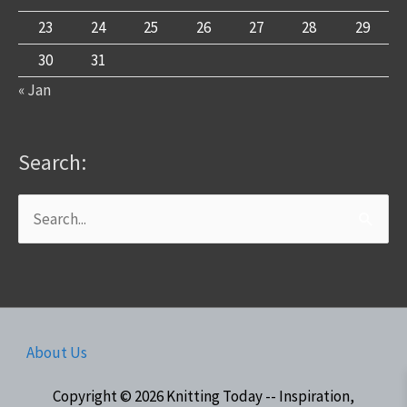
23
24
25
26
27
28
29
30
31
« Jan
Search:
Search
for:
About Us
Copyright © 2026
Knitting Today -- Inspiration,