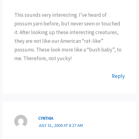
This sounds very interesting. I’ve heard of
possum yarn before, but never seen or touched
it. After looking up these interesting creatures,
they are not like our American “rat-like”
possums. These look more like a “bush baby”, to
me. Therefore, not yucky!
Reply
CYNTHIA
JULY 31, 2009 AT 8:27 AM