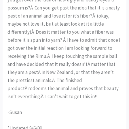
possum is?Â Can you get past the idea that it is a nasty
pest of an animal and love it for it’s fiber?Â (okay,
maybe not love it, but at least look at it a little
differently)Â Does it matter to you what a fiber was
before it is spun into yarn? Â I have to admit that once I
got over the initial reaction I am looking forward to
receiving the Rimu.Â I keep touching the sample ball
and have decided that it really doesn’tÂ matter that
they are a pestÂ in New Zealand, or that they aren’t
the prettiest animals.Â The finished
productÂ redeems the animal and proves that beauty
isn’t everything.Â I can’t wait to get this in!!
-Susan
*Updated 8/6/09