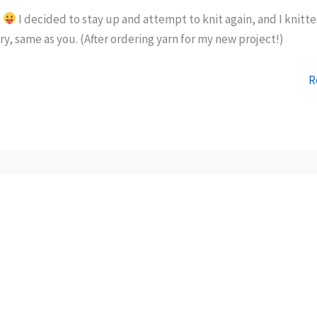
g
I decided to stay up and attempt to knit again, and I knitt
y, same as you. (After ordering yarn for my new project!)
R