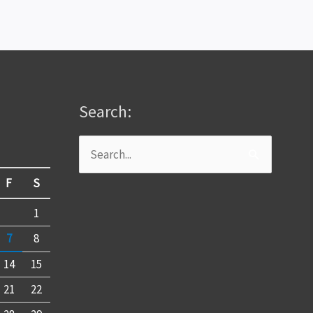
Search:
Search
for:
F
S
1
7
8
14
15
21
22