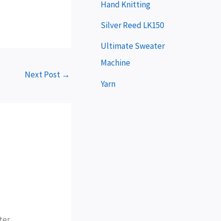
e
Hand Knitting
r
Silver Reed LK150
Ultimate Sweater
Machine
Next Post
→
Yarn
ter