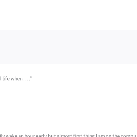
fe when . . . .”
rily wake an hour early but almost first thing I am on the compu