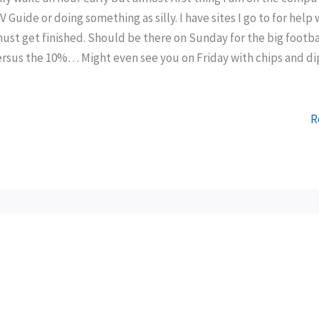
 Guide or doing something as silly. I have sites I go to for help 
must get finished. Should be there on Sunday for the big footba
versus the 10%… Might even see you on Friday with chips and di
R