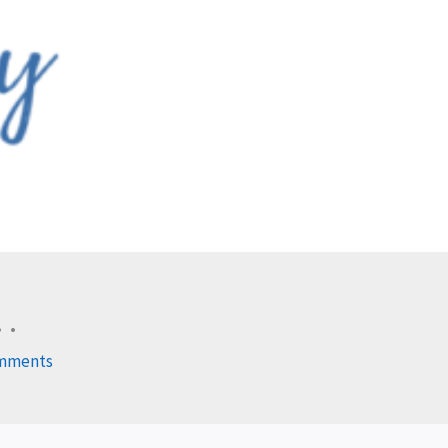
 .
mments