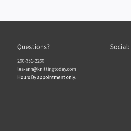
Questions?
Social:
260-351-2260
lea-ann@knittingtoday.com
Hours By appointment only.