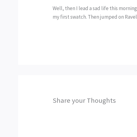
Well, then I lead a sad life this mornin
my first swatch. Then jumped on Ravelr
Share your Thoughts