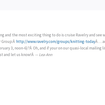
ng and the most exciting thing to do is cruise Ravelry and see 
 our Group:Â
http://www.ravelry.com/groups/knitting-today
Â . . . 
ary 3, noon-6)?Â Oh, and if your on our quasi-local mailing li
ost and let us know!Â
— Lea-Ann