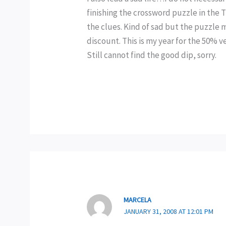
finishing the crossword puzzle in the TV
the clues. Kind of sad but the puzzle 
discount. This is my year for the 50% 
Still cannot find the good dip, sorry.
MARCELA
JANUARY 31, 2008 AT 12:01 PM