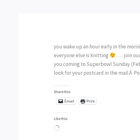
you wake up an hour early in the morni
everyone else is knitting
. . . . join
you coming to Superbowl Sunday (Febru
look for your postcard in the mail.Â P
Share this:
Email
Print
Like this:
Loading…