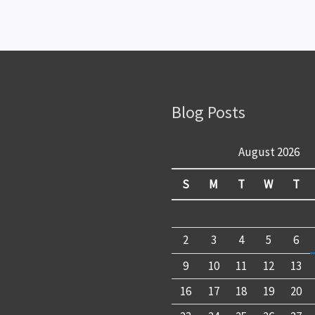
Blog Posts
August 2026
S
M
T
W
T
2
3
4
5
6
9
10
11
12
13
16
17
18
19
20