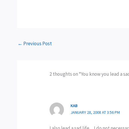
←
Previous Post
2 thoughts on “You know you lead a sad li
KAB
JANUARY 28, 2008 AT 3:56 PM
I also lead a sad life…I do not necessa