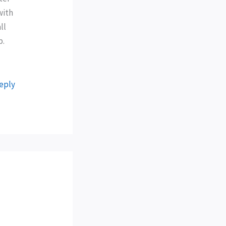
with
ll
p.
eply