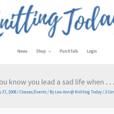
News
Shop
PorchTalk
Login
ou know you lead a sad life when . . .
 27, 2008
/
Classes/Events
/ By
Lea-Ann @ Knitting Today
/
2 Co