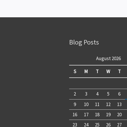
Blog Posts
August 2026
S
M
T
W
T
2
3
4
5
6
9
10
11
12
13
16
17
18
19
20
23
24
25
26
27