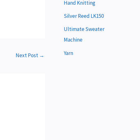
e
Hand Knitting
r
Silver Reed LK150
Ultimate Sweater
Machine
Yarn
Next Post
→