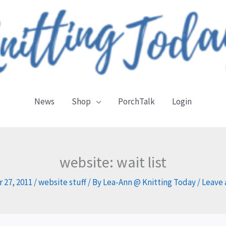
News
Shop
PorchTalk
Login
website: wait list
 27, 2011
/
website stuff
/ By
Lea-Ann @ Knitting Today
/
Leave