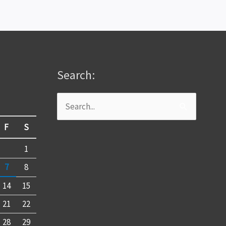
Search:
Search
for:
F
S
1
7
8
14
15
21
22
28
29