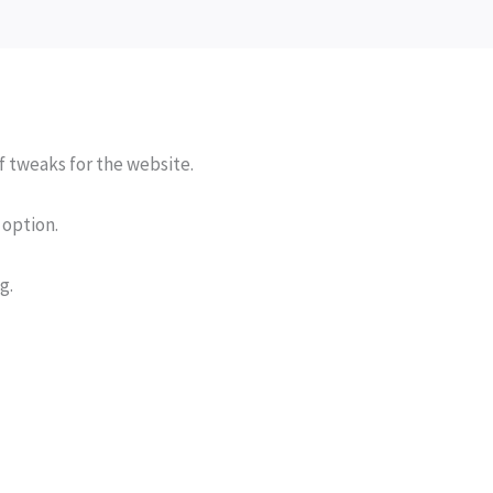
of tweaks for the website.
t option.
g.