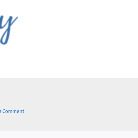
 a Comment