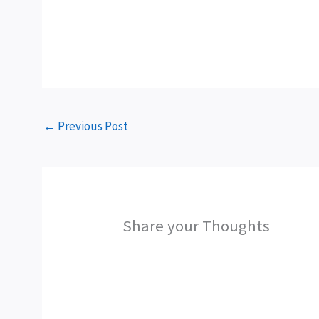
←
Previous Post
Share your Thoughts