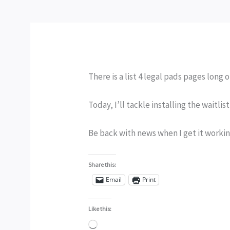
There is a list 4 legal pads pages long 
Today, I’ll tackle installing the waitlis
Be back with news when I get it workin
Share this:
Email
Print
Like this:
Loading…