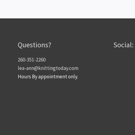
Questions?
Social:
260-351-2260
lea-ann@knittingtoday.com
Hours By appointment only.