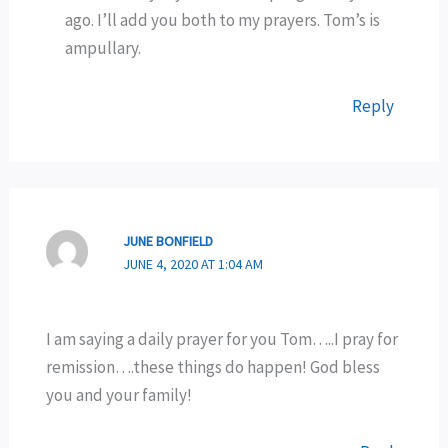
ago. I’ll add you both to my prayers. Tom’s is
ampullary.
Reply
JUNE BONFIELD
JUNE 4, 2020 AT 1:04 AM
I am saying a daily prayer for you Tom…..I pray for
remission….these things do happen! God bless
you and your family!