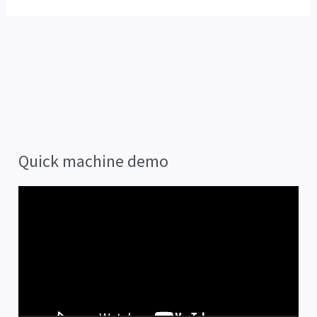
Quick machine demo
V
i
d
e
o