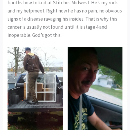
booths how to knit at Stitches Midwest. He’s my rock
and my helpmeet. Right now he has no pain, no obvious
signs of a disease ravaging his insides. That is why this
cancer is usually not found until it is stage 4 and
inoperable. God’s got this.