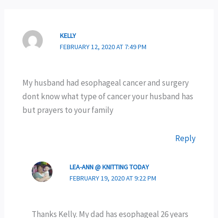
KELLY
FEBRUARY 12, 2020 AT 7:49 PM
My husband had esophageal cancer and surgery
dont know what type of cancer your husband has
but prayers to your family
Reply
LEA-ANN @ KNITTING TODAY
FEBRUARY 19, 2020 AT 9:22 PM
Thanks Kelly. My dad has esophageal 26 years