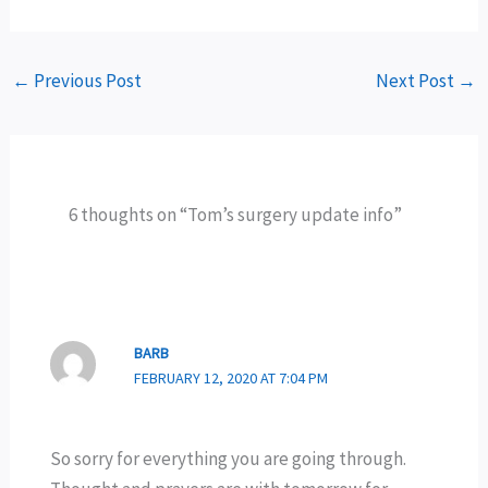
←
Previous Post
Next Post
→
6 thoughts on “Tom’s surgery update info”
BARB
FEBRUARY 12, 2020 AT 7:04 PM
So sorry for everything you are going through.