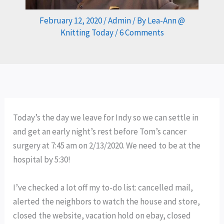
February 12, 2020
/
Admin
/ By
Lea-Ann @
Knitting Today
/
6 Comments
Today’s the day we leave for Indy so we can settle in
and get an early night’s rest before Tom’s cancer
surgery at 7:45 am on 2/13/2020. We need to be at the
hospital by 5:30!
I’ve checked a lot off my to-do list: cancelled mail,
alerted the neighbors to watch the house and store,
closed the website, vacation hold on ebay, closed