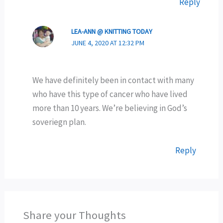
Reply
LEA-ANN @ KNITTING TODAY
JUNE 4, 2020 AT 12:32 PM
We have definitely been in contact with many
who have this type of cancer who have lived
more than 10 years. We’re believing in God’s
soveriegn plan.
Reply
Share your Thoughts