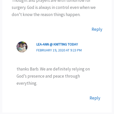
Thought and prayers are with tomorrow for
surgery. God is always in control even when we
don’t know the reason things happen.
Reply
LEA-ANN @ KNITTING TODAY
FEBRUARY 19, 2020 AT 9:23 PM
thanks Barb. We are definitely relying on
God’s presence and peace through
everything.
Reply