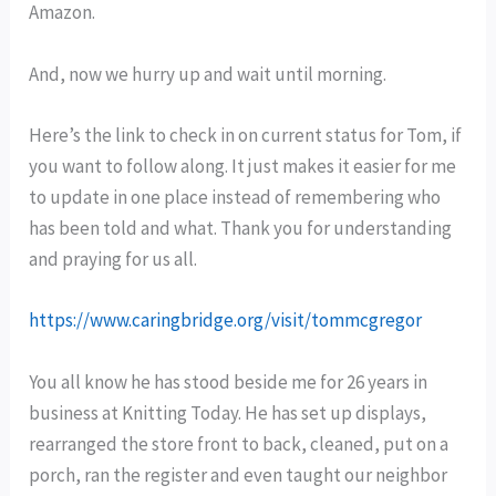
Amazon.
And, now we hurry up and wait until morning.
Here’s the link to check in on current status for Tom, if
you want to follow along. It just makes it easier for me
to update in one place instead of remembering who
has been told and what. Thank you for understanding
and praying for us all.
https://www.caringbridge.org/visit/tommcgregor
You all know he has stood beside me for 26 years in
business at Knitting Today. He has set up displays,
rearranged the store front to back, cleaned, put on a
porch, ran the register and even taught our neighbor