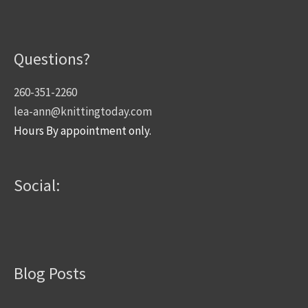
Questions?
260-351-2260
lea-ann@knittingtoday.com
Hours By appointment only.
Social:
Blog Posts