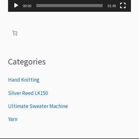
P
00:00
01:45
l
a
y
e
r
Categories
Hand Knitting
Silver Reed LK150
Ultimate Sweater Machine
Yarn