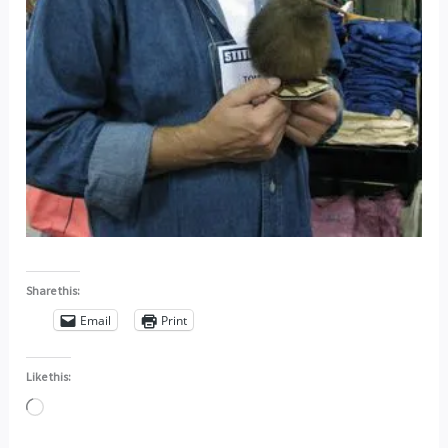
Share this:
Email
Print
Like this:
Loading…