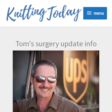
Skip
menu
to
menu
content
Tom’s surgery update info