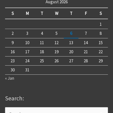
August 2026
S
M
T
W
T
F
S
1
2
3
4
5
6
7
8
9
10
11
12
13
14
15
16
17
18
19
20
21
22
23
24
25
26
27
28
29
30
31
« Jan
Search: