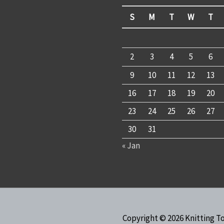
S
M
T
W
T
2
3
4
5
6
9
10
11
12
13
16
17
18
19
20
23
24
25
26
27
30
31
« Jan
Copyright © 2026
Knitting T