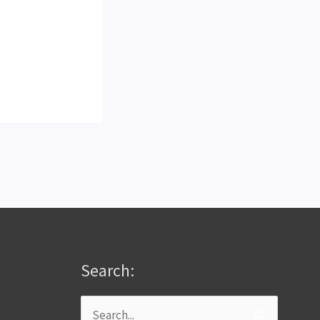
Search:
Search