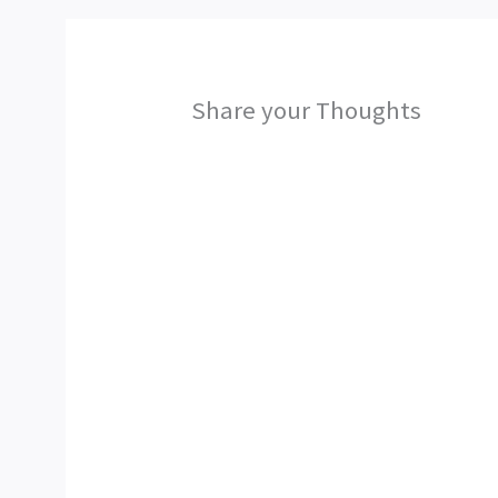
Share your Thoughts