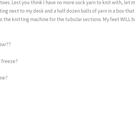
es. Lest you think I have no more sock yarn to knit with, let 
ting next to my desk and a half dozen balls of yarn in a box that 
the knitting machine for the tubular sections. My feet WILL b
ear??
 freeze?
ime?