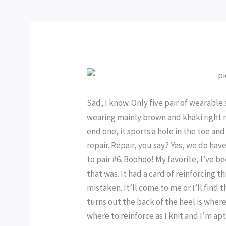
Sad, I know. Only five pair of wearabl
wearing mainly brown and khaki right n
end one, it sports a hole in the toe and
repair. Repair, you say? Yes, we do hav
to pair #6. Boohoo! My favorite, I’ve b
that was. It had a card of reinforcing 
mistaken. It’ll come to me or I’ll find 
turns out the back of the heel is where
where to reinforce as I knit and I’m ap