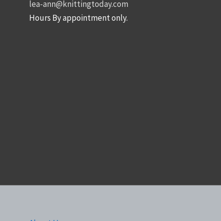
lea-ann@knittingtoday.com
Hours By appointment only.