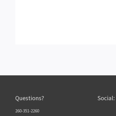
Questions?
Social:
260-351-2260