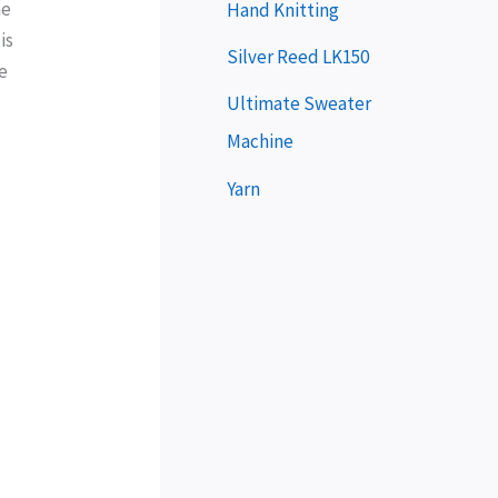
e
me
Hand Knitting
is
r
Silver Reed LK150
e
Ultimate Sweater
Machine
Yarn