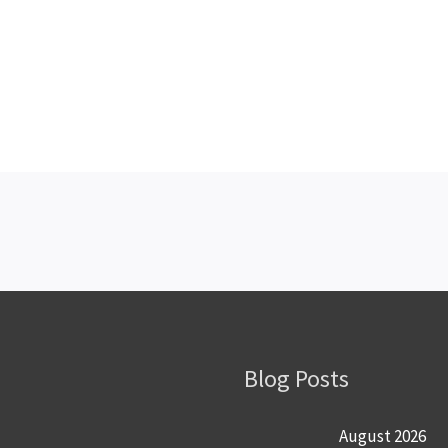
Blog Posts
August 2026