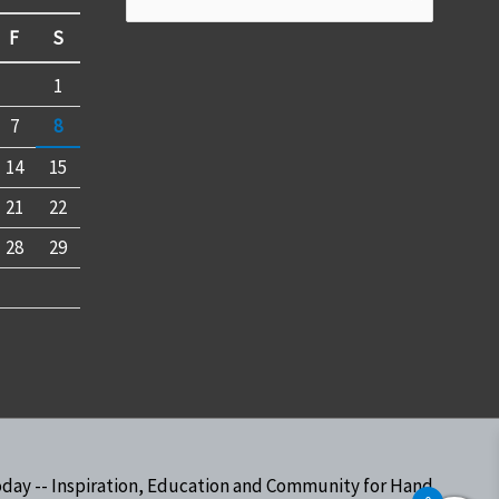
for:
F
S
1
7
8
14
15
21
22
28
29
oday -- Inspiration, Education and Community for Hand