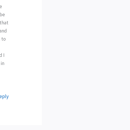
he
 be
that
 and
 to
d I
 in
eply