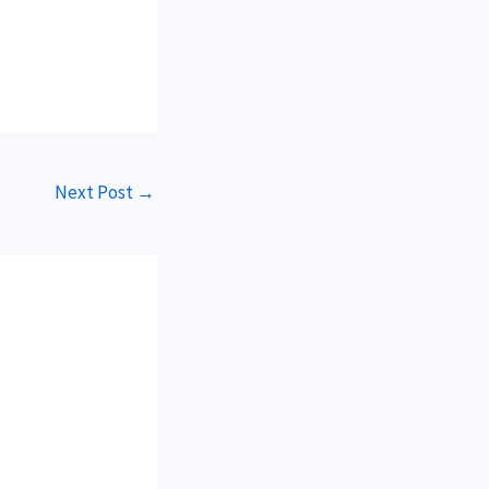
Next Post
→