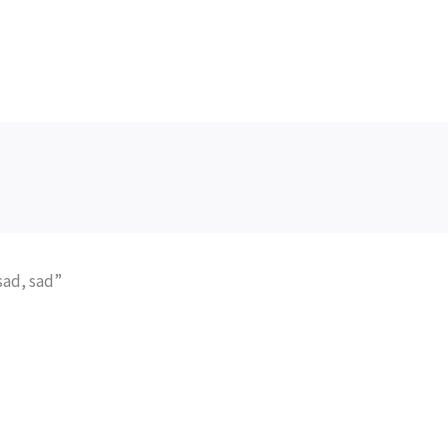
sad, sad”