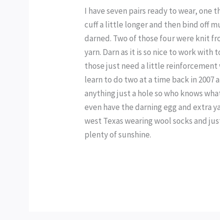
I have seven pairs ready to wear, one t
cuff a little longer and then bind off 
darned. Two of those four were knit f
yarn. Darn as it is so nice to work with 
those just need a little reinforcement 
learn to do two at a time back in 2007 a
anything just a hole so who knows wha
even have the darning egg and extra ya
west Texas wearing wool socks and just
plenty of sunshine.