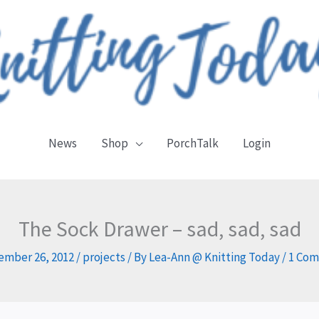
News
Shop
PorchTalk
Login
The Sock Drawer – sad, sad, sad
ember 26, 2012
/
projects
/ By
Lea-Ann @ Knitting Today
/
1 Co