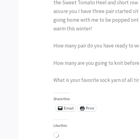
the Sweet Tomato Heel and short row to
assure you I have three pair started sit
going home with me to be popped onto 
warm this winter!
How many pair do you have ready to w
How many are you going to knit before
What is your favorite sock yarn of all t
Share this:
Email
Print
Like this:
Loading…