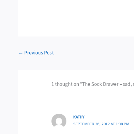
←
Previous Post
1 thought on “The Sock Drawer – sad, 
KATHY
SEPTEMBER 26, 2012 AT 1:38 PM