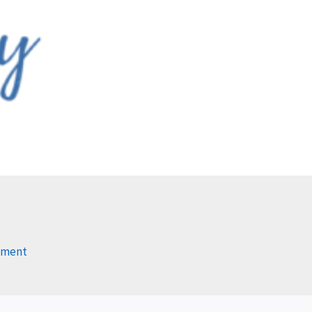
mment