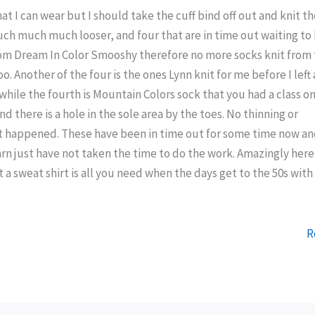
hat I can wear but I should take the cuff bind off out and knit t
much much much looser, and four that are in time out waiting to
rom Dream In Color Smooshy therefore no more socks knit from 
too. Another of the four is the ones Lynn knit for me before I left
while the fourth is Mountain Colors sock that you had a class on
nd there is a hole in the sole area by the toes. No thinning or
t happened. These have been in time out for some time now an
rn just have not taken the time to do the work. Amazingly here
 a sweat shirt is all you need when the days get to the 50s with
R