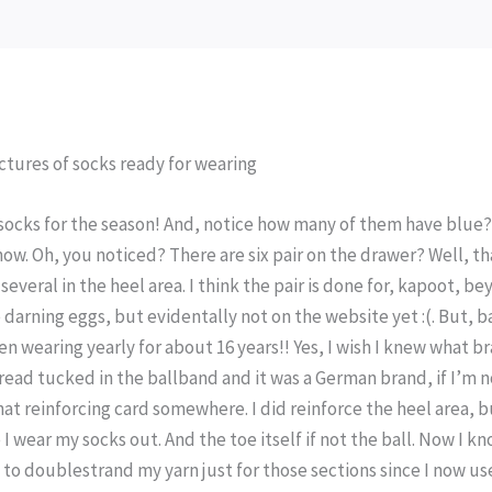
e socks for the season! And, notice how many of them have blue?
ow. Oh, you noticed? There are six pair on the drawer? Well, th
 several in the heel area. I think the pair is done for, kapoot, b
e darning eggs, but evidentally not on the website yet :(. But, 
een wearing yearly for about 16 years!! Yes, I wish I knew what b
thread tucked in the ballband and it was a German brand, if I’m 
that reinforcing card somewhere. I did reinforce the heel area, b
 I wear my socks out. And the toe itself if not the ball. Now I k
t to doublestrand my yarn just for those sections since I now us