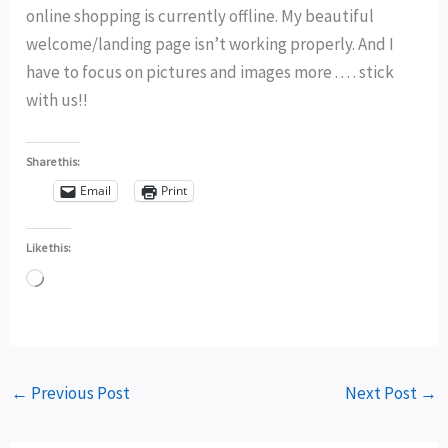
online shopping is currently offline. My beautiful
welcome/landing page isn’t working properly. And I
have to focus on pictures and images more . . . . stick
with us!!
Share this:
Email
Print
Like this:
Loading…
←
Previous Post
Next Post
→