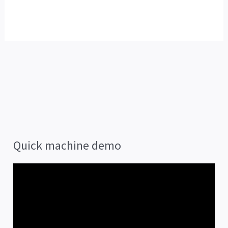
Quick machine demo
V
i
d
e