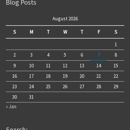
Blog Posts
August 2026
S
M
T
W
T
F
S
1
2
3
4
5
6
7
8
9
10
11
12
13
14
15
16
17
18
19
20
21
22
23
24
25
26
27
28
29
30
31
« Jan
Search: