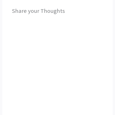
Share your Thoughts