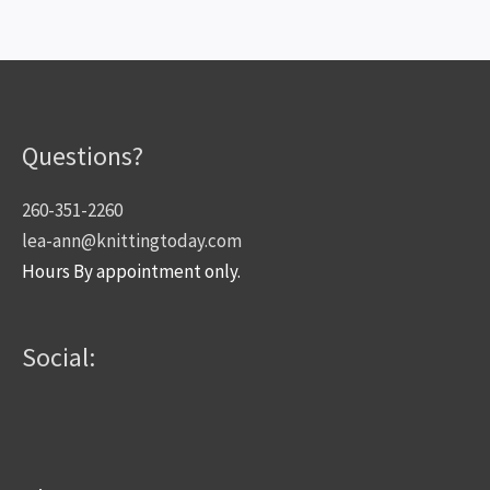
Questions?
260-351-2260
lea-ann@knittingtoday.com
Hours By appointment only.
Social: