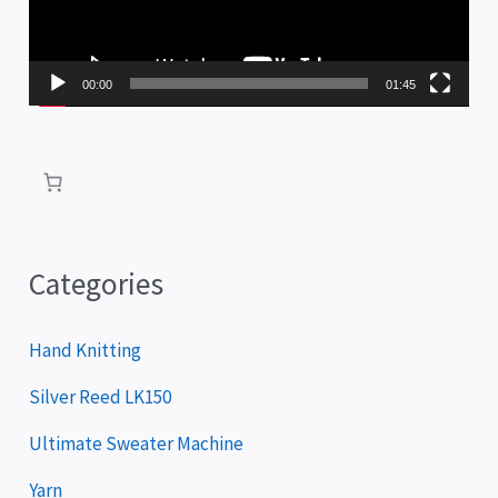
o
P
00:00
01:45
l
a
y
e
r
Categories
Hand Knitting
Silver Reed LK150
Ultimate Sweater Machine
Yarn