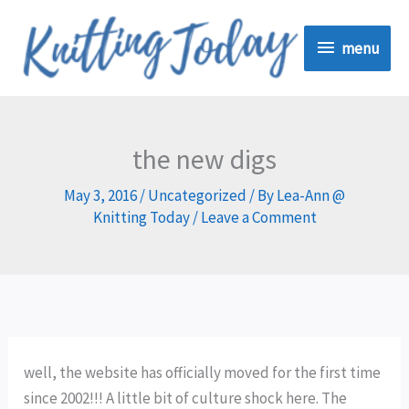
Skip
menu
to
menu
content
the new digs
May 3, 2016
/
Uncategorized
/ By
Lea-Ann @
Knitting Today
/
Leave a Comment
well, the website has officially moved for the first time
since 2002!!! A little bit of culture shock here. The