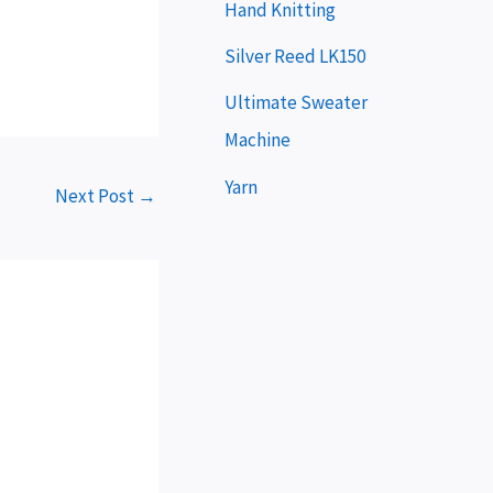
e
Hand Knitting
r
Silver Reed LK150
Ultimate Sweater
Machine
Yarn
Next Post
→