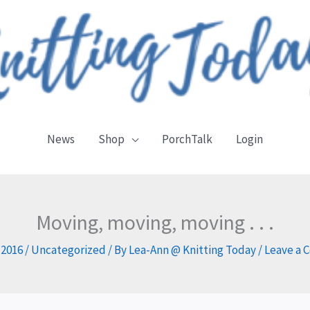
News
Shop
PorchTalk
Login
Moving, moving, moving . . .
, 2016
/
Uncategorized
/ By
Lea-Ann @ Knitting Today
/
Leave a