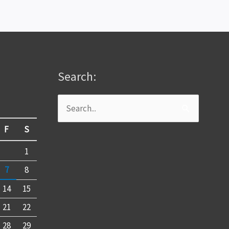
Search:
Search
for:
F
S
1
7
8
14
15
21
22
28
29