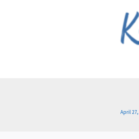
Skip
to
content
April 27