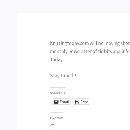
Knittingtoday.com will be moving shortl
monthly newsletter of tidbits and info
Today.
Stay tuned!!!
Share this:
Email
Print
Like this:
Loading…