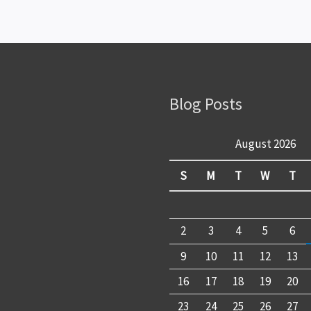
Blog Posts
August 2026
S
M
T
W
T
2
3
4
5
6
9
10
11
12
13
16
17
18
19
20
23
24
25
26
27