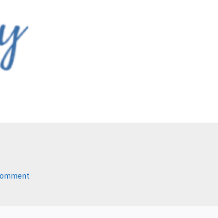
 Comment