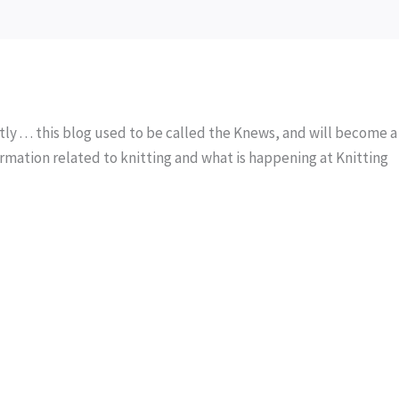
y . . . this blog used to be called the Knews, and will become a
rmation related to knitting and what is happening at Knitting