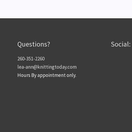
Questions?
Social:
260-351-2260
lea-ann@knittingtoday.com
Hours By appointment only.