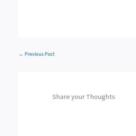
←
Previous Post
Share your Thoughts