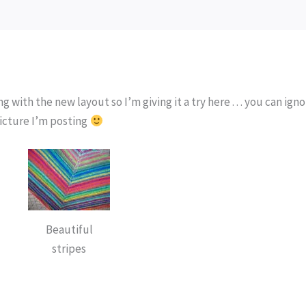
 with the new layout so I’m giving it a try here . . . you can ign
picture I’m posting
Beautiful
stripes