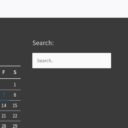
Search:
Search
for:
F
S
1
7
8
14
15
21
22
28
29