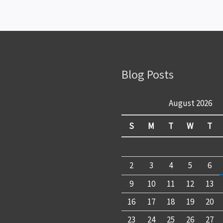
Blog Posts
August 2026
S
M
T
W
T
2
3
4
5
6
9
10
11
12
13
16
17
18
19
20
23
24
25
26
27