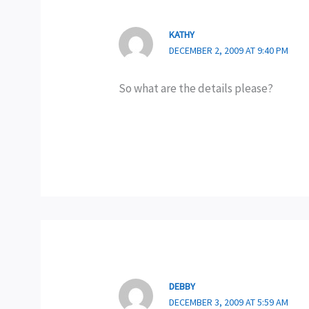
KATHY
DECEMBER 2, 2009 AT 9:40 PM
So what are the details please?
DEBBY
DECEMBER 3, 2009 AT 5:59 AM