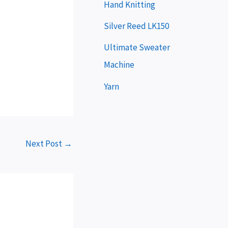
e
Hand Knitting
r
Silver Reed LK150
Ultimate Sweater
Machine
Yarn
Next Post
→