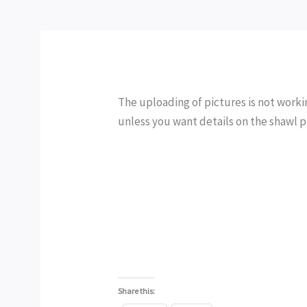
The uploading of pictures is not working
unless you want details on the shawl 
Share this: