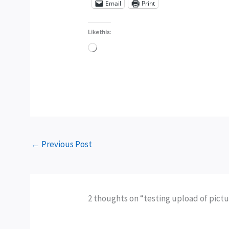
Email
Print
Like this:
Loading…
←
Previous Post
2 thoughts on “testing upload of pict