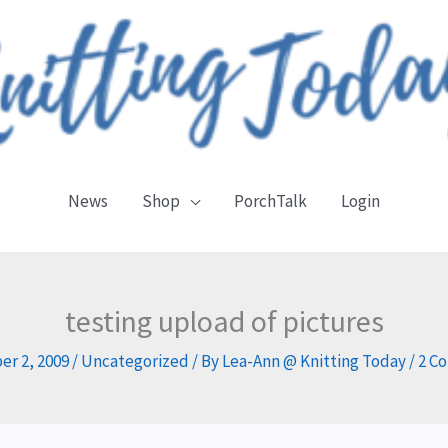
News
Shop
PorchTalk
Login
testing upload of pictures
r 2, 2009
/
Uncategorized
/ By
Lea-Ann @ Knitting Today
/
2 C