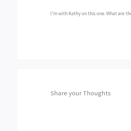
I’m with Kathy on this one. What are th
Share your Thoughts