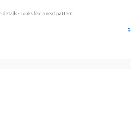
e details? Looks like a neat pattern.
R