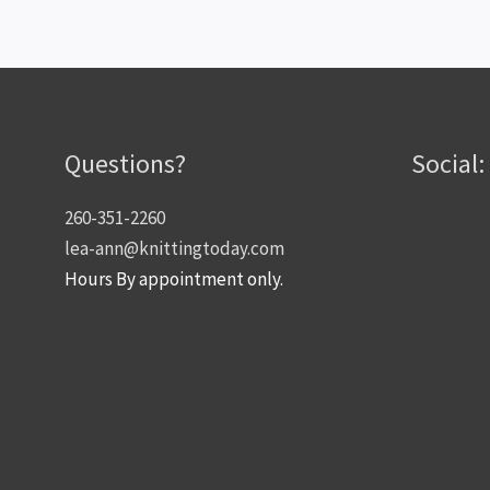
Questions?
Social:
260-351-2260
lea-ann@knittingtoday.com
Hours By appointment only.