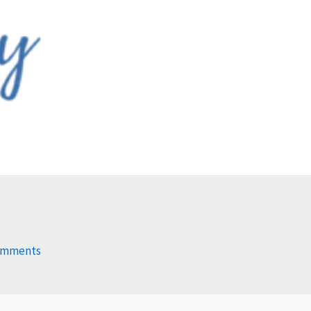
omments