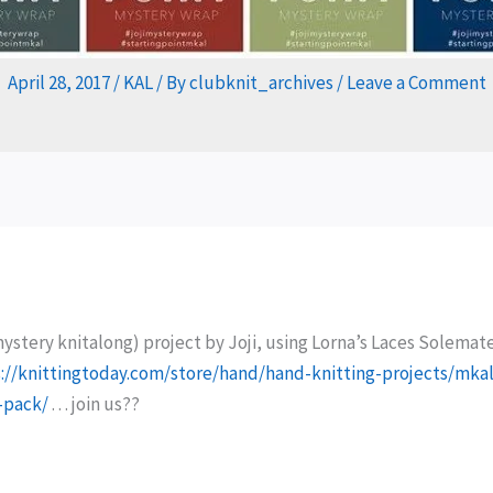
April 28, 2017
/
KAL
/ By
clubknit_archives
/
Leave a Comment
mystery knitalong) project by Joji, using Lorna’s Laces Solemat
://knittingtoday.com/store/hand/hand-knitting-projects/mkal
-pack/
. . . join us??