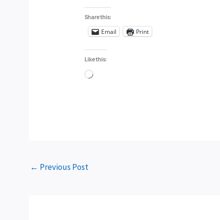
Share this:
Email
Print
Like this:
Loading…
←
Previous Post