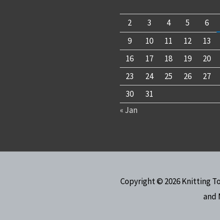
2
3
4
5
6
9
10
11
12
13
16
17
18
19
20
23
24
25
26
27
30
31
« Jan
Copyright © 2026
Knitting T
and 