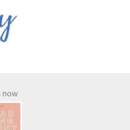
s now