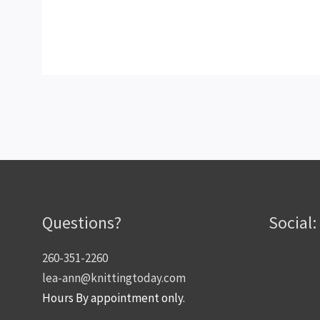
Questions?
Social:
260-351-2260
lea-ann@knittingtoday.com
Hours By appointment only.