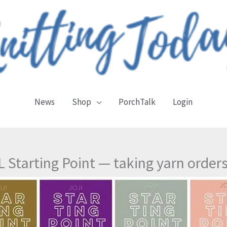
News
Shop
PorchTalk
Login
 Starting Point — taking yarn order