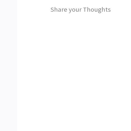
Share your Thoughts