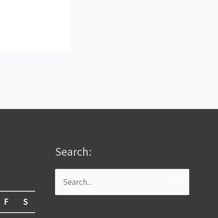
Search:
Search
for:
F
S