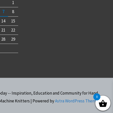
1
7
8
14
15
21
22
28
29
oday -- Inspiration, Education and Community for Hand
0
Machine Knitters
| Powered by
Astra WordPress Theme