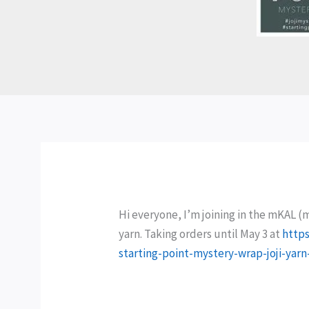
Hi everyone, I’m joining in the mKAL (
yarn. Taking orders until May 3 at
https
starting-point-mystery-wrap-joji-yarn