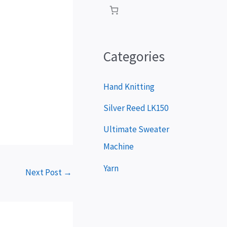
P
l
a
Categories
y
e
Hand Knitting
r
Silver Reed LK150
Ultimate Sweater
Machine
Yarn
Next Post
→