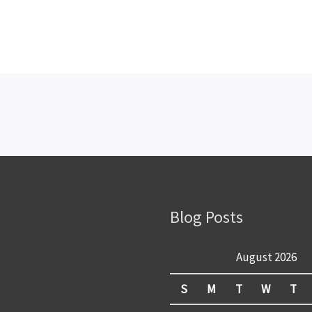
Blog Posts
August 2026
S
M
T
W
T