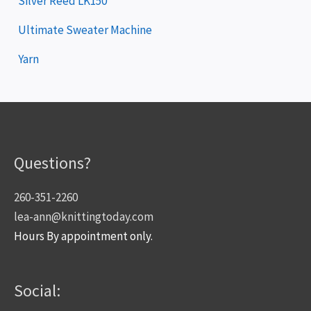
Silver Reed LK150
Ultimate Sweater Machine
Yarn
Questions?
260-351-2260
lea-ann@knittingtoday.com
Hours By appointment only.
Social: