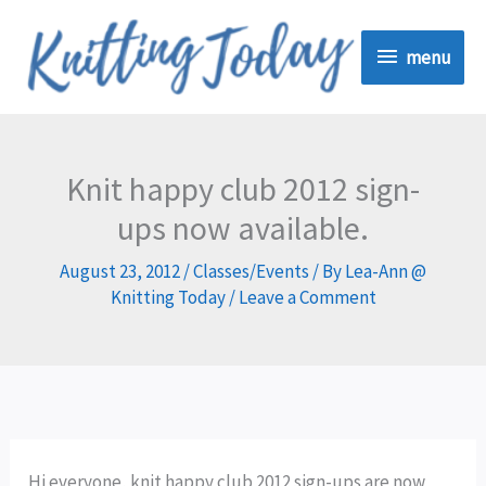
Skip
menu
to
menu
content
Knit happy club 2012 sign-
ups now available.
August 23, 2012
/
Classes/Events
/ By
Lea-Ann @
Knitting Today
/
Leave a Comment
Hi everyone, knit happy club 2012 sign-ups are now