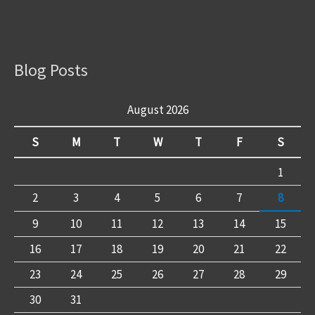
Blog Posts
August 2026
S
M
T
W
T
F
S
1
2
3
4
5
6
7
8
9
10
11
12
13
14
15
16
17
18
19
20
21
22
23
24
25
26
27
28
29
30
31