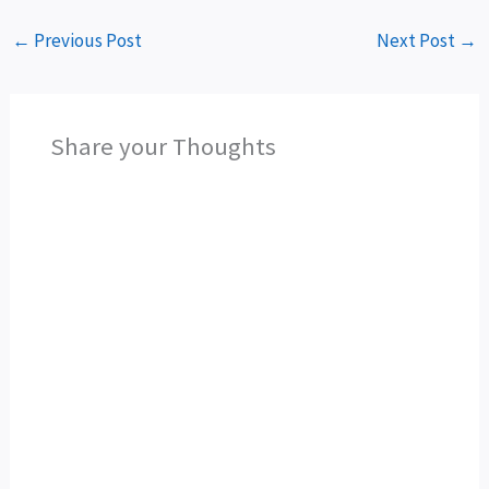
←
Previous Post
Next Post
→
Share your Thoughts