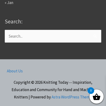
« Jan
Search:
Search
for:
About Us
Copyright © 2026
Knitting Today -- Inspiration,
Education and Community for Hand and Machine
0
Knitters
| Powered by
Astra WordPress Theme