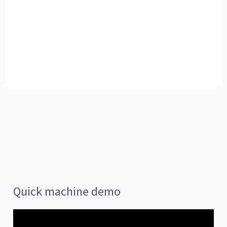
Quick machine demo
V