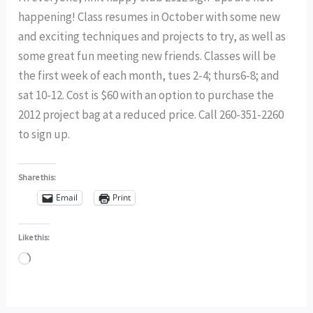
happening! Class resumes in October with some new
and exciting techniques and projects to try, as well as
some great fun meeting new friends. Classes will be
the first week of each month, tues 2-4; thurs6-8; and
sat 10-12. Cost is $60 with an option to purchase the
2012 project bag at a reduced price. Call 260-351-2260
to sign up.
Share this:
Email
Print
Like this:
Loading…