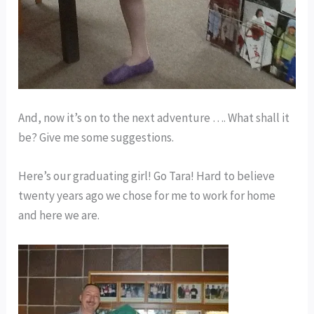
And, now it’s on to the next adventure …. What shall it
be? Give me some suggestions.
Here’s our graduating girl! Go Tara! Hard to believe
twenty years ago we chose for me to work for home
and here we are.