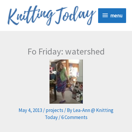
Skip
menu
to
menu
content
Fo Friday: watershed
May 4, 2013
/
projects
/ By
Lea-Ann @ Knitting
Today
/
6 Comments