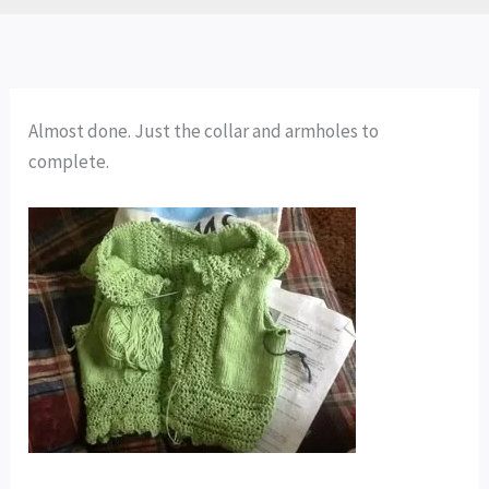
Almost done. Just the collar and armholes to
complete.