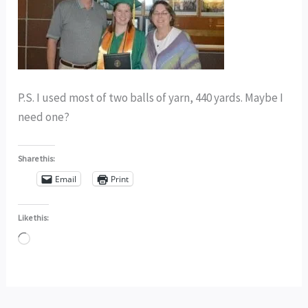
P.S. I used most of two balls of yarn, 440 yards. Maybe I
need one?
Share this:
Email
Print
Like this:
Loading…