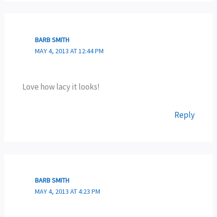
BARB SMITH
MAY 4, 2013 AT 12:44 PM
Love how lacy it looks!
Reply
BARB SMITH
MAY 4, 2013 AT 4:23 PM