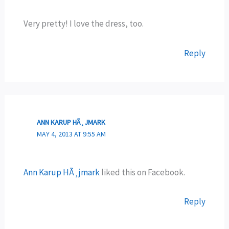
Very pretty! I love the dress, too.
Reply
ANN KARUP HÃ¸JMARK
MAY 4, 2013 AT 9:55 AM
Ann Karup HÃ¸jmark
liked this on Facebook.
Reply