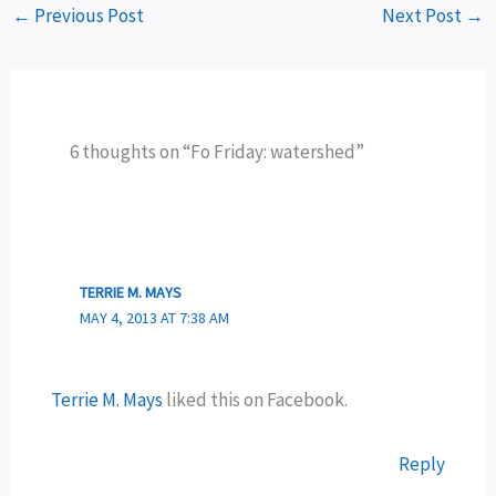
←
Previous Post
Next Post
→
6 thoughts on “Fo Friday: watershed”
TERRIE M. MAYS
MAY 4, 2013 AT 7:38 AM
Terrie M. Mays
liked this on Facebook.
Reply