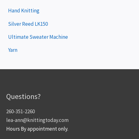
Hand Knitting
Silver Reed LK150
Ultimate Sweater Machine
Yarn
Questions?
260-351-2260
lea-ann@knittingtoday.com
Hours By appointment only.