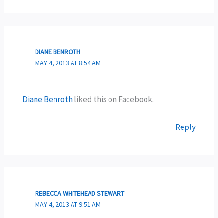
DIANE BENROTH
MAY 4, 2013 AT 8:54 AM
Diane Benroth
liked this on Facebook.
Reply
REBECCA WHITEHEAD STEWART
MAY 4, 2013 AT 9:51 AM