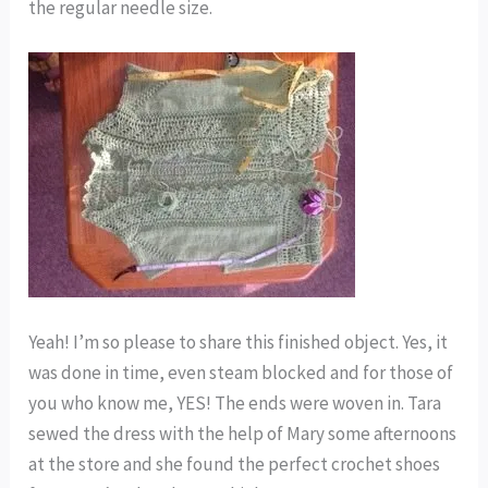
the regular needle size.
Yeah! I’m so please to share this finished object. Yes, it
was done in time, even steam blocked and for those of
you who know me, YES! The ends were woven in. Tara
sewed the dress with the help of Mary some afternoons
at the store and she found the perfect crochet shoes