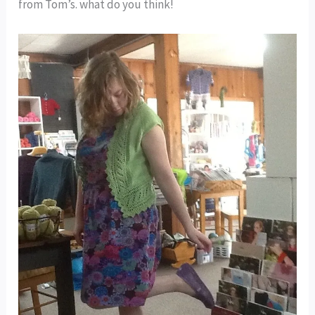
from Tom’s. what do you think!