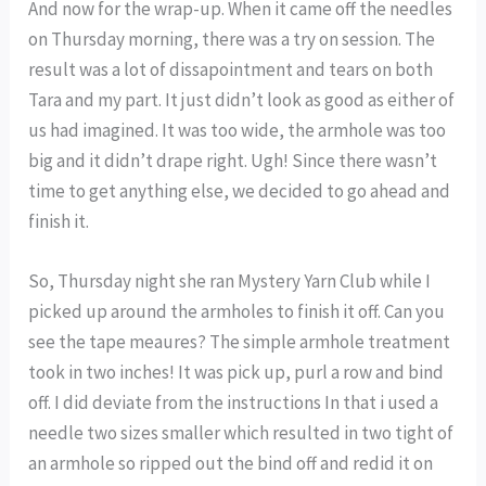
And now for the wrap-up. When it came off the needles
on Thursday morning, there was a try on session. The
result was a lot of dissapointment and tears on both
Tara and my part. It just didn’t look as good as either of
us had imagined. It was too wide, the armhole was too
big and it didn’t drape right. Ugh! Since there wasn’t
time to get anything else, we decided to go ahead and
finish it.
So, Thursday night she ran Mystery Yarn Club while I
picked up around the armholes to finish it off. Can you
see the tape meaures? The simple armhole treatment
took in two inches! It was pick up, purl a row and bind
off. I did deviate from the instructions In that i used a
needle two sizes smaller which resulted in two tight of
an armhole so ripped out the bind off and redid it on