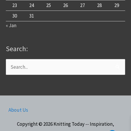
23
24
25
26
27
28
29
30
31
« Jan
Search:
Search
for:
About Us
Copyright © 2026
Knitting Today -- Inspiration,