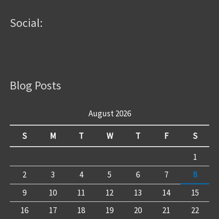
Social:
Blog Posts
August 2026
S
M
T
W
T
F
S
1
2
3
4
5
6
7
8
9
10
11
12
13
14
15
16
17
18
19
20
21
22