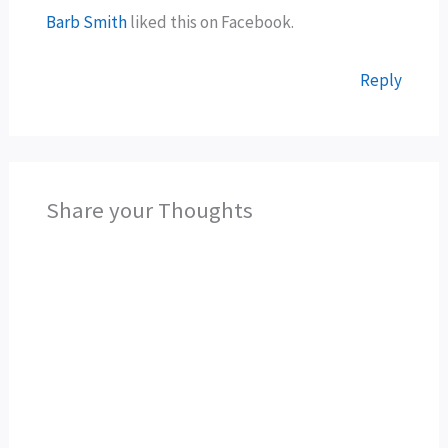
Barb Smith
liked this on Facebook.
Reply
Share your Thoughts