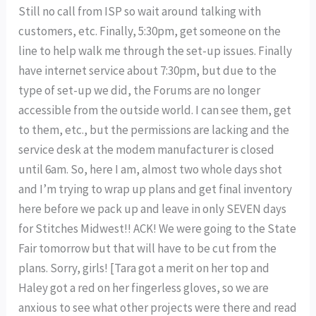
Still no call from ISP so wait around talking with
customers, etc. Finally, 5:30pm, get someone on the
line to help walk me through the set-up issues. Finally
have internet service about 7:30pm, but due to the
type of set-up we did, the Forums are no longer
accessible from the outside world. I can see them, get
to them, etc., but the permissions are lacking and the
service desk at the modem manufacturer is closed
until 6am. So, here I am, almost two whole days shot
and I’m trying to wrap up plans and get final inventory
here before we pack up and leave in only SEVEN days
for Stitches Midwest!! ACK! We were going to the State
Fair tomorrow but that will have to be cut from the
plans. Sorry, girls! [Tara got a merit on her top and
Haley got a red on her fingerless gloves, so we are
anxious to see what other projects were there and read