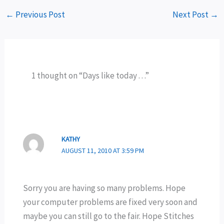
←
Previous Post
Next Post
→
1 thought on “Days like today . . .”
KATHY
AUGUST 11, 2010 AT 3:59 PM
Sorry you are having so many problems. Hope
your computer problems are fixed very soon and
maybe you can still go to the fair. Hope Stitches