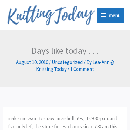
Skip
menu
to
menu
content
Days like today . . .
August 10, 2010
/
Uncategorized
/ By
Lea-Ann @
Knitting Today
/
1 Comment
make me want to crawl in a shell. Yes, its 9:30 p.m. and
I’ve only left the store for two hours since 7:30am this