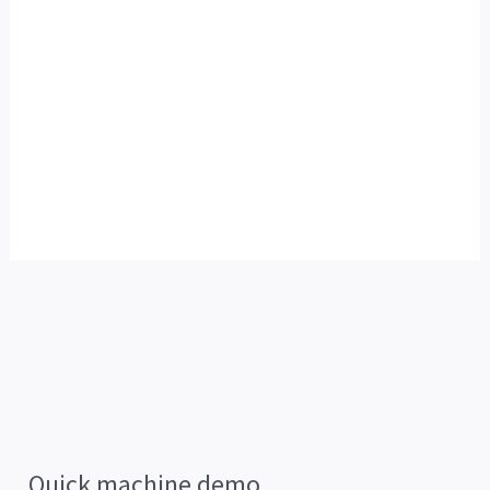
Quick machine demo