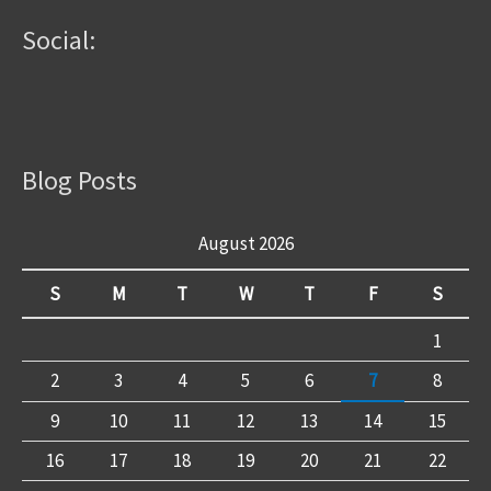
Social:
Blog Posts
August 2026
S
M
T
W
T
F
S
1
2
3
4
5
6
7
8
9
10
11
12
13
14
15
16
17
18
19
20
21
22