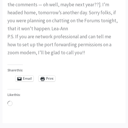
the comments — oh well, maybe next year??]. I’m
headed home, tomorrow’s another day. Sorry folks, if
you were planning on chatting on the Forums tonight,
that it won’t happen. Lea-Ann
P.S. If you are network professional and can tell me
how to set up the port forwarding permissions on a
zoom modem, I’ll be glad to call you!!
Share this:
Email
Print
Like this:
Loading…