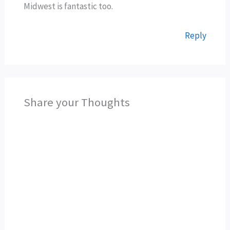
Midwest is fantastic too.
Reply
Share your Thoughts