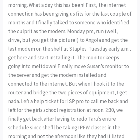
morning. What a day this has been! First, the internet
connection has been giving us fits for the last couple of
months and I finally talked to someone who identified
the culprit as the modem. Monday pm, run (well,
drive, but you get the picture!) to Angola and get the
last modem on the shelf at Staples. Tuesday early a.m.,
get here and start installing it. The monitor keeps
going into meltdown! Finally move Susan’s monitor to
the server and get the modem installed and
connected to the internet. But when I hook it to the
router and bridge the two pieces of equipment, I get
nada. Left a help ticket for ISP pro to call me back and
left for the girls school registration at noon. 2:30, we
finally get back after having to redo Tara’s entire
schedule since she’ll be taking IPFW classes in the
morning and not the afternoon like they had it listed.