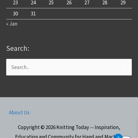
23
24
25
26
27
28
29
30
31
« Jan
Search:
Search
for:
About Us
Copyright © 2026
Knitting Today -- Inspiration,
Education and Community for Hand and Machine
0