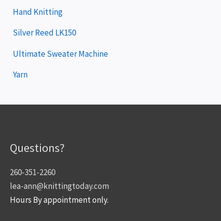
Hand Knitting
Silver Reed LK150
Ultimate Sweater Machine
Yarn
Questions?
260-351-2260
lea-ann@knittingtoday.com
Hours By appointment only.