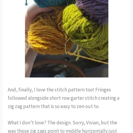
And, finally, I love the stitch pattern too! Fringes
followed alongside short row garter stitch creating a
zig zag pattern that is so easy to zen out to.
What I don’t love? The design. Sorry, Vivian, but the
way those zig zags point to middle horizontally just