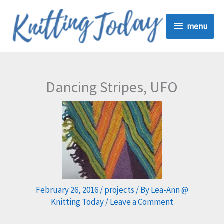
Skip
menu
to
menu
content
Dancing Stripes, UFO
February 26, 2016
/
projects
/ By
Lea-Ann @
Knitting Today
/
Leave a Comment