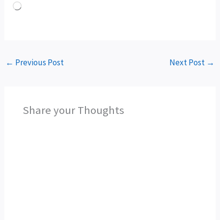
Loading…
←
Previous Post
Next Post
→
Share your Thoughts