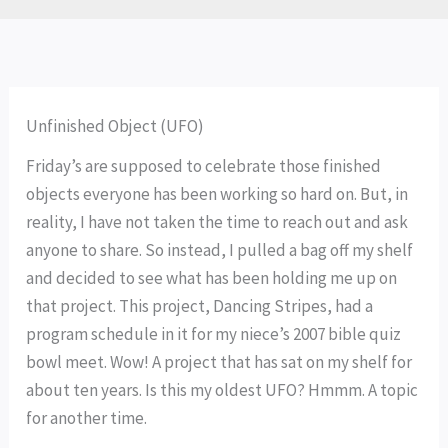
Unfinished Object (UFO)
Friday’s are supposed to celebrate those finished
objects everyone has been working so hard on. But, in
reality, I have not taken the time to reach out and ask
anyone to share. So instead, I pulled a bag off my shelf
and decided to see what has been holding me up on
that project. This project, Dancing Stripes, had a
program schedule in it for my niece’s 2007 bible quiz
bowl meet. Wow! A project that has sat on my shelf for
about ten years. Is this my oldest UFO? Hmmm. A topic
for another time.