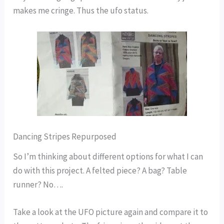
makes me cringe. Thus the ufo status.
Dancing Stripes Repurposed
So I’m thinking about different options for what I can
do with this project. A felted piece? A bag? Table
runner? No….
Take a look at the UFO picture again and compare it to