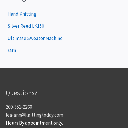
Hand Knitting
Silver Reed LK150
Ultimate Sweater Machine
Yarn
Questions?
260-351-2260
lea-ann@knittingtoday.com
Hours By appointment only.