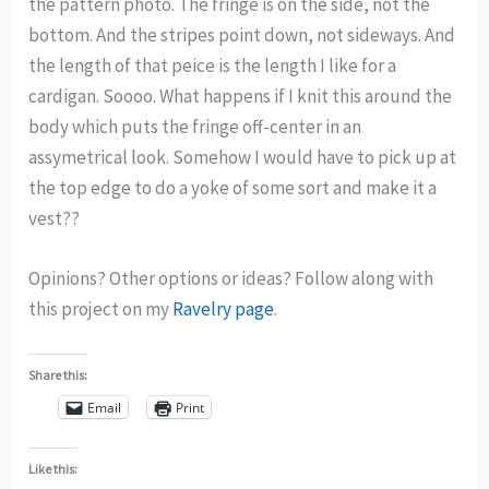
the pattern photo. The fringe is on the side, not the
bottom. And the stripes point down, not sideways. And
the length of that peice is the length I like for a
cardigan. Soooo. What happens if I knit this around the
body which puts the fringe off-center in an
assymetrical look. Somehow I would have to pick up at
the top edge to do a yoke of some sort and make it a
vest??
Opinions? Other options or ideas? Follow along with
this project on my
Ravelry page
.
Share this:
Email
Print
Like this: