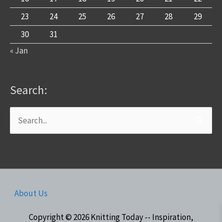
23
24
25
26
27
28
29
30
31
« Jan
Search:
Search
for:
About Us
Copyright © 2026
Knitting Today -- Inspiration,