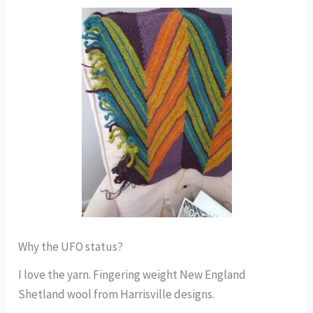
Why the UFO status?
I love the yarn. Fingering weight New England
Shetland wool from Harrisville designs.