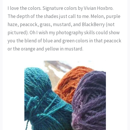
I love the colors. Signature colors by Vivian Hoxbro.
The depth of the shades just call to me. Melon, purple
haze, peacock, grass, mustard, and BlackBerry (not
pictured). Oh I wish my photography skills could show
you the blend of blue and green colors in that peacock
or the orange and yellow in mustard.