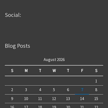
Social:
Blog Posts
August 2026
S
M
T
W
T
F
S
1
2
3
4
5
6
7
8
9
10
11
12
13
14
15
16
17
18
19
20
21
22