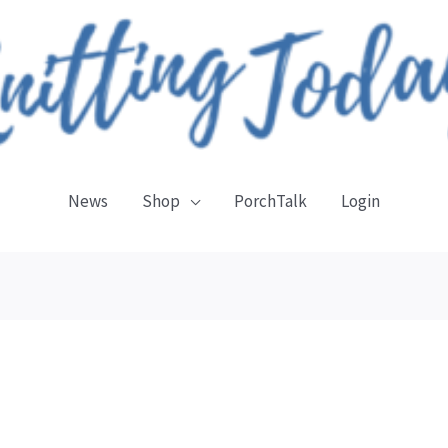
News
Shop
PorchTalk
Login