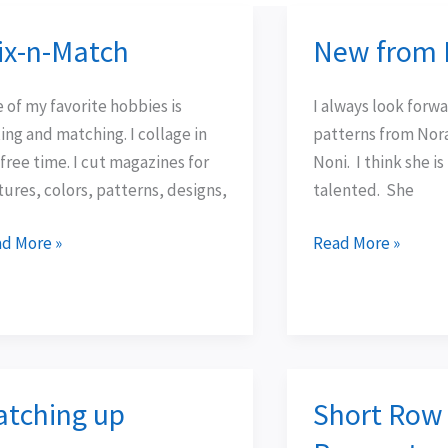
ix-n-Match
New from 
-
New
from
tch
Noni
 of my favorite hobbies is
I always look forw
ing and matching. I collage in
patterns from Nor
free time. I cut magazines for
Noni. I think she i
tures, colors, patterns, designs,
talented. She
d More »
Read More »
atching up
Short Row
ching
Short
Row