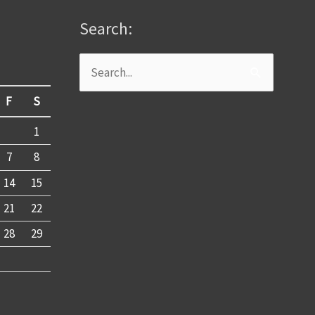
Search:
Search
for:
F
S
1
7
8
14
15
21
22
28
29