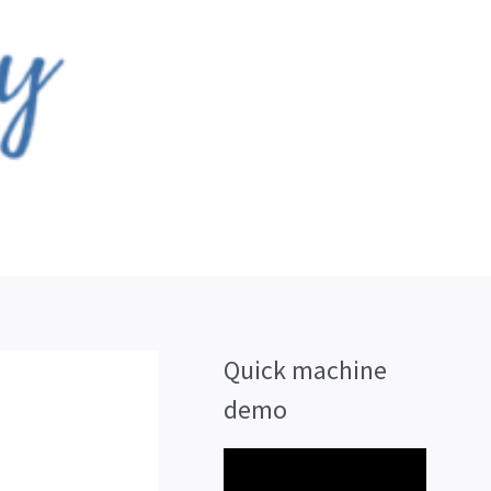
Quick machine
demo
V