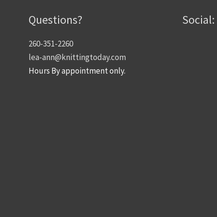
Questions?
Social:
260-351-2260
lea-ann@knittingtoday.com
Hours By appointment only.