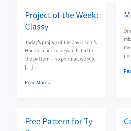
Project of the Week:
M
Project
Mix
of
n-
Classy
the
Ma
One
Week:
mix
Today’s project of the day is Tom’s
Classy
my 
Hoodie (click to be wait listed for
pic
the pattern — so popular, we sold
[…]
Rea
Read More »
Free Pattern for Ty-
C
Free
Cat
Pattern
up