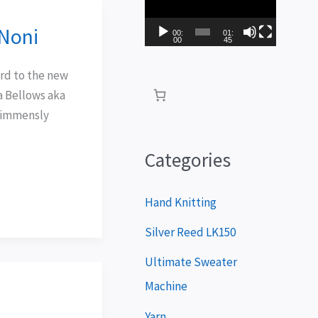
i
Noni
d
00:
01:
00
45
e
ard to the new
o
a Bellows aka
P
s immensly
l
a
Categories
y
e
Hand Knitting
r
Silver Reed LK150
Ultimate Sweater
Machine
Yarn