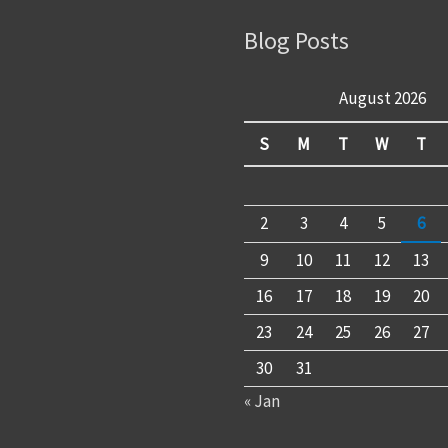
Blog Posts
August 2026
S
M
T
W
T
2
3
4
5
6
9
10
11
12
13
16
17
18
19
20
23
24
25
26
27
30
31
« Jan