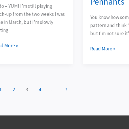
Pennants
Pennants
o – YUM! I’m still playing
ch-up from the two weeks I was
You know how some
e in March, but I’m slowly
pattern and think “
ting
but I’m not sure it
d More »
Read More »
1
2
3
4
…
7