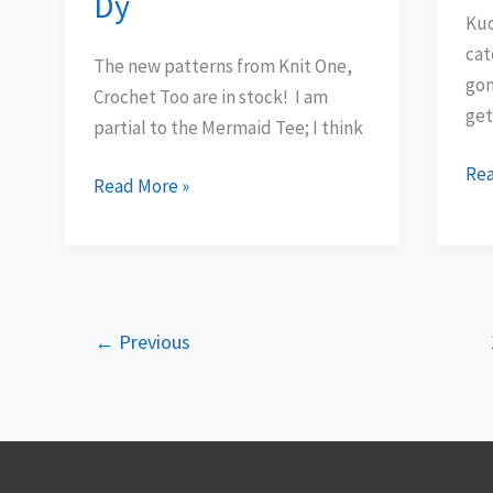
Dy
for
Kud
Ty-
cat
The new patterns from Knit One,
Dy
gon
Crochet Too are in stock! I am
get
partial to the Mermaid Tee; I think
Rea
Read More »
←
Previous