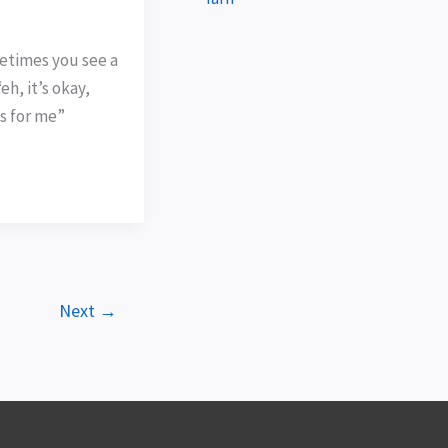
times you see a
eh, it’s okay,
’s for me”
Next
→