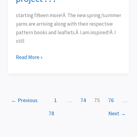
of
finishing
starting fifteen more!Â The new spring/summer
a
yarns are arriving along with their respective
project
pattern books and leaflets.Â I.am.inspired!Â I
.
still
.
.
Read More »
←
Previous
1
…
74
75
76
…
78
Next
→