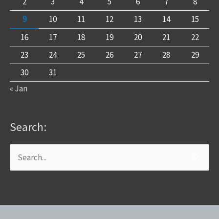
2
3
4
5
6
7
8
9
10
11
12
13
14
15
16
17
18
19
20
21
22
23
24
25
26
27
28
29
30
31
« Jan
Search:
Search
for: