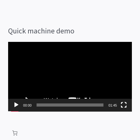
Quick machine demo
V
i
d
e
o
P
00:00
01:45
l
a
y