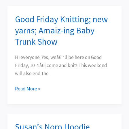
Good Friday Knitting; new
Good
Friday
yarns; Amaiz-ing Baby
Knitting;
Trunk Show
new
yarns;
Hi everyone: Yes, weâ€™ll be here on Good
Amaiz-
Friday, 10-4 â€¦ come and knit! This weekend
ing
will also end the
Baby
Trunk
Read More »
Show
Susan’s Noro Hoodie
Susan’s