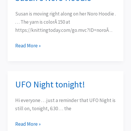
Noro
Hoodie
Susan is moving right along on her Noro Hoodie .
. . . The yarn is colorÂ 150 at
https://knittingtoday.com/go.mvc?ID=noroÂ . .
Read More »
UFO Night tonight!
UFO
Night
tonight!
Hi everyone . . . just a reminder that UFO Night is
still on, tonight, 6:30 . . . the
Read More »