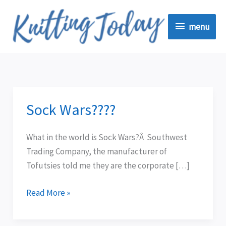
Skip
menu
to
menu
content
Sock Wars????
Sock
Wars????
What in the world is Sock Wars?Â Southwest
Trading Company, the manufacturer of
Tofutsies told me they are the corporate […]
Read More »