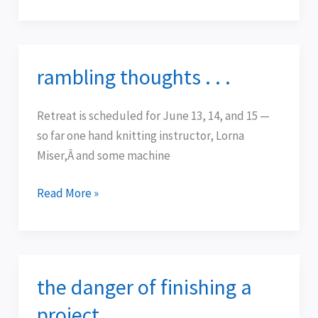
rambling thoughts . . .
rambling
thoughts
.
Retreat is scheduled for June 13, 14, and 15 —
.
so far one hand knitting instructor, Lorna
.
Miser,Â and some machine
Read More »
the danger of finishing a
the
danger
project . . .