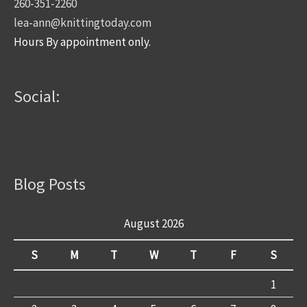
260-351-2260
lea-ann@knittingtoday.com
Hours By appointment only.
Social:
Blog Posts
August 2026
S
M
T
W
T
F
S
1