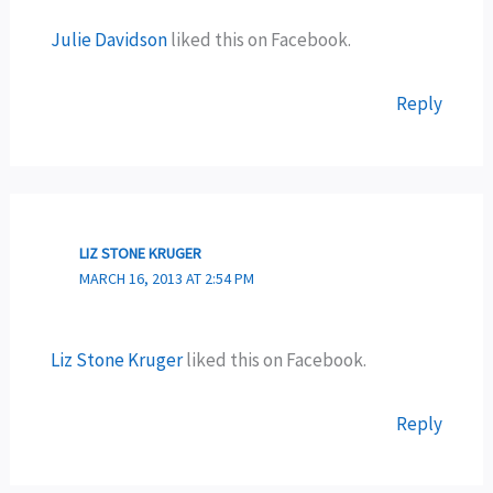
Julie Davidson
liked this on Facebook.
Reply
LIZ STONE KRUGER
MARCH 16, 2013 AT 2:54 PM
Liz Stone Kruger
liked this on Facebook.
Reply