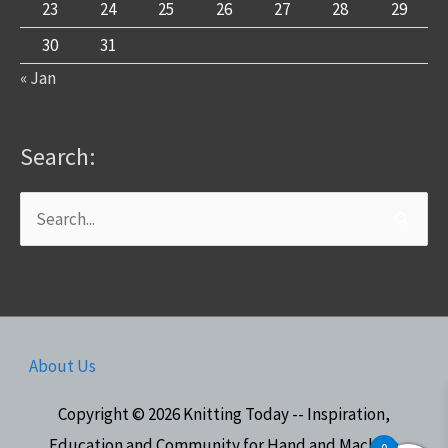
23
24
25
26
27
28
29
30
31
« Jan
Search:
Search
for:
About Us
Copyright © 2026
Knitting Today -- Inspiration,
Education and Community for Hand and Machine