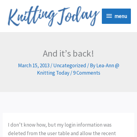
Skip
menu
to
menu
content
And it’s back!
March 15, 2013
/
Uncategorized
/ By
Lea-Ann @
Knitting Today
/
9 Comments
I don’t know how, but my login information was
deleted from the user table and allow the recent