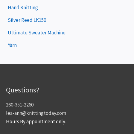
Hand Knitting
Silver Reed LK150
Ultimate Sweater Machine
Yarn
Questions?
260-351-2260
lea-ann@knittingtoday.com
Hours By appointment only.