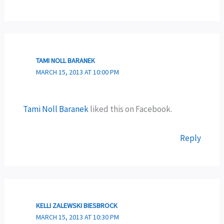
TAMI NOLL BARANEK
MARCH 15, 2013 AT 10:00 PM
Tami Noll Baranek
liked this on Facebook.
Reply
KELLI ZALEWSKI BIESBROCK
MARCH 15, 2013 AT 10:30 PM