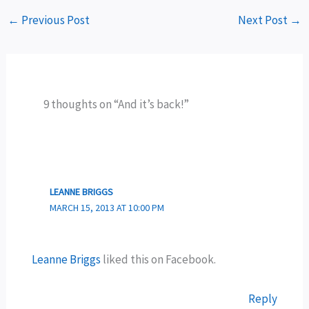
←
Previous Post
Next Post
→
9 thoughts on “And it’s back!”
LEANNE BRIGGS
MARCH 15, 2013 AT 10:00 PM
Leanne Briggs
liked this on Facebook.
Reply