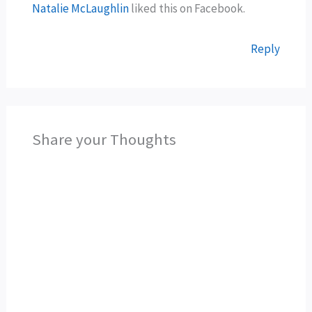
Natalie McLaughlin
liked this on Facebook.
Reply
Share your Thoughts