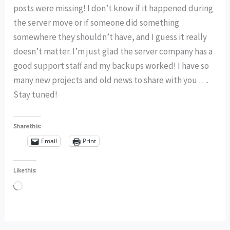
posts were missing! I don’t know if it happened during
the server move or if someone did something
somewhere they shouldn’t have, and I guess it really
doesn’t matter. I’m just glad the server company has a
good support staff and my backups worked! I have so
many new projects and old news to share with you ….
Stay tuned!
Share this:
Email
Print
Like this:
Loading…