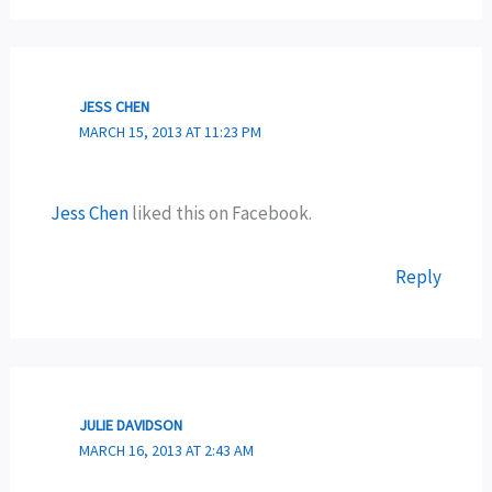
JESS CHEN
MARCH 15, 2013 AT 11:23 PM
Jess Chen
liked this on Facebook.
Reply
JULIE DAVIDSON
MARCH 16, 2013 AT 2:43 AM