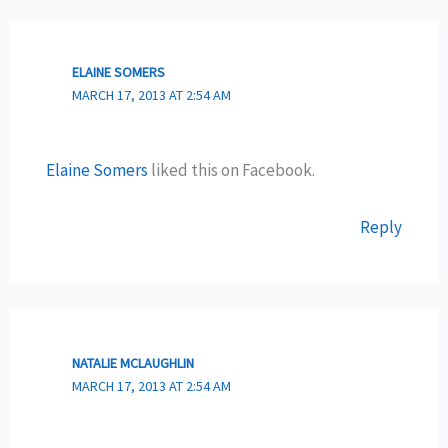
ELAINE SOMERS
MARCH 17, 2013 AT 2:54 AM
Elaine Somers
liked this on Facebook.
Reply
NATALIE MCLAUGHLIN
MARCH 17, 2013 AT 2:54 AM