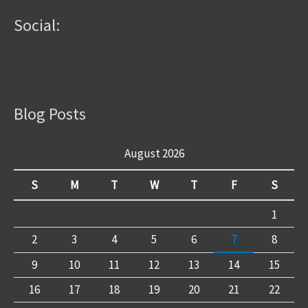
Social:
Blog Posts
August 2026
S
M
T
W
T
F
S
1
2
3
4
5
6
7
8
9
10
11
12
13
14
15
16
17
18
19
20
21
22