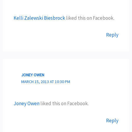
Kelli Zalewski Biesbrock
liked this on Facebook.
Reply
JONEY OWEN
MARCH 15, 2013 AT 10:30 PM
Joney Owen
liked this on Facebook.
Reply