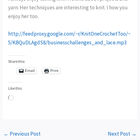
yarn. Her techniques are interesting to knit. I how you
enjoy her too.
http://feedproxy.google.com/~r/KnitOneCrochetToo/~
5/KBQuDLAgdS8/businesschallenges_and_lace.mp3
Share this:
Email
Print
Like this:
Loading…
←
Previous Post
Next Post
→