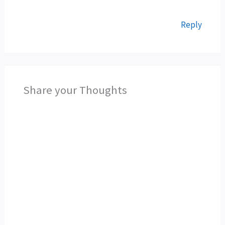
Reply
Share your Thoughts