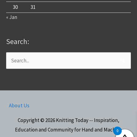
30
31
« Jan
Search:
Search
for:
About Us
Copyright © 2026
Knitting Today -- Inspiration,
Education and Community for Hand and Machine
0