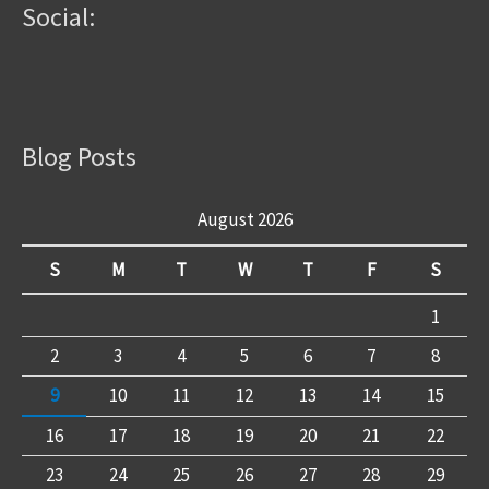
Social:
Blog Posts
August 2026
S
M
T
W
T
F
S
1
2
3
4
5
6
7
8
9
10
11
12
13
14
15
16
17
18
19
20
21
22
23
24
25
26
27
28
29