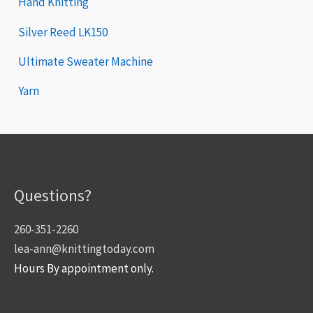
Hand Knitting
Silver Reed LK150
Ultimate Sweater Machine
Yarn
Questions?
260-351-2260
lea-ann@knittingtoday.com
Hours By appointment only.