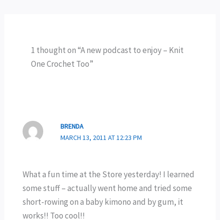
1 thought on “A new podcast to enjoy – Knit
One Crochet Too”
BRENDA
MARCH 13, 2011 AT 12:23 PM
What a fun time at the Store yesterday! I learned
some stuff – actually went home and tried some
short-rowing on a baby kimono and by gum, it
works!! Too cool!!