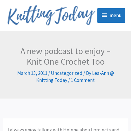
Skip
menu
to
menu
content
A new podcast to enjoy –
Knit One Crochet Too
March 13, 2011
/
Uncategorized
/ By
Lea-Ann @
Knitting Today
/
1 Comment
I always enjoy talking with Helene about projects and