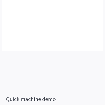
Quick machine demo