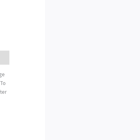
age
 To
ter