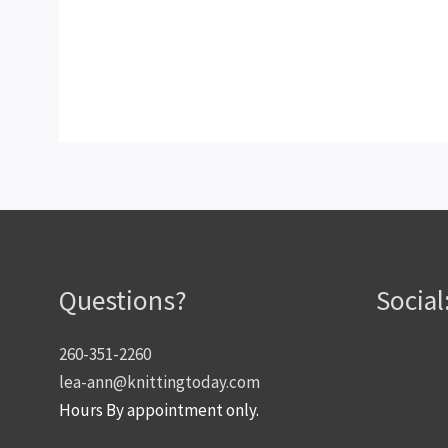
Questions?
Social
260-351-2260
lea-ann@knittingtoday.com
Hours By appointment only.