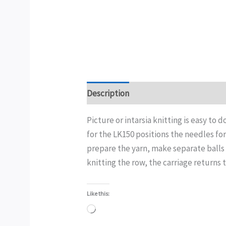
Description
Additional information
Picture or intarsia knitting is easy to d
for the LK150 positions the needles for
prepare the yarn, make separate balls 
knitting the row, the carriage returns 
Like this:
Loading…