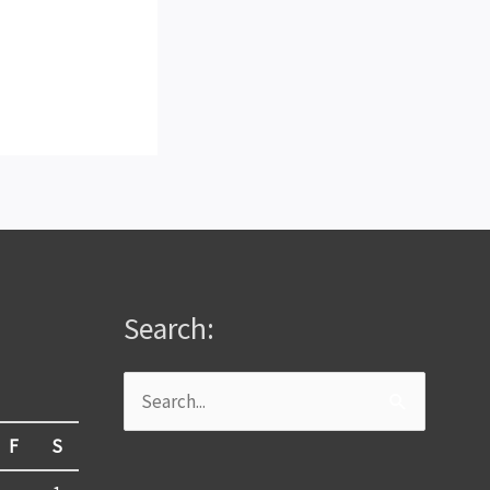
Search:
Search
for:
F
S