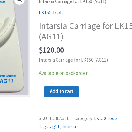
Carriage
Intarsia Carriage for LK150 (AG11)
for
LK150 Tools
LK150
Intarsia Carriage for LK1
(AG11)
(AG11)
quantity
$
120.00
Intarsia Carriage for LK150 (AG11)
Available on backorder
Add to cart
SKU:
41SILAG11
Category:
LK150 Tools
Tags:
ag11
,
intarsia