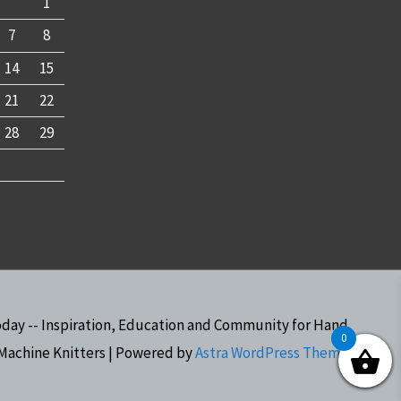
1
7
8
14
15
21
22
28
29
oday -- Inspiration, Education and Community for Hand
0
Machine Knitters
| Powered by
Astra WordPress Theme