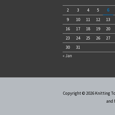
2
3
4
5
6
9
10
11
12
13
16
17
18
19
20
23
24
25
26
27
30
31
« Jan
Copyright © 2026
Knitting T
and 