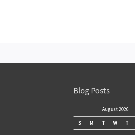
:
Blog Posts
August 2026
S
M
T
W
T