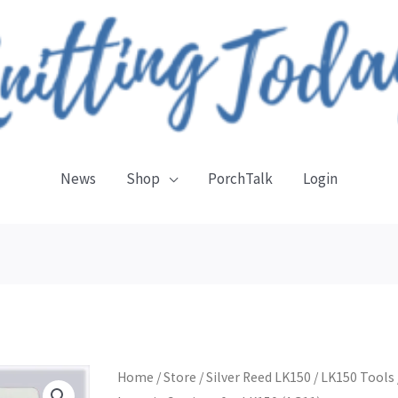
News
Shop
PorchTalk
Login
Intarsia
Home
/
Store
/
Silver Reed LK150
/
LK150 Tools