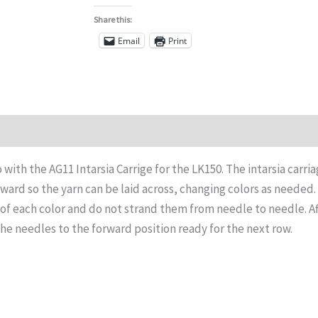
Share this:
Email
Print
Reviews (0)
o with the AG11 Intarsia Carrige for the LK150. The intarsia carri
ward so the yarn can be laid across, changing colors as needed.
of each color and do not strand them from needle to needle. Af
the needles to the forward position ready for the next row.