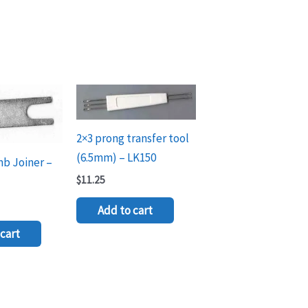
2×3 prong transfer tool
(6.5mm) – LK150
mb Joiner –
$
11.25
Add to cart
cart