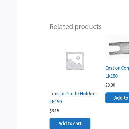
Related products
Cast on Co
LK150
$
3.30
Tension Guide Holder –
Add to 
LK150
$
3.15
Add to cart