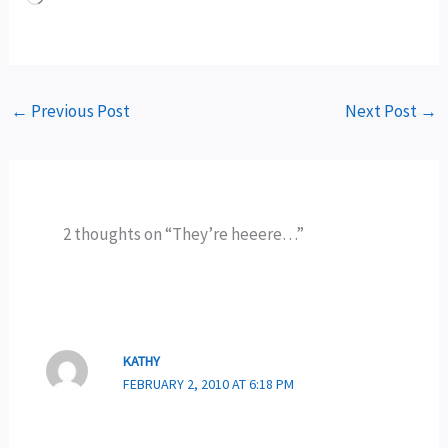
←
Previous Post
Next Post
→
2 thoughts on “They’re heeere…”
KATHY
FEBRUARY 2, 2010 AT 6:18 PM