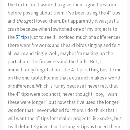
the truth, but I wanted to give them a good test run
before posting about them. I’ve been using the 4″ tips
and
thought
I loved them. But apparently it was just a
crush because when I switched one of my projects to
the
5″ tip
(just to see if I noticed much of a difference)
there were fireworks and I heard birds singing and felt
all warm and tingly. Well, maybe I’m making up the
part about the fireworks and the birds. But, I
immediately forgot about the 4″ tips sitting beside me
on the end table. For me that extra inch makes a world
of difference. Which is funny because I never felt that
the 4″ tips were too short; never thought “boy, I wish
these were longer” but now that I’ve used the longer I
wonder that I never wished for them. I do think that I
will want the 4″ tips for smaller projects like socks, but
I will definitely invest in the longer tips as I need them.