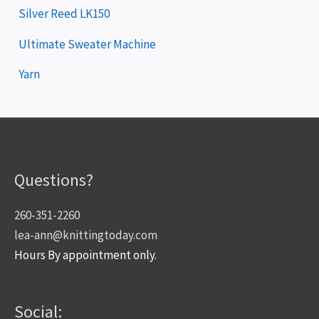
Silver Reed LK150
Ultimate Sweater Machine
Yarn
Questions?
260-351-2260
lea-ann@knittingtoday.com
Hours By appointment only.
Social: