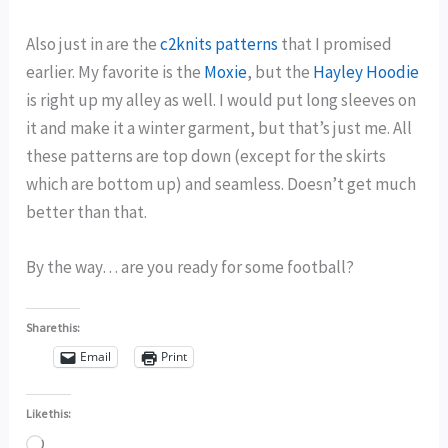
Also just in are the
c2knits patterns
that I promised
earlier. My favorite is the
Moxie
, but the
Hayley Hoodie
is right up my alley as well. I would put long sleeves on
it and make it a winter garment, but that’s just me. All
these patterns are top down (except for the skirts
which are bottom up) and seamless. Doesn’t get much
better than that.
By the way… are you ready for some football?
Share this:
Email
Print
Like this:
Loading…