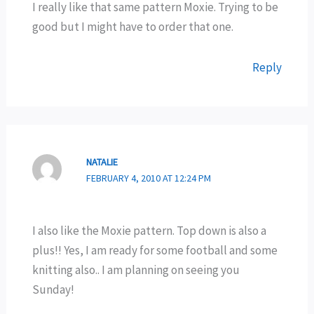
I really like that same pattern Moxie. Trying to be
good but I might have to order that one.
Reply
NATALIE
FEBRUARY 4, 2010 AT 12:24 PM
I also like the Moxie pattern. Top down is also a
plus!! Yes, I am ready for some football and some
knitting also.. I am planning on seeing you
Sunday!