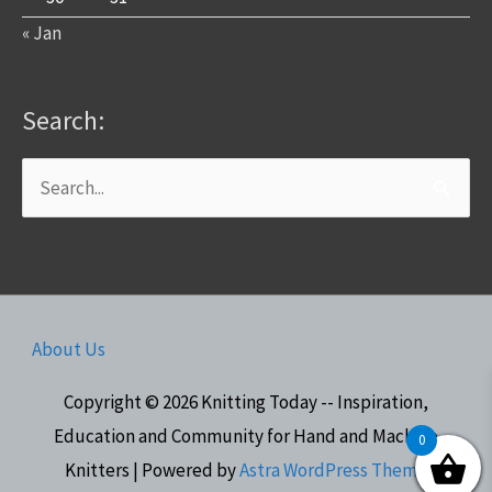
« Jan
Search:
Search
for:
About Us
Copyright © 2026
Knitting Today -- Inspiration,
Education and Community for Hand and Machine
0
Knitters
| Powered by
Astra WordPress Theme