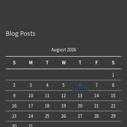
Blog Posts
August 2026
S
M
T
W
T
F
S
1
2
3
4
5
6
7
8
9
10
11
12
13
14
15
16
17
18
19
20
21
22
23
24
25
26
27
28
29
30
31