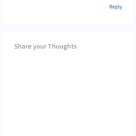
Reply
Share your Thoughts