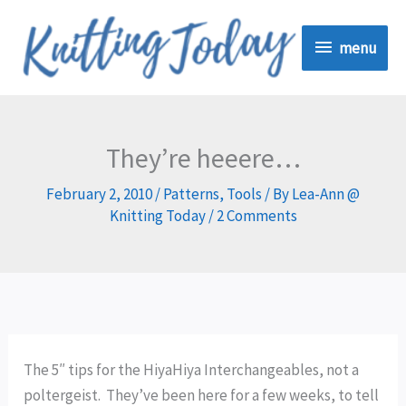
Skip
menu
to
menu
content
They’re heeere…
February 2, 2010
/
Patterns
,
Tools
/ By
Lea-Ann @
Knitting Today
/
2 Comments
The 5″ tips for the HiyaHiya Interchangeables, not a
poltergeist. They’ve been here for a few weeks, to tell