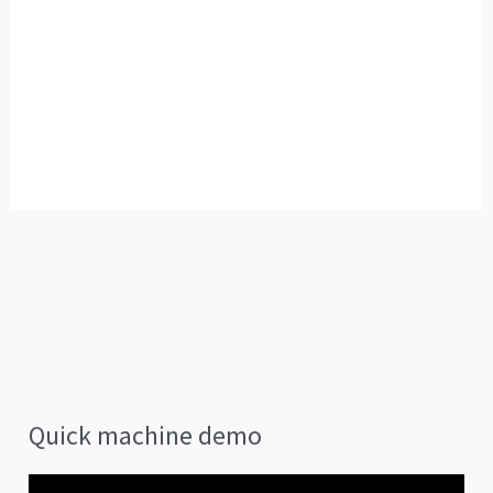
Quick machine demo
V