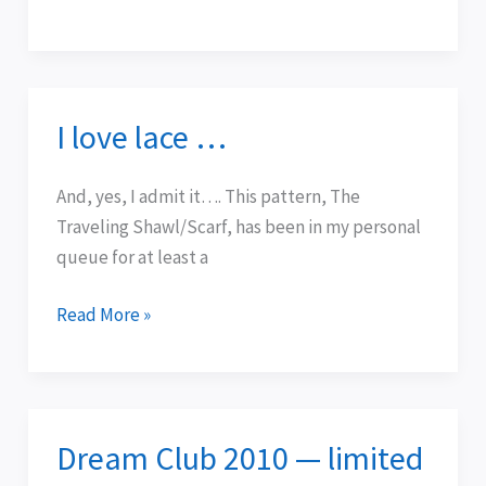
I love lace …
I
love
lace
And, yes, I admit it…. This pattern, The
…
Traveling Shawl/Scarf, has been in my personal
queue for at least a
Read More »
Dream Club 2010 — limited
Dream
Club