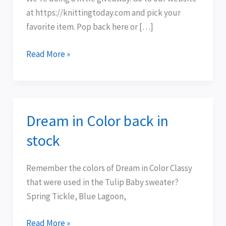
at https://knittingtoday.com and pick your
favorite item. Pop back here or […]
Read More »
Dream in Color back in
Dream
in
stock
Color
back
Remember the colors of Dream in Color Classy
in
that were used in the Tulip Baby sweater?
stock
Spring Tickle, Blue Lagoon,
Read More »