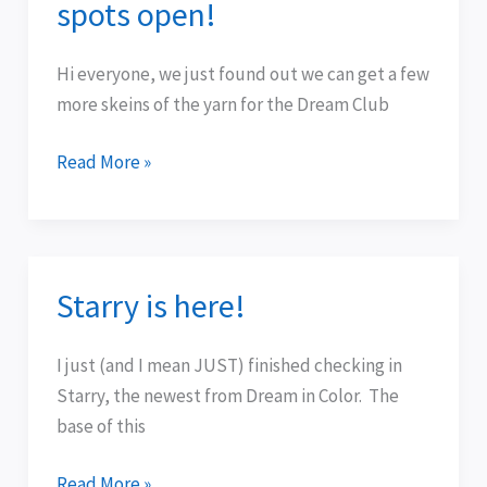
spots open!
2010
—
Hi everyone, we just found out we can get a few
limited
more skeins of the yarn for the Dream Club
spots
open!
Read More »
Starry is here!
Starry
is
here!
I just (and I mean JUST) finished checking in
Starry, the newest from Dream in Color. The
base of this
Read More »