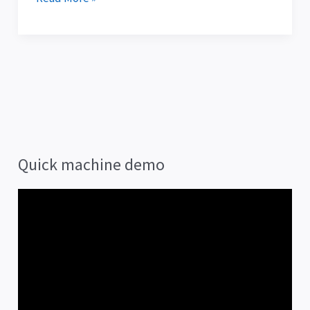
Quick machine demo
V
i
d
e
o