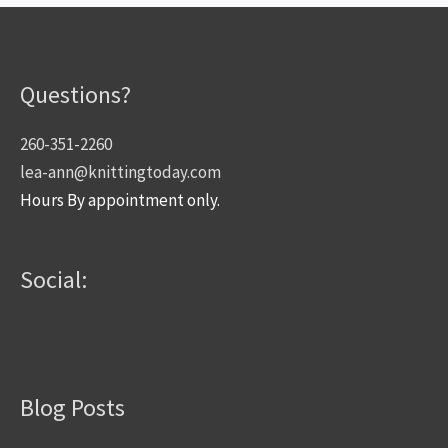
Questions?
260-351-2260
lea-ann@knittingtoday.com
Hours By appointment only.
Social:
Blog Posts