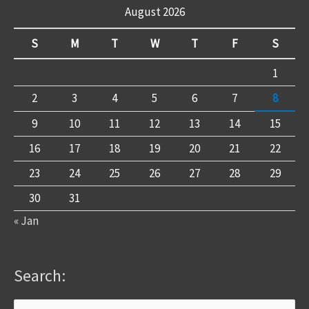
August 2026
S
M
T
W
T
F
S
1
2
3
4
5
6
7
8
9
10
11
12
13
14
15
16
17
18
19
20
21
22
23
24
25
26
27
28
29
30
31
« Jan
Search: