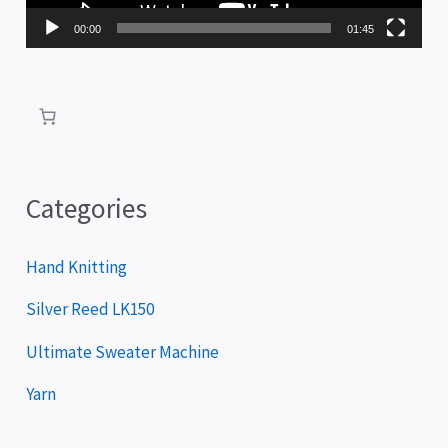
P
00:00
01:45
l
a
y
e
r
Categories
Hand Knitting
Silver Reed LK150
Ultimate Sweater Machine
Yarn