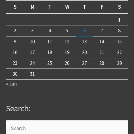
S
M
T
W
T
F
S
1
2
3
4
5
6
7
8
9
10
11
12
13
14
15
16
17
18
19
20
21
22
23
24
25
26
27
28
29
30
31
« Jan
Search:
Search