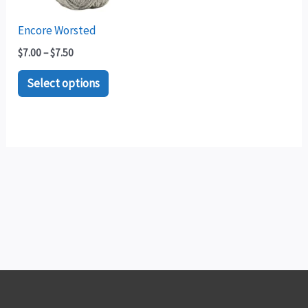
options
may
Encore Worsted
be
$
7.00
–
$
7.50
chosen
Select options
on
the
product
page