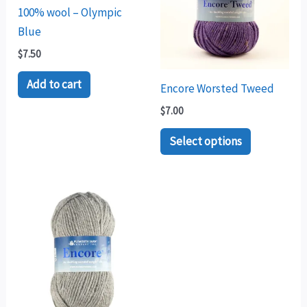
multiple
100% wool – Olympic
variants.
Blue
The
$
7.50
options
may
Add to cart
Encore Worsted Tweed
be
$
7.00
chosen
Select options
on
the
product
Price
This
page
range:
product
$7.00
through
has
$7.50
multiple
variants.
The