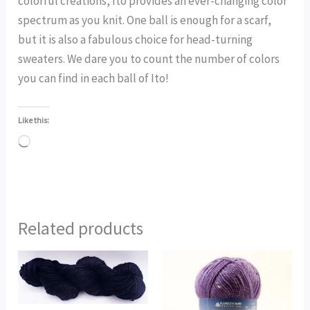
colorful creations, Ito provides an ever-changing color
spectrum as you knit. One ball is enough for a scarf,
but it is also a fabulous choice for head-turning
sweaters. We dare you to count the number of colors
you can find in each ball of Ito!
Like this:
Loading…
Related products
This
product
has