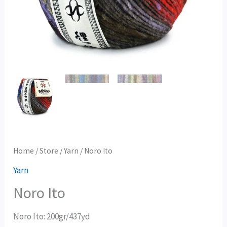
Home
/
Store
/
Yarn
/ Noro Ito
Yarn
Noro Ito
Noro Ito: 200gr/437yd