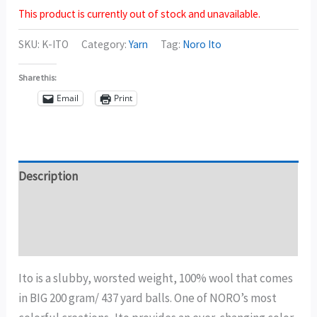
This product is currently out of stock and unavailable.
SKU:
K-ITO
Category:
Yarn
Tag:
Noro Ito
Share this:
Email
Print
Description
Additional information
Reviews (0)
Ito is a slubby, worsted weight, 100% wool that comes
in BIG 200 gram/ 437 yard balls. One of NORO’s most