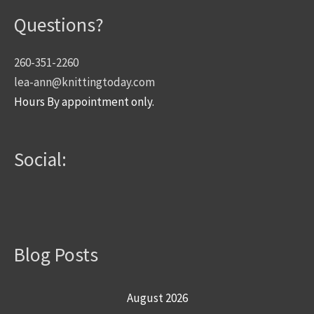
Questions?
260-351-2260
lea-ann@knittingtoday.com
Hours By appointment only.
Social:
Blog Posts
August 2026