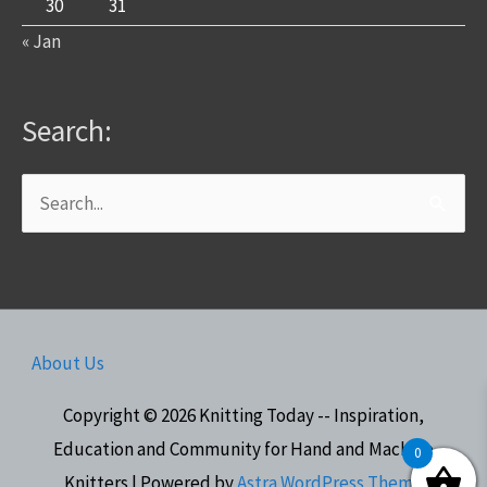
30
31
« Jan
Search:
Search
for:
About Us
Copyright © 2026
Knitting Today -- Inspiration,
Education and Community for Hand and Machine
0
Knitters
| Powered by
Astra WordPress Theme