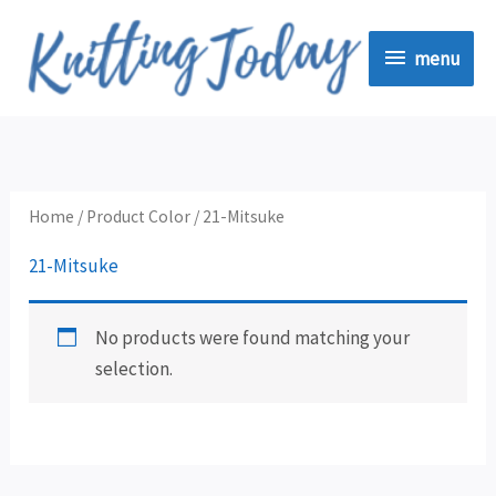
Skip
menu
to
menu
content
Home
/ Product Color / 21-Mitsuke
21-Mitsuke
No products were found matching your
selection.