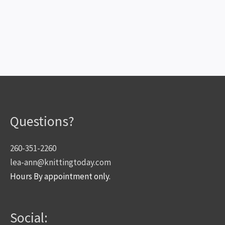
Questions?
260-351-2260
lea-ann@knittingtoday.com
Hours By appointment only.
Social: