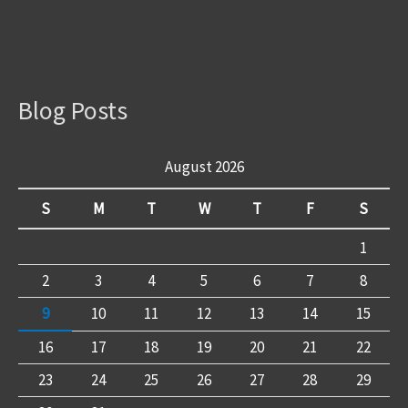
Blog Posts
August 2026
S
M
T
W
T
F
S
1
2
3
4
5
6
7
8
9
10
11
12
13
14
15
16
17
18
19
20
21
22
23
24
25
26
27
28
29